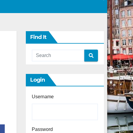
Find It
Login
Username
Password