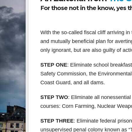
For those not in the know, yes thi
With the so-called fiscal cliff arriving 
and mutually beneficial plan for avertin
only ignorant, but are also guilty of ac
STEP ONE
: Eliminate school breakfa
Safety Commission, the Environmental
Coast Guard, and all dams.
STEP TWO
: Eliminate all nonessential
courses: Corn Farming, Nuclear Weapo
STEP THREE
: Eliminate federal priso
unsupervised penal colony known as “T