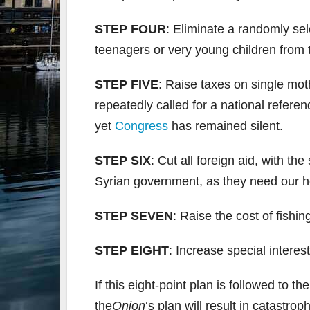
STEP FOUR
: Eliminate a randomly sel
teenagers or very young children from 
STEP FIVE
: Raise taxes on single mo
repeatedly called for a national refer
yet
Congress
has remained silent.
STEP SIX
: Cut all foreign aid, with t
Syrian government, as they need our h
STEP SEVEN
: Raise the cost of fishi
STEP EIGHT
: Increase special intere
If this eight-point plan is followed to th
the
Onion
‘s plan will result in catastro