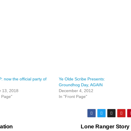
 now the official party of
Ye Olde Scribe Presents:
Groundhog Day, AGAIN
y 13, 2018
December 4, 2012
t Page"
In "Front Page"
ation
Lone Ranger Story