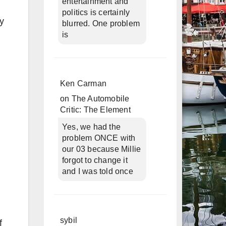
entertainment and
politics is certainly
ly
blurred. One problem
is
Ken Carman
on
The Automobile
Critic: The Element
Yes, we had the
problem ONCE with
our 03 because Millie
forgot to change it
and I was told once
sybil
f