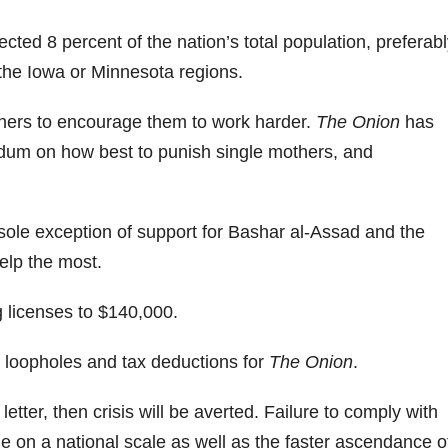
ected 8 percent of the nation’s total population, preferab
the Iowa or Minnesota regions.
thers to encourage them to work harder.
The Onion
has
endum on how best to punish single mothers, and
he sole exception of support for Bashar al-Assad and the
elp the most.
ng licenses to $140,000.
st loopholes and tax deductions for
The Onion
.
e letter, then crisis will be averted. Failure to comply with
phe on a national scale as well as the faster ascendance o