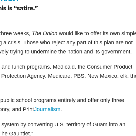
s is “satire.”
in three weeks,
The Onion
would like to offer its own simpl
g a crisis. Those who reject any part of this plan are not
tively trying to undermine the nation and its government.
st and lunch programs, Medicaid, the Consumer Product
 Protection Agency, Medicare, PBS, New Mexico, elk, th
 public school programs entirely and offer only three
nry, and Print
Journalism
.
n system by converting U.S. territory of Guam into an
he Gauntlet.”