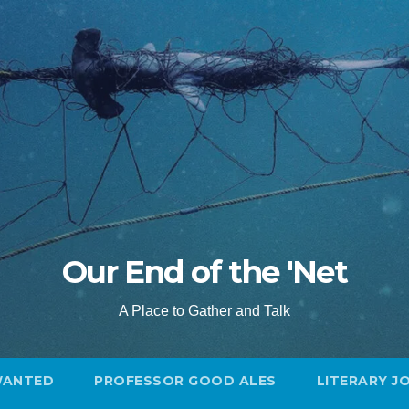
Our End of the 'Net
A Place to Gather and Talk
WANTED
PROFESSOR GOOD ALES
LITERARY J