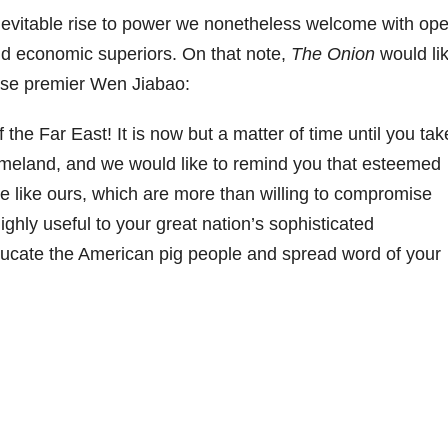
nevitable rise to power we nonetheless welcome with op
and economic superiors. On that note,
The Onion
would li
nese premier Wen Jiabao:
the Far East! It is now but a matter of time until you tak
meland, and we would like to remind you that esteemed
ose like ours, which are more than willing to compromise
ighly useful to your great nation’s sophisticated
ucate the American pig people and spread word of your