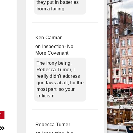
they put in batteries
from a failing
Ken Carman
on
Inspection- No
More Covenant
The irony being,
Rebecca Turner, I
really didn't address
gun laws at all, for the
most part, so your
criticism
Rebecca Turner