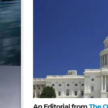
An Editorial from
The O