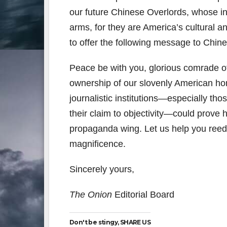
our future Chinese Overlords, whose i
arms, for they are America’s cultural 
to offer the following message to Chi
Peace be with you, glorious comrade of 
ownership of our slovenly American ho
journalistic institutions—especially th
their claim to objectivity—could prove h
propaganda wing. Let us help you reed
magnificence.
Sincerely yours,
The Onion
Editorial Board
Don't be stingy, SHARE US