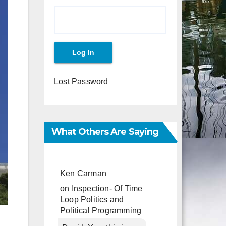
Lost Password
What Others Are Saying
Ken Carman
on
Inspection- Of Time
Loop Politics and
Political Programming