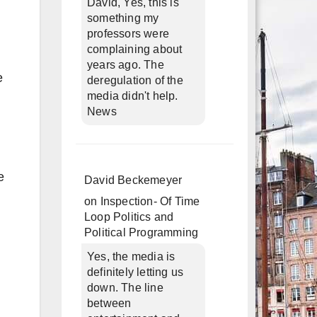
David, Yes, this is
something my
professors were
complaining about
years ago. The
e
deregulation of the
media didn't help.
News
e
David Beckemeyer
on
Inspection- Of Time
Loop Politics and
Political Programming
Yes, the media is
definitely letting us
down. The line
between