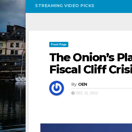
STREAMING VIDEO PICKS
Front Page
The Onion’s Pl
Fiscal Cliff Cris
By
OEN
DEC 11, 2012