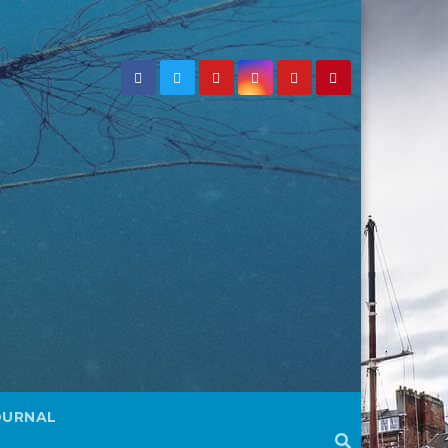
OURNAL