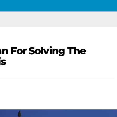
an For Solving The
is