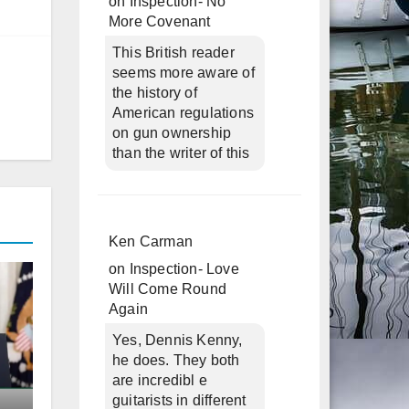
on
Inspection- No
More Covenant
This British reader
seems more aware of
the history of
American regulations
on gun ownership
than the writer of this
Ken Carman
on
Inspection- Love
Will Come Round
Again
Yes, Dennis Kenny,
he does. They both
are incredibl e
guitarists in different