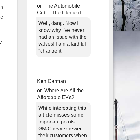
on
The Automobile
en
Critic: The Element
ke
Well, dang. Now I
know why I've never
had an issue with the
e
valves! I am a faithful
"change it
Ken Carman
on
Where Are All the
Affordable EVs?
While interesting this
article misses some
important points.
GM/Chevy screwed
their customers when