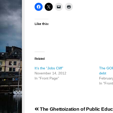
Like this:
Related
It’s the “Jobs Cliff”
The GOP:
November 14, 2012
debt
In "Front Page"
Februar
In "Fron
Post
The Ghettoization of Public Educ