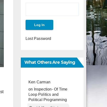
Lost Password
What Others Are Saying
Ken Carman
on
Inspection- Of Time
st
Loop Politics and
Political Programming