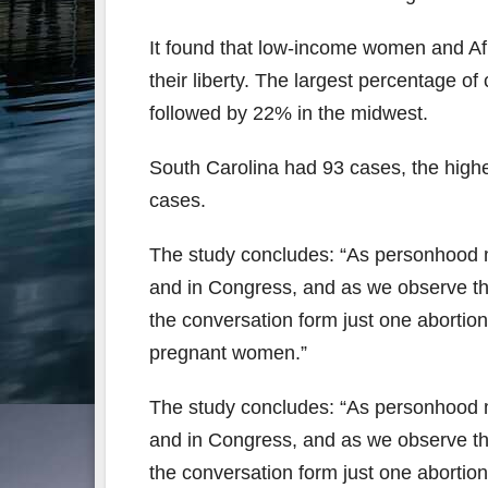
It found that low-income women and Af
their liberty. The largest percentage o
followed by 22% in the midwest.
South Carolina had 93 cases, the highe
cases.
The study concludes: “As personhood m
and in Congress, and as we observe th
the conversation form just one abortion
pregnant women.”
The study concludes: “As personhood m
and in Congress, and as we observe th
the conversation form just one abortion