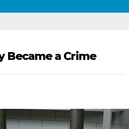
y Became a Crime