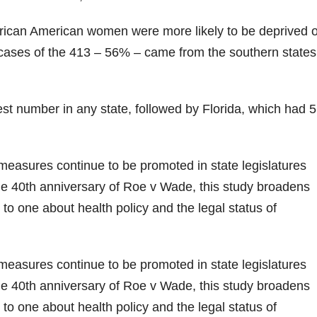
rican American women were more likely to be deprived o
f cases of the 413 – 56% – came from the southern states
st number in any state, followed by Florida, which had 
easures continue to be promoted in state legislatures
e 40th anniversary of Roe v Wade, this study broadens
 to one about health policy and the legal status of
easures continue to be promoted in state legislatures
e 40th anniversary of Roe v Wade, this study broadens
 to one about health policy and the legal status of