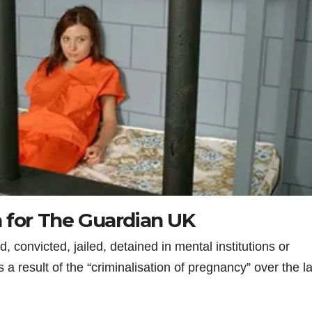
 for The Guardian UK
convicted, jailed, detained in mental institutions or
a result of the “criminalisation of pregnancy” over the la