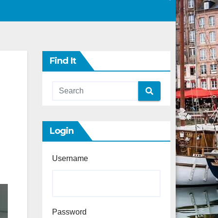
Find It
Login
Username
Password