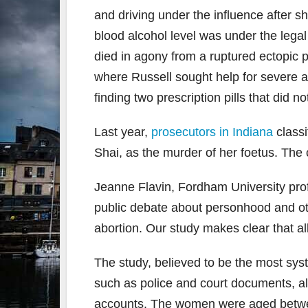
and driving under the influence after 
blood alcohol level was under the legal
died in agony from a ruptured ectopic p
where Russell sought help for severe a
finding two prescription pills that did no
Last year,
prosecutors in Indiana
classi
Shai, as the murder of her foetus. The 
Jeanne Flavin, Fordham University prof
public debate about personhood and ot
abortion. Our study makes clear that 
The study, believed to be the most syst
such as police and court documents, 
accounts. The women were aged betwe