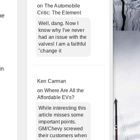
on
The Automobile
Critic: The Element
he
Well, dang. Now I
know why I've never
had an issue with the
valves! I am a faithful
"change it
in
Ken Carman
on
Where Are All the
Affordable EVs?
While interesting this
article misses some
important points.
GM/Chevy screwed
their customers when