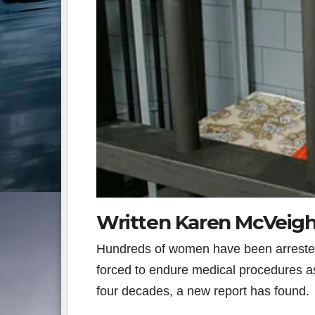
Written Karen McVeigh
Hundreds of women have been arrested, 
forced to endure medical procedures as 
four decades, a new report has found.