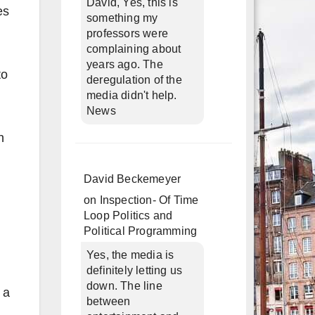
David, Yes, this is
es
something my
professors were
complaining about
years ago. The
to
deregulation of the
media didn't help.
News
n
David Beckemeyer
on
Inspection- Of Time
Loop Politics and
Political Programming
Yes, the media is
definitely letting us
down. The line
 a
between