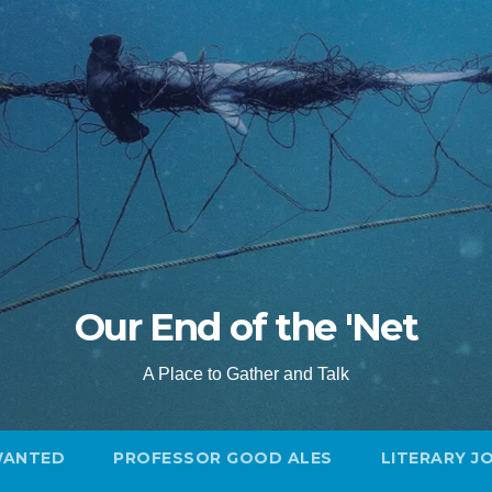
Our End of the 'Net
A Place to Gather and Talk
WANTED
PROFESSOR GOOD ALES
LITERARY J