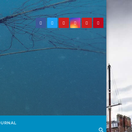
OURNAL