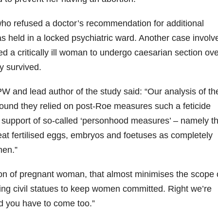
o refused a doctor’s recommendation for additional
as held in a locked psychiatric ward. Another case involv
d a critically ill woman to undergo caesarian section ov
y survived.
W and lead author of the study said: “Our analysis of th
s found they relied on post-Roe measures such a feticide
support of so-called ‘personhood measures’ – namely th
at fertilised eggs, embryos and foetuses as completely
men.”
sation of pregnant woman, that almost minimises the scope 
ing civil statues to keep women committed. Right we’re
d you have to come too.”