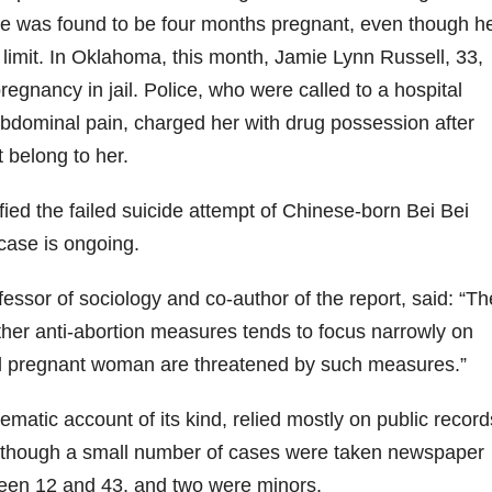
she was found to be four months pregnant, even though h
 limit. In Oklahoma, this month, Jamie Lynn Russell, 33,
regnancy in jail. Police, who were called to a hospital
bdominal pain, charged her with drug possession after
t belong to her.
fied the failed suicide attempt of Chinese-born Bei Bei
case is ongoing.
essor of sociology and co-author of the report, said: “Th
her anti-abortion measures tends to focus narrowly on
all pregnant woman are threatened by such measures.”
ematic account of its kind, relied mostly on public record
although a small number of cases were taken newspaper
en 12 and 43, and two were minors.