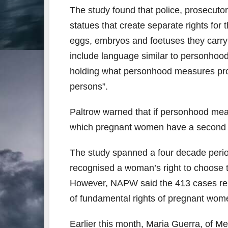
The study found that police, prosecutors
statues that create separate rights for
eggs, embryos and foetuses they carry f
include language similar to personhoo
holding what personhood measures prop
persons”.
Paltrow warned that if personhood mea
which pregnant women have a second c
The study spanned a four decade perio
recognised a woman’s right to choose 
However, NAPW said the 413 cases repr
of fundamental rights of pregnant wo
Earlier this month, Maria Guerra, of 