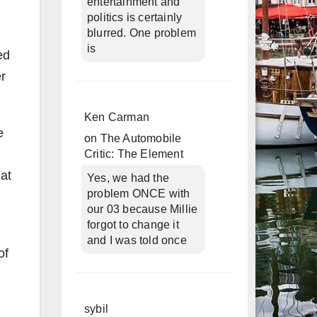
entertainment and
politics is certainly
blurred. One problem
is
ed
er
Ken Carman
e
on
The Automobile
Critic: The Element
at
Yes, we had the
problem ONCE with
our 03 because Millie
forgot to change it
and I was told once
of
sybil