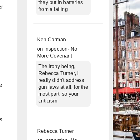
they put in batteries
er
from a failing
Ken Carman
on
Inspection- No
More Covenant
The irony being,
Rebecca Turner, I
really didn't address
e
gun laws at all, for the
most part, so your
criticism
s
Rebecca Turner