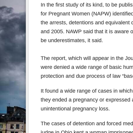
In the first study of its kind, to be p
for Pregnant Women (NAPW) identified 4
the arrests, detentions and equivalent
and 2005. NAWP said that it is aware of
be underestimates, it said.
The report, which will appear in the Jo
were denied a wide range of basic human 
protection and due process of law “base
It found a wide range of cases in whic
they ended a pregnancy or expressed an
unintentional pregnancy loss.
The cases of detention and forced medi
judge in Ohio kept a woman imprisoned