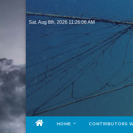
Skip
to
content
Sat. Aug 8th, 2026
11:26:08 AM
HOME
CONTRIBUTORS 