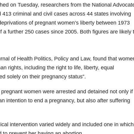
ublished on Tuesday, researchers from the National Advocat
13 criminal and civil cases across 44 states involving
 deprivations of pregnant women’s liberty between 1973
 a further 250 cases since 2005. Both figures are likely 
urnal of Health Politics, Policy and Law, found that wome
rights, including the right to life, liberty, equal
d solely on their pregnancy status”.
h pregnant women were arrested and detained not only if
 intention to end a pregnancy, but also after suffering
cal intervention varied widely and included one in which
 to prevent her having an abortion.