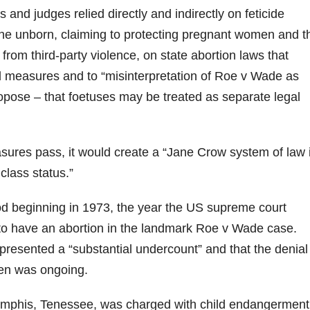
 and judges relied directly and indirectly on feticide
 the unborn, claiming to protecting pregnant women and t
rom third-party violence, on state abortion laws that
d measures and to “misinterpretation of Roe v Wade as
ose – that foetuses may be treated as separate legal
sures pass, it would create a “Jane Crow system of law 
lass status.”
d beginning in 1973, the year the US supreme court
to have an abortion in the landmark Roe v Wade case.
esented a “substantial undercount” and that the denial
men was ongoing.
Memphis, Tenessee, was charged with child endangerment