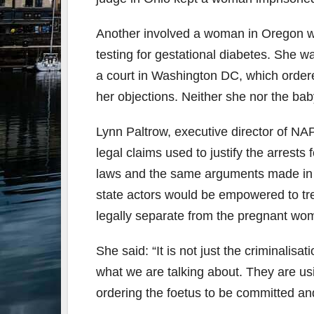
Another involved a woman in Oregon wh
testing for gestational diabetes. She w
a court in Washington DC, which ordere
her objections. Neither she nor the bab
Lynn Paltrow, executive director of NAP
legal claims used to justify the arrest
laws and the same arguments made in 
state actors would be empowered to tre
legally separate from the pregnant wo
She said: “It is not just the criminali
what we are talking about. They are us
ordering the foetus to be committed an