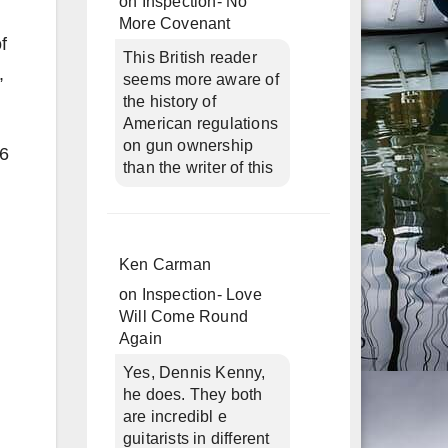
on
Inspection- No
More Covenant
f
This British reader
,
seems more aware of
the history of
American regulations
on gun ownership
56
than the writer of this
Ken Carman
on
Inspection- Love
Will Come Round
Again
Yes, Dennis Kenny,
he does. They both
are incredibl e
guitarists in different