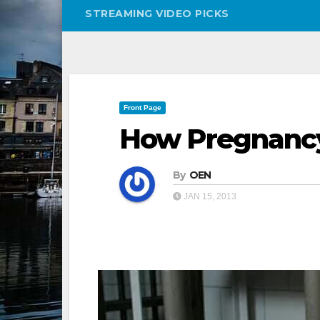
STREAMING VIDEO PICKS
Front Page
How Pregnanc
By
OEN
JAN 15, 2013