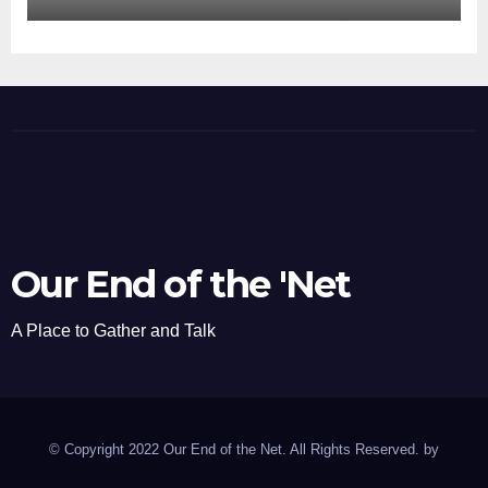
Our End of the 'Net
A Place to Gather and Talk
© Copyright 2022 Our End of the Net. All Rights Reserved. by