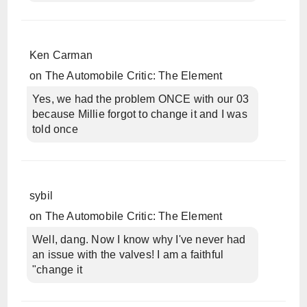
Ken Carman
on
The Automobile Critic: The Element
Yes, we had the problem ONCE with our 03
because Millie forgot to change it and I was
told once
sybil
on
The Automobile Critic: The Element
Well, dang. Now I know why I've never had
an issue with the valves! I am a faithful
"change it