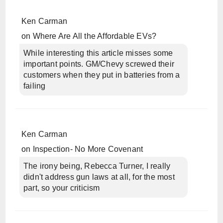
Ken Carman
on
Where Are All the Affordable EVs?
While interesting this article misses some
important points. GM/Chevy screwed their
customers when they put in batteries from a
failing
Ken Carman
on
Inspection- No More Covenant
The irony being, Rebecca Turner, I really
didn't address gun laws at all, for the most
part, so your criticism