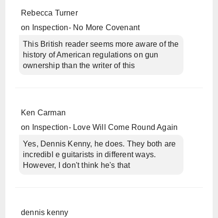
Rebecca Turner
on
Inspection- No More Covenant
This British reader seems more aware of the
history of American regulations on gun
ownership than the writer of this
Ken Carman
on
Inspection- Love Will Come Round Again
Yes, Dennis Kenny, he does. They both are
incredibl e guitarists in different ways.
However, I don't think he's that
dennis kenny