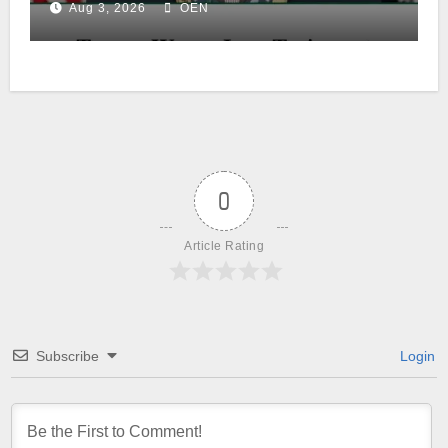
Aug 3, 2026
OEN
0
Article Rating
Subscribe
Login