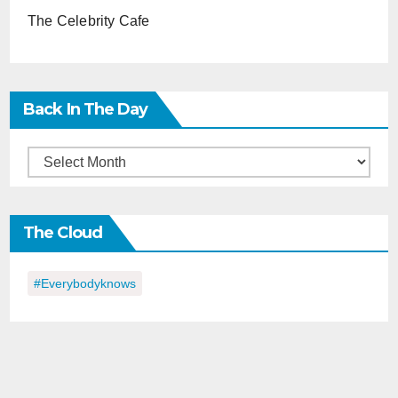
The Celebrity Cafe
Back In The Day
Back
in
the
The Cloud
Day
#everybodyknows