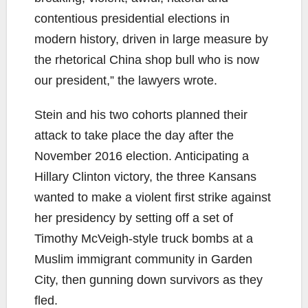
contentious presidential elections in
modern history, driven in large measure by
the rhetorical China shop bull who is now
our president,” the lawyers wrote.
Stein and his two cohorts planned their
attack to take place the day after the
November 2016 election. Anticipating a
Hillary Clinton victory, the three Kansans
wanted to make a violent first strike against
her presidency by setting off a set of
Timothy McVeigh-style truck bombs at a
Muslim immigrant community in Garden
City, then gunning down survivors as they
fled.