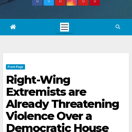
Front Page
Right-Wing
Extremists are
Already Threatening
Violence Over a
Democratic House