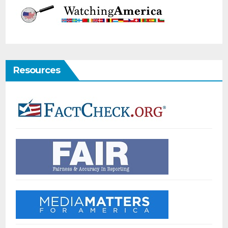
Resources