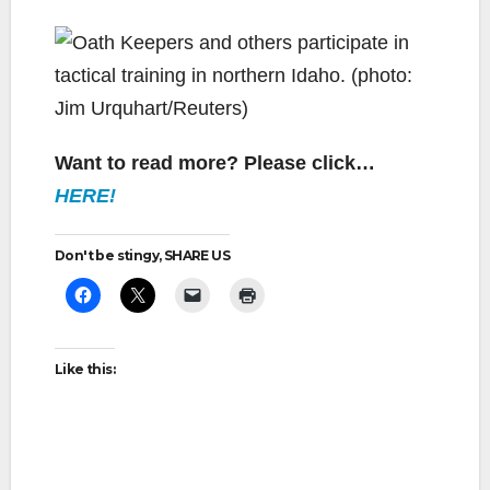
Want to read more? Please click…
HERE!
Don't be stingy, SHARE US
Like this: