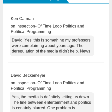
Ken Carman
on
Inspection- Of Time Loop Politics and
Political Programming
David, Yes, this is something my professors
were complaining about years ago. The
deregulation of the media didn't help. News
David Beckemeyer
on
Inspection- Of Time Loop Politics and
Political Programming
Yes, the media is definitely letting us down.
The line between entertainment and politics
is certainly blurred. One problem is