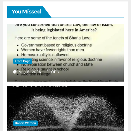
You Missed
Front Page
Aug 8, 2026
OEN
Robert Warden