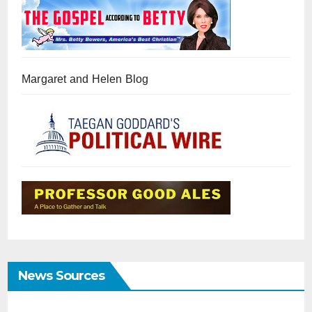
Margaret and Helen Blog
News Sources