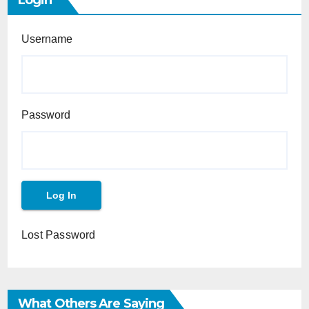
Login
Username
Password
Lost Password
What Others Are Saying