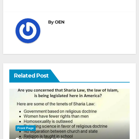
By
OEN
Related Post
Front Page