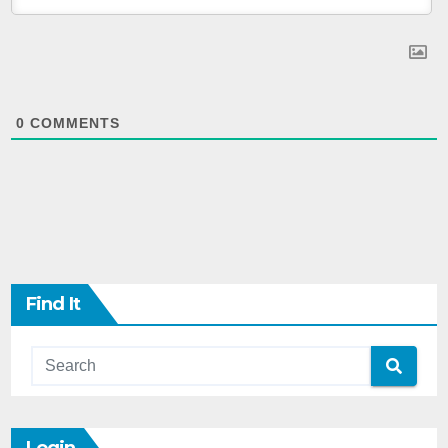
0
COMMENTS
Find It