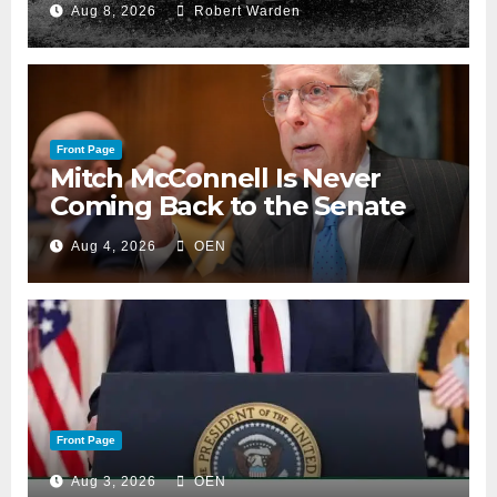
Aug 8, 2026
Robert Warden
Front Page
Mitch McConnell Is Never
Coming Back to the Senate
Aug 4, 2026
OEN
Front Page
Aug 3, 2026
OEN