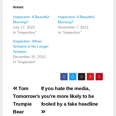
Related
Inspection- A Beautiful
Inspection- A Beautiful
Morning?
Morning?
July 17, 2022
November 7, 2012
In "Inspection"
In "Inspection"
Inspection- When
Schwinn is No Longer
Schwinn
December 20, 2010
In "Inspection"
Post
Tom
If you hate the media,
navigation
Tomorrow’s
you’re more likely to be
Trumpie
fooled by a fake headline
Bear