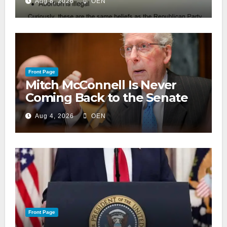
Aug 8, 2026
OEN
Front Page
Mitch McConnell Is Never
Coming Back to the Senate
Aug 4, 2026
OEN
Front Page