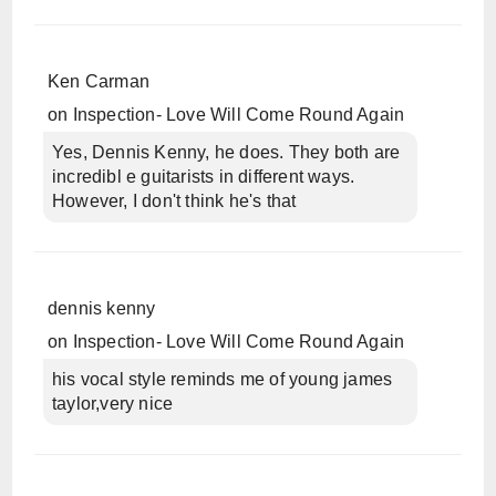
Ken Carman
on
Inspection- Love Will Come Round Again
Yes, Dennis Kenny, he does. They both are
incredibl e guitarists in different ways.
However, I don't think he's that
dennis kenny
on
Inspection- Love Will Come Round Again
his vocal style reminds me of young james
taylor,very nice