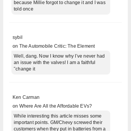
because Millie forgot to change it and I was
told once
sybil
on
The Automobile Critic: The Element
Well, dang. Now I know why I've never had
an issue with the valves! I am a faithful
"change it
Ken Carman
on
Where Are All the Affordable EVs?
While interesting this article misses some
important points. GM/Chevy screwed their
customers when they put in batteries from a