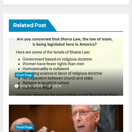
Related Post
Front Page
Aug 8, 2026
OEN
Front Page