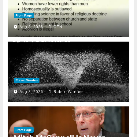
Front Page
Aug 8, 2026
OEN
Robert Warden
Aug 8, 2026
Robert Warden
Front Page