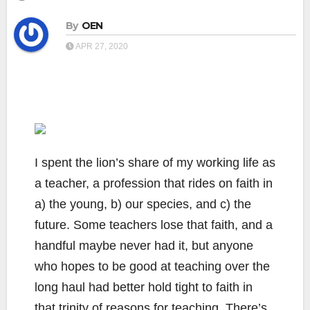
By
OEN
APR 27, 2020
I spent the lion’s share of my working life as
a teacher, a profession that rides on faith in
a) the young, b) our species, and c) the
future. Some teachers lose that faith, and a
handful maybe never had it, but anyone
who hopes to be good at teaching over the
long haul had better hold tight to faith in
that trinity of reasons for teaching. There’s