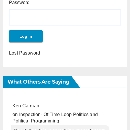
Password
Lost Password
What Others Are Saying
Ken Carman
on
Inspection- Of Time Loop Politics and
Political Programming