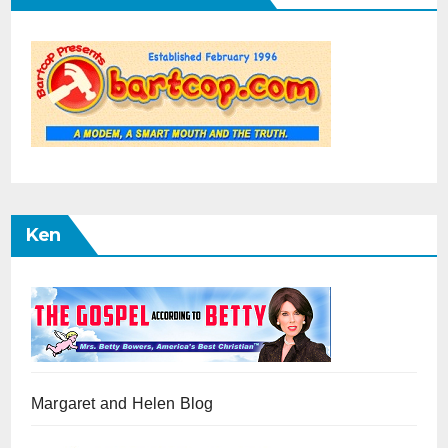
Ken
Margaret and Helen Blog