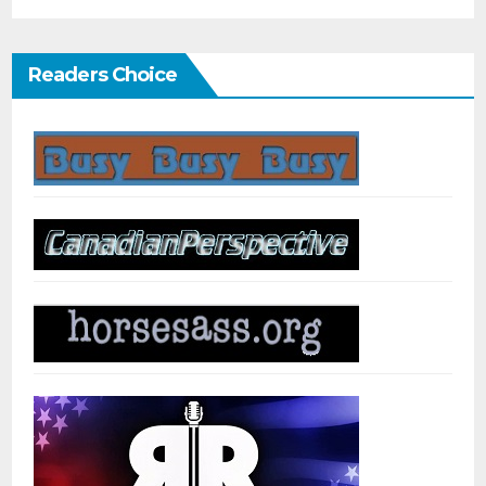
Readers Choice