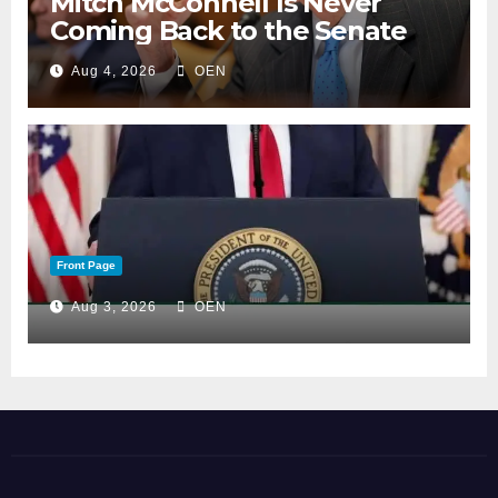
Mitch McConnell Is Never
Coming Back to the Senate
Aug 4, 2026
OEN
Front Page
Aug 3, 2026
OEN