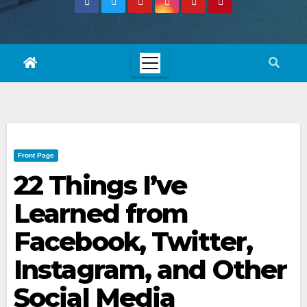
Front Page
22 Things I’ve
Learned from
Facebook, Twitter,
Instagram, and Other
Social Media