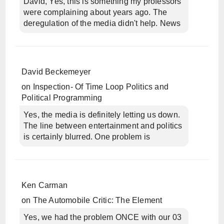
David, Yes, this is something my professors
were complaining about years ago. The
deregulation of the media didn't help. News
David Beckemeyer
on
Inspection- Of Time Loop Politics and
Political Programming
Yes, the media is definitely letting us down.
The line between entertainment and politics
is certainly blurred. One problem is
Ken Carman
on
The Automobile Critic: The Element
Yes, we had the problem ONCE with our 03