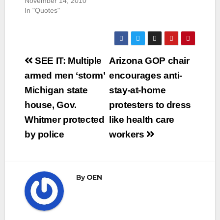
November 14, 2010
In "Quotes"
Post
SEE IT: Multiple
Arizona GOP chair
navigation
armed men ‘storm’
encourages anti-
Michigan state
stay-at-home
house, Gov.
protesters to dress
Whitmer protected
like health care
by police
workers
By
OEN