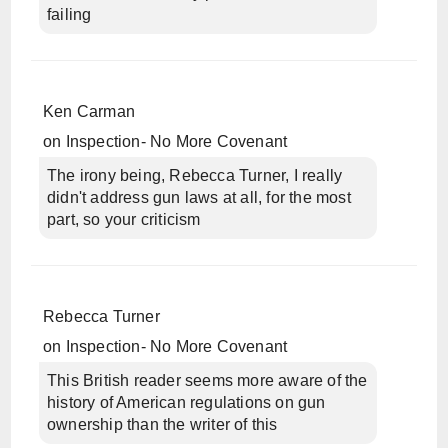
failing
Ken Carman
on
Inspection- No More Covenant
The irony being, Rebecca Turner, I really
didn't address gun laws at all, for the most
part, so your criticism
Rebecca Turner
on
Inspection- No More Covenant
This British reader seems more aware of the
history of American regulations on gun
ownership than the writer of this