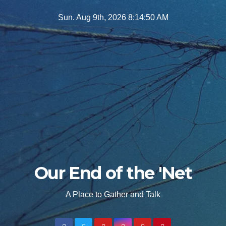
Skip
Sun. Aug 9th, 2026
8:14:51 AM
to
content
Our End of the 'Net
A Place to Gather and Talk