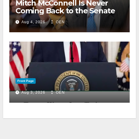
Mitch McConnell Is Never
Coming Back to the Senate
Aug 4, 2026
OEN
Front Page
Aug 3, 2026
OEN