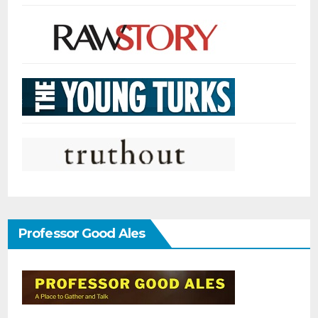
Professor Good Ales