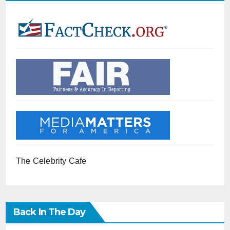
The Celebrity Cafe
Back In The Day