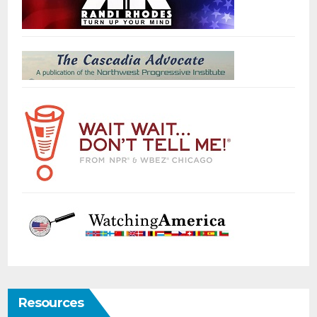
Resources