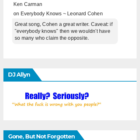
Ken Carman
on
Everybody Knows ~ Leonard Cohen
Great song, Cohen a great writer. Caveat: if
"everybody knows" then we wouldn't have
so many who claim the opposite.
DJ Allyn
Gone, But Not Forgotten