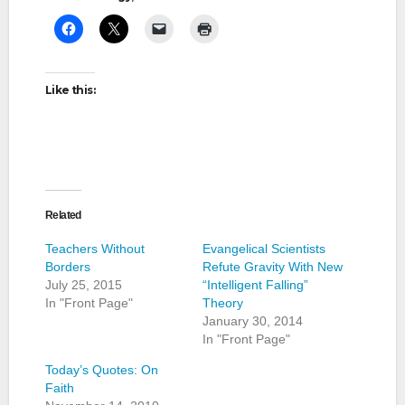
Like this:
Related
Teachers Without
Evangelical Scientists
Borders
Refute Gravity With New
July 25, 2015
“Intelligent Falling”
In "Front Page"
Theory
January 30, 2014
In "Front Page"
Today’s Quotes: On
Faith