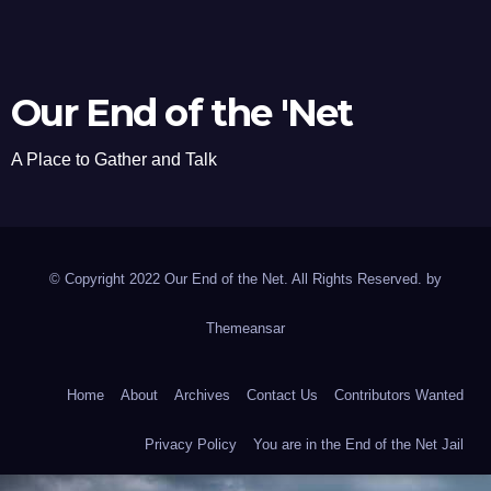
Our End of the 'Net
A Place to Gather and Talk
© Copyright 2022 Our End of the Net. All Rights Reserved. by
Themeansar
Home
About
Archives
Contact Us
Contributors Wanted
Privacy Policy
You are in the End of the Net Jail