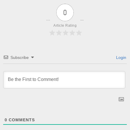
0
Article Rating
Subscribe
Login
0
COMMENTS