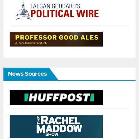
News Sources