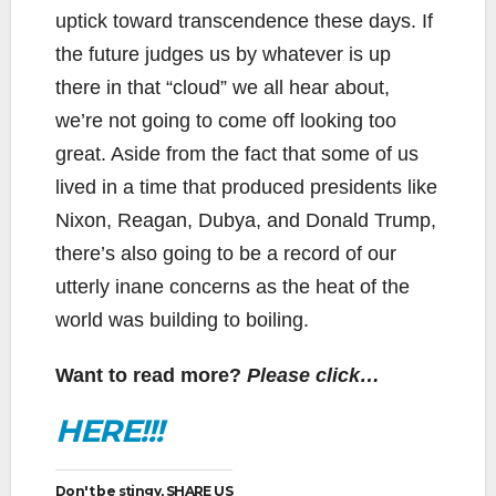
uptick toward transcendence these days. If
the future judges us by whatever is up
there in that “cloud” we all hear about,
we’re not going to come off looking too
great. Aside from the fact that some of us
lived in a time that produced presidents like
Nixon, Reagan, Dubya, and Donald Trump,
there’s also going to be a record of our
utterly inane concerns as the heat of the
world was building to boiling.
Want to read more?
Please click…
HERE!!!
Don't be stingy, SHARE US