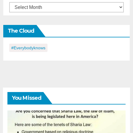
Back
in
the
The Cloud
Day
#everybodyknows
You Missed