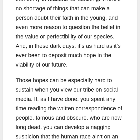
no shortage of things that can make a
person doubt their faith in the young, and
even more reason to question the belief in
the value or perfectibility of our species.
And, in these dark days, it’s as hard as it’s
ever been to deposit much hope in the
viability of our future.
Those hopes can be especially hard to
sustain when you view our tribe on social
media. If, as I have done, you spent any
time reading the written correspondence of
people, famous and obscure, who are now
long dead, you can develop a nagging
suspicion that the human race ain’t on an