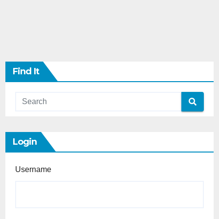
Find It
Login
Username