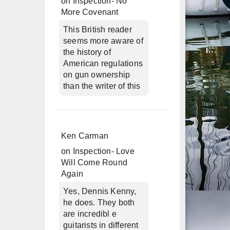
on
Inspection- No
More Covenant
This British reader
seems more aware of
the history of
American regulations
on gun ownership
than the writer of this
Ken Carman
on
Inspection- Love
Will Come Round
Again
Yes, Dennis Kenny,
he does. They both
are incredibl e
guitarists in different