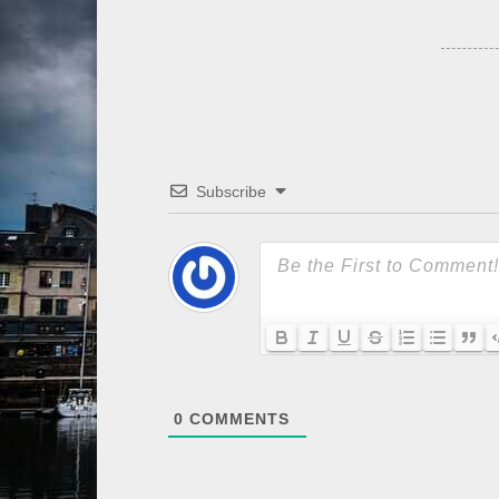
Subscribe
0
COMMENTS