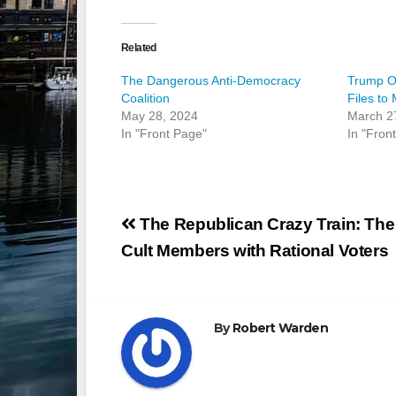
Related
The Dangerous Anti-Democracy
Trump Or
Coalition
Files to
May 28, 2024
March 2
In "Front Page"
In "Fron
Post
The Republican Crazy Train: The
navigation
Cult Members with Rational Voters
By
Robert Warden