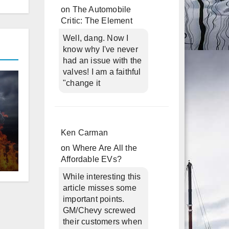
on
The Automobile
Critic: The Element
Well, dang. Now I
know why I've never
had an issue with the
valves! I am a faithful
"change it
d
Ken Carman
on
Where Are All the
Affordable EVs?
While interesting this
article misses some
important points.
GM/Chevy screwed
their customers when