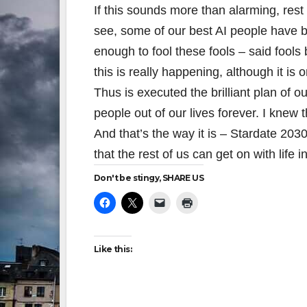
If this sounds more than alarming, rest
see, some of our best AI people have be
enough to fool these fools – said fools
this is really happening, although it is 
Thus is executed the brilliant plan of ou
people out of our lives forever. I knew
And that’s the way it is – Stardate 20
that the rest of us can get on with life 
Don't be stingy, SHARE US
Like this: