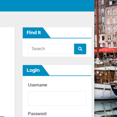
Find It
Login
Username
Password