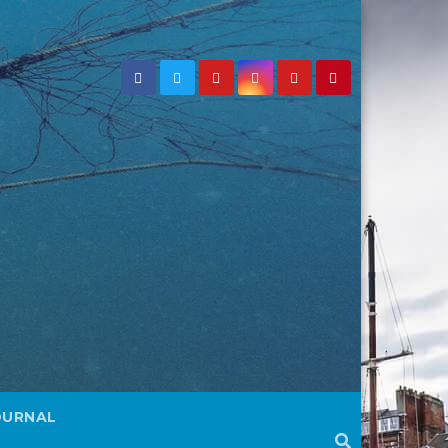
OURNAL