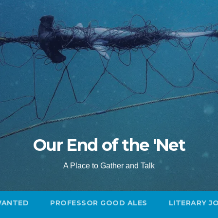
Our End of the 'Net
A Place to Gather and Talk
WANTED
PROFESSOR GOOD ALES
LITERARY J