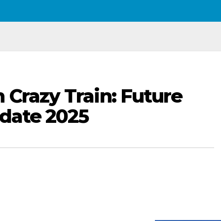
 Crazy Train: Future
rdate 2025