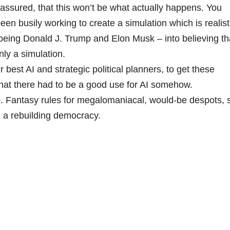
 assured, that this won’t be what actually happens. You
en busily working to create a simulation which is realist
 being Donald J. Trump and Elon Musk – into believing th
only a simulation.
r best AI and strategic political planners, to get these
 that there had to be a good use for AI somehow.
30. Fantasy rules for megalomaniacal, would-be despots, 
in a rebuilding democracy.