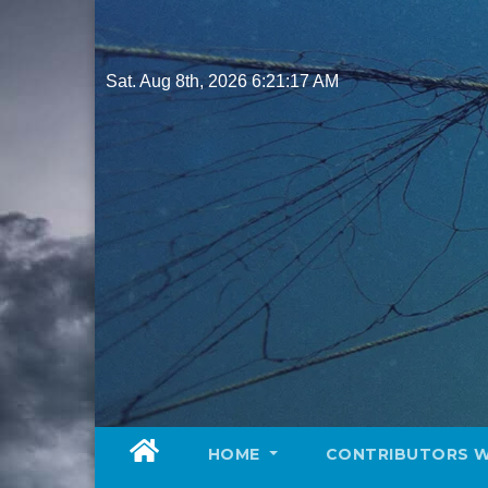
Skip
to
content
Sat. Aug 8th, 2026
6:21:19 AM
HOME
CONTRIBUTORS 