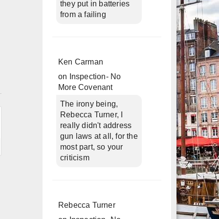
they put in batteries
from a failing
Ken Carman
on
Inspection- No
n
More Covenant
The irony being,
Rebecca Turner, I
really didn't address
gun laws at all, for the
most part, so your
criticism
Rebecca Turner