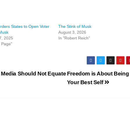
ders States to Open Voter
The Stink of Musk
 Musk
August 3, 2026
7, 2025
In "Robert Reich"
t Page"
 Media Should Not Equate
Freedom is About Being
Your Best Self