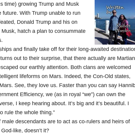
this time) growing Trump and Musk
he future. With Trump unable to run
feated, Donald Trump and his on
n Musk, hatch a plan to consummate
s.
hips and finally take off for their long-awaited destinatio
turns out to their surprise, that there actually are Martian
caped our earthly attention. Both clans are welcomed
telligent lifeforms on Mars. Indeed, the Con-Old states,
ars. See, they love us. Faster than you can say Hannib
ernment Efficiency, we (as in royal “we”) can own the
erse, I keep hearing about. It’s big and it’s beautiful. I
o rule the whole thing.”
male descendants are to act as co-rulers and heirs of
God-like, doesn’t it?