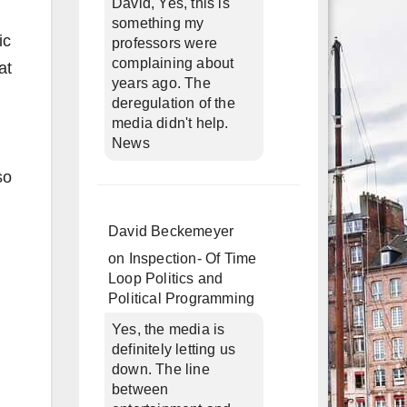
David, Yes, this is
something my
ic
professors were
complaining about
at
years ago. The
deregulation of the
media didn't help.
News
so
David Beckemeyer
on
Inspection- Of Time
Loop Politics and
Political Programming
Yes, the media is
definitely letting us
down. The line
between