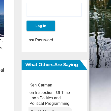
n.
Lost Password
s,
What Others Are Saying
al
Ken Carman
on
Inspection- Of Time
Loop Politics and
Political Programming