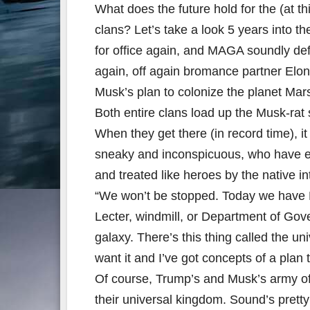
What does the future hold for the (at 
clans? Let’s take a look 5 years into t
for office again, and MAGA soundly de
again, off again bromance partner Elo
Musk’s plan to colonize the planet Mar
Both entire clans load up the Musk-rat s
When they get there (in record time), it 
sneaky and inconspicuous, who have es
and treated like heroes by the native in
“We won’t be stopped. Today we have M
Lecter, windmill, or Department of Gov
galaxy. There’s this thing called the univ
want it and I’ve got concepts of a plan t
Of course, Trump’s and Musk’s army of 
their universal kingdom. Sound’s pretty 