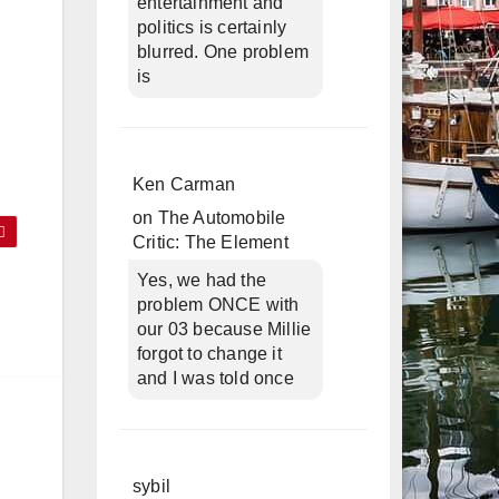
entertainment and
politics is certainly
blurred. One problem
is
Ken Carman
on
The Automobile
Critic: The Element
Yes, we had the
problem ONCE with
our 03 because Millie
forgot to change it
and I was told once
sybil