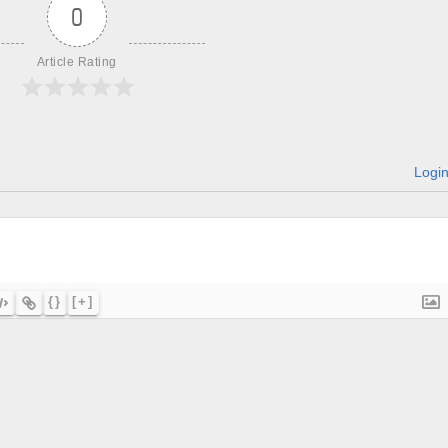
0
Article Rating
Logi
{}
[+]