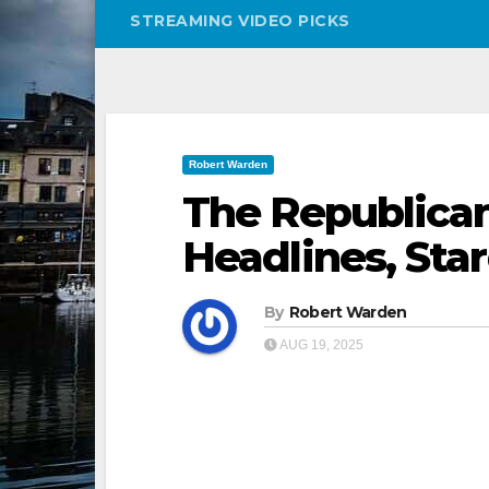
STREAMING VIDEO PICKS
Robert Warden
The Republican
Headlines, Sta
By
Robert Warden
AUG 19, 2025