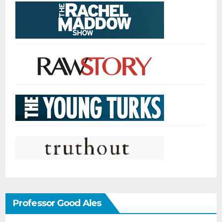
Professor Good Ales