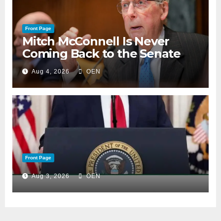
Front Page
Mitch McConnell Is Never
Coming Back to the Senate
Aug 4, 2026
OEN
Front Page
Aug 3, 2026
OEN