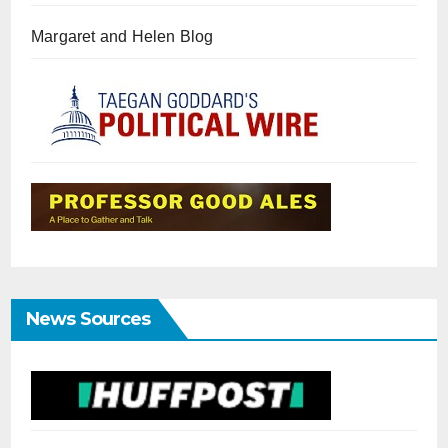
Margaret and Helen Blog
News Sources