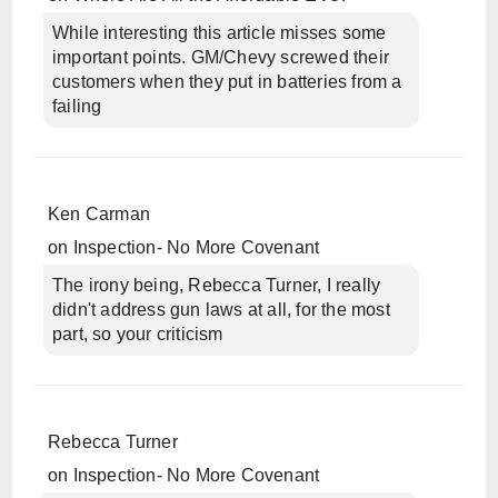
While interesting this article misses some
important points. GM/Chevy screwed their
customers when they put in batteries from a
failing
Ken Carman
on
Inspection- No More Covenant
The irony being, Rebecca Turner, I really
didn't address gun laws at all, for the most
part, so your criticism
Rebecca Turner
on
Inspection- No More Covenant