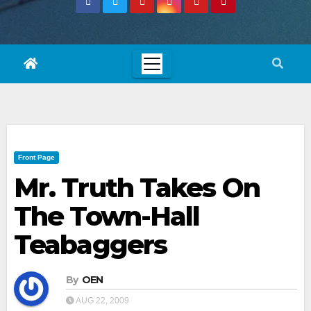
Front Page
Mr. Truth Takes On
The Town-Hall
Teabaggers
By
OEN
AUG 22, 2009