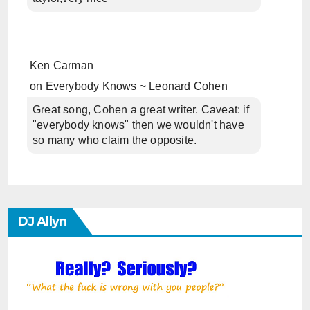
Ken Carman
on
Everybody Knows ~ Leonard Cohen
Great song, Cohen a great writer. Caveat: if
"everybody knows" then we wouldn't have
so many who claim the opposite.
DJ Allyn