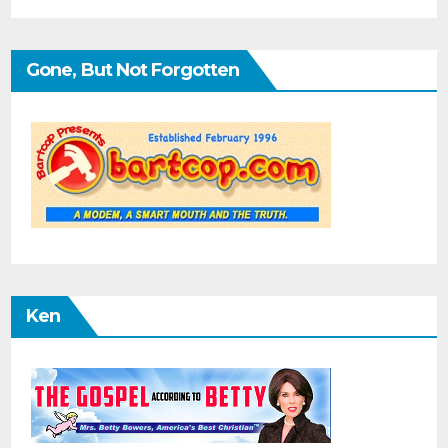
Gone, But Not Forgotten
Ken