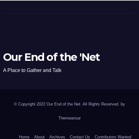
Our End of the 'Net
A Place to Gather and Talk
© Copyright 2022 Our End of the Net. All Rights Reserved. by
Themeansar
Home
About
Archives
Contact Us
Contributors Wanted