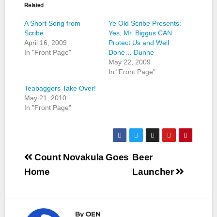
Related
A Short Song from
Ye Old Scribe Presents:
Scribe
Yes, Mr. Biggus CAN
April 16, 2009
Protect Us and Well
In "Front Page"
Done… Dunne
May 22, 2009
In "Front Page"
Teabaggers Take Over!
May 21, 2010
In "Front Page"
Post
Count Novakula Goes
Beer
navigation
Home
Launcher
By
OEN