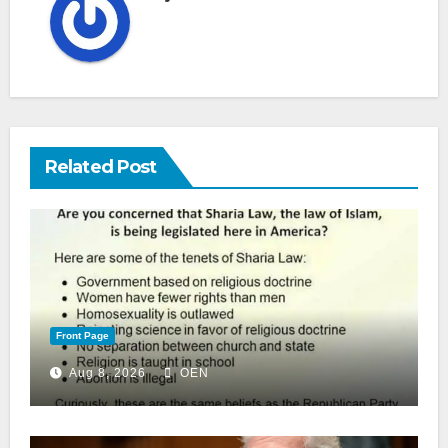
Related Post
Front Page
Aug 8, 2026
OEN