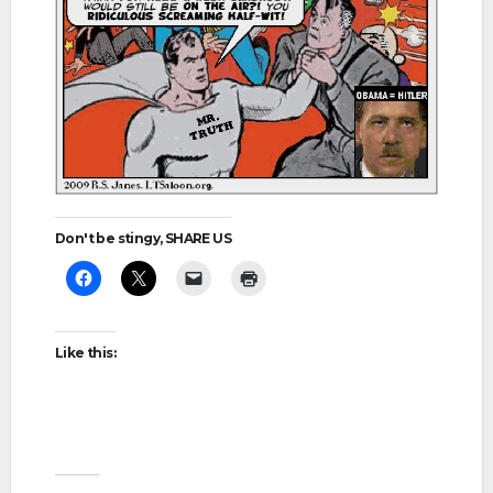
Don't be stingy, SHARE US
Like this: