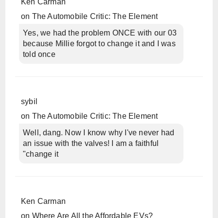
Ken Carman
on
The Automobile Critic: The Element
Yes, we had the problem ONCE with our 03
because Millie forgot to change it and I was
told once
sybil
on
The Automobile Critic: The Element
Well, dang. Now I know why I've never had
an issue with the valves! I am a faithful
"change it
Ken Carman
on
Where Are All the Affordable EVs?