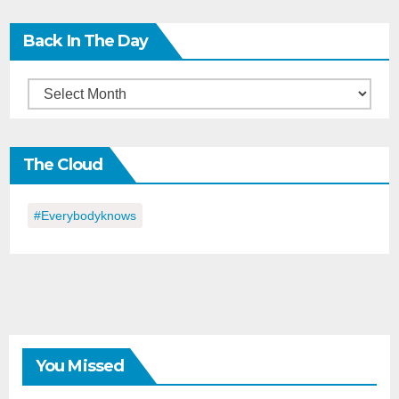
Back In The Day
Back
in
the
The Cloud
Day
#everybodyknows
You Missed