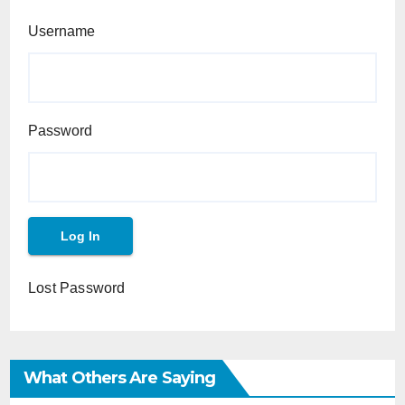
Username
Password
Lost Password
What Others Are Saying