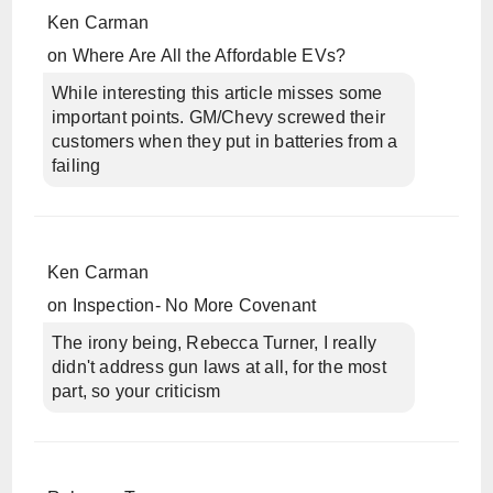
Ken Carman
on
Where Are All the Affordable EVs?
While interesting this article misses some
important points. GM/Chevy screwed their
customers when they put in batteries from a
failing
Ken Carman
on
Inspection- No More Covenant
The irony being, Rebecca Turner, I really
didn't address gun laws at all, for the most
part, so your criticism