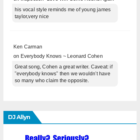
his vocal style reminds me of young james
taylor,very nice
Ken Carman
on
Everybody Knows ~ Leonard Cohen
Great song, Cohen a great writer. Caveat: if
"everybody knows" then we wouldn't have
so many who claim the opposite.
DJ Allyn