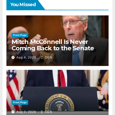
You Missed
Front Page
Mitch McConnell Is Never
Coming Back to the Senate
Aug 4, 2026
OEN
Front Page
Aug 3, 2026
OEN