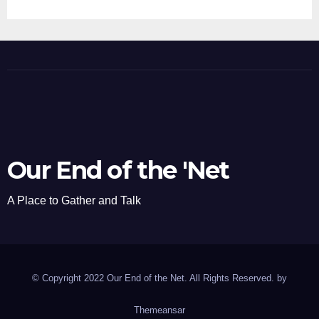
Our End of the 'Net
A Place to Gather and Talk
© Copyright 2022 Our End of the Net. All Rights Reserved. by
Themeansar