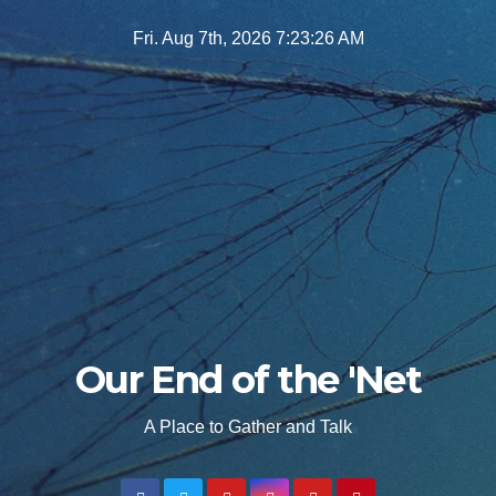
Skip
Fri. Aug 7th, 2026
7:23:28 AM
to
content
Our End of the 'Net
A Place to Gather and Talk