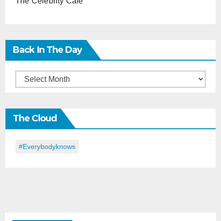
The Celebrity Cafe
Back In The Day
Back
in
the
The Cloud
Day
#everybodyknows