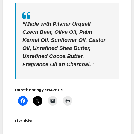
“Made with Pilsner Urquell
Czech Beer, Olive Oil, Palm
Kernel Oil, Sunflower Oil, Castor
Oil, Unrefined Shea Butter,
Unrefined Cocoa Butter,
Fragrance Oil an Charcoal.”
Don't be stingy, SHARE US
Like this: