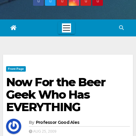
Front Page
Now For the Beer
Geek Who Has
EVERYTHING
By
Professor Good Ales
AUG 25, 2009