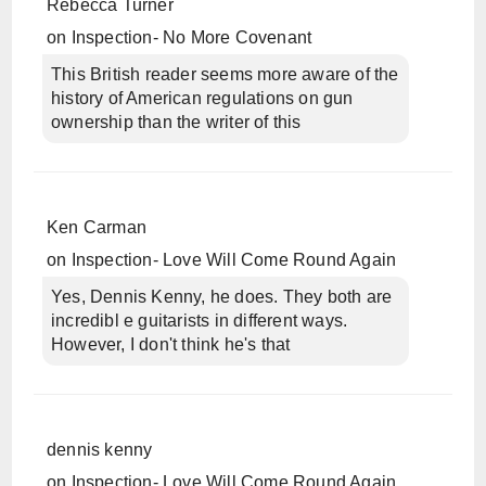
Rebecca Turner
on
Inspection- No More Covenant
This British reader seems more aware of the
history of American regulations on gun
ownership than the writer of this
Ken Carman
on
Inspection- Love Will Come Round Again
Yes, Dennis Kenny, he does. They both are
incredibl e guitarists in different ways.
However, I don't think he's that
dennis kenny
on
Inspection- Love Will Come Round Again