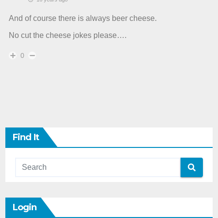
And of course there is always beer cheese.
No cut the cheese jokes please….
0
Find It
Login