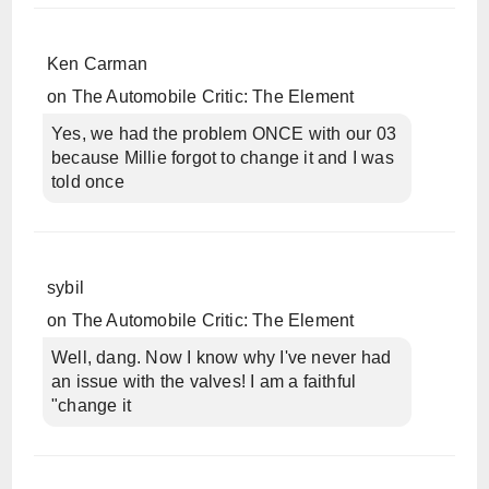
Ken Carman
on
The Automobile Critic: The Element
Yes, we had the problem ONCE with our 03
because Millie forgot to change it and I was
told once
sybil
on
The Automobile Critic: The Element
Well, dang. Now I know why I've never had
an issue with the valves! I am a faithful
"change it