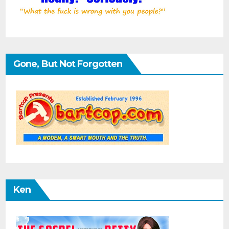
Gone, But Not Forgotten
Ken