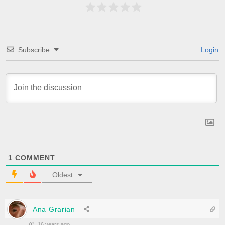
Subscribe
Login
1
COMMENT
Oldest
Ana Grarian
16 years ago