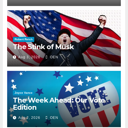
Robert Reich
The Stink of Musk
Aug 3, 2026
OEN
Joyce Vance
The Week Ahead: Our Vote
Edition
Aug 2, 2026
OEN