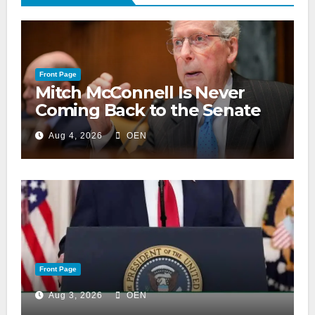
Front Page
Mitch McConnell Is Never
Coming Back to the Senate
Aug 4, 2026
OEN
Front Page
Aug 3, 2026
OEN