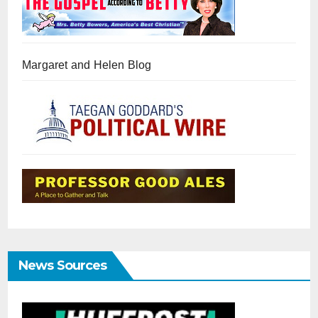
Margaret and Helen Blog
News Sources