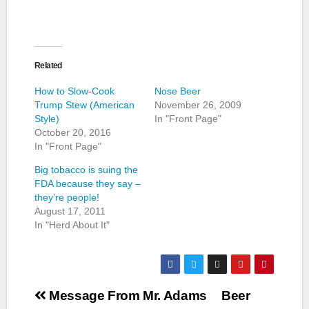
Related
How to Slow-Cook
Nose Beer
Trump Stew (American
November 26, 2009
Style)
In "Front Page"
October 20, 2016
In "Front Page"
Big tobacco is suing the
FDA because they say –
they’re people!
August 17, 2011
In "Herd About It"
Post
Message From Mr. Adams
Beer