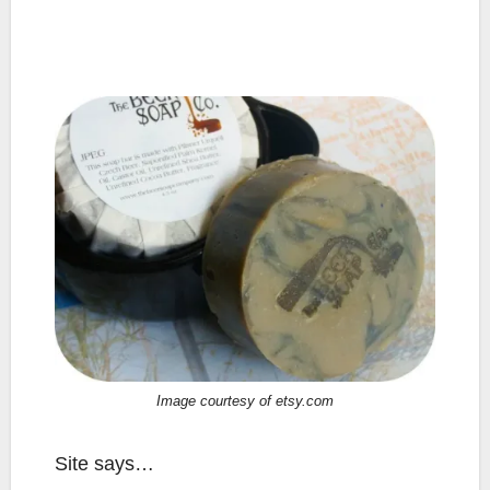
Image courtesy of etsy.com
Site says…