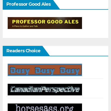
Professor Good Ales
Readers Choice