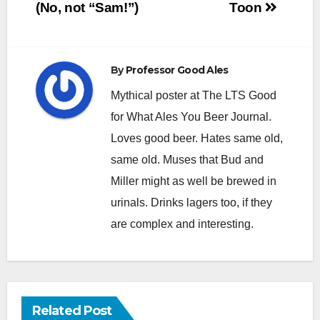
navigation
(No, not “Sam!”)
Toon
By
Professor Good Ales
Mythical poster at The LTS Good
for What Ales You Beer Journal.
Loves good beer. Hates same old,
same old. Muses that Bud and
Miller might as well be brewed in
urinals. Drinks lagers too, if they
are complex and interesting.
Related Post