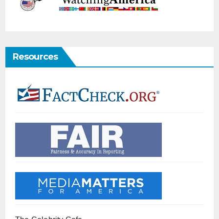
Resources