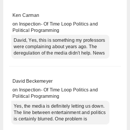
Ken Carman
on
Inspection- Of Time Loop Politics and
Political Programming
David, Yes, this is something my professors
were complaining about years ago. The
deregulation of the media didn't help. News
David Beckemeyer
on
Inspection- Of Time Loop Politics and
Political Programming
Yes, the media is definitely letting us down.
The line between entertainment and politics
is certainly blurred. One problem is