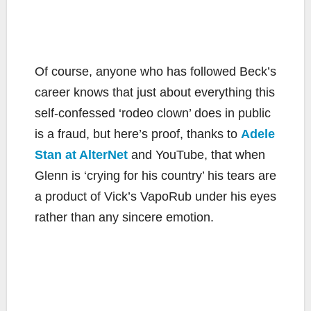
Of course, anyone who has followed Beck’s
career knows that just about everything this
self-confessed ‘rodeo clown’ does in public
is a fraud, but here’s proof, thanks to
Adele
Stan at AlterNet
and YouTube, that when
Glenn is ‘crying for his country’ his tears are
a product of Vick’s VapoRub under his eyes
rather than any sincere emotion.