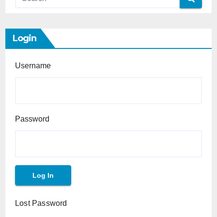
Login
Username
Password
Lost Password