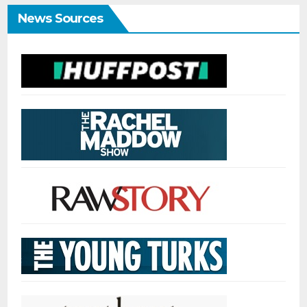
News Sources