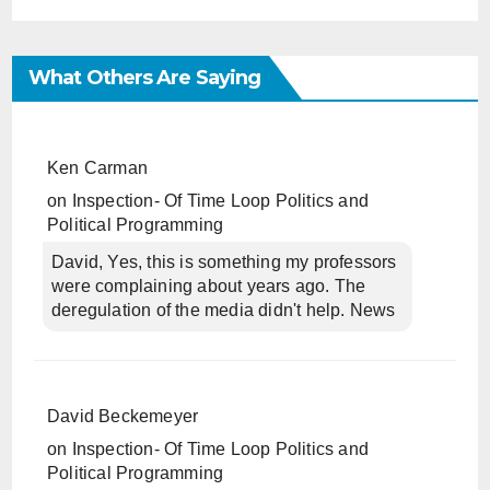
What Others Are Saying
Ken Carman
on
Inspection- Of Time Loop Politics and
Political Programming
David, Yes, this is something my professors
were complaining about years ago. The
deregulation of the media didn't help. News
David Beckemeyer
on
Inspection- Of Time Loop Politics and
Political Programming