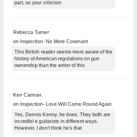
part, so your criticism
Rebecca Turner
on
Inspection- No More Covenant
This British reader seems more aware of the
history of American regulations on gun
ownership than the writer of this
Ken Carman
on
Inspection- Love Will Come Round Again
Yes, Dennis Kenny, he does. They both are
incredibl e guitarists in different ways.
However, I don't think he's that