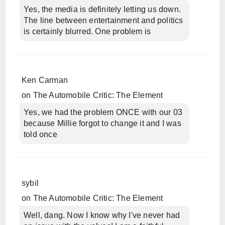
Yes, the media is definitely letting us down.
The line between entertainment and politics
is certainly blurred. One problem is
Ken Carman
on
The Automobile Critic: The Element
Yes, we had the problem ONCE with our 03
because Millie forgot to change it and I was
told once
sybil
on
The Automobile Critic: The Element
Well, dang. Now I know why I've never had