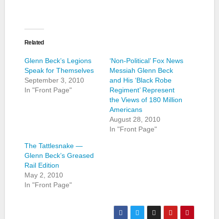
Related
Glenn Beck’s Legions
‘Non-Political’ Fox News
Speak for Themselves
Messiah Glenn Beck
September 3, 2010
and His ‘Black Robe
In "Front Page"
Regiment’ Represent
the Views of 180 Million
Americans
August 28, 2010
In "Front Page"
The Tattlesnake —
Glenn Beck’s Greased
Rail Edition
May 2, 2010
In "Front Page"