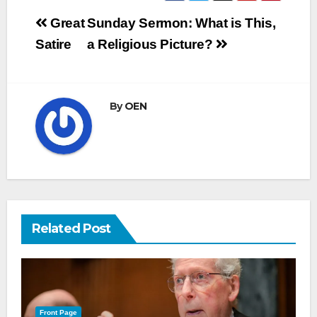
Post
Great
Sunday Sermon: What is This,
navigation
Satire
a Religious Picture?
By
OEN
Related Post
Front Page