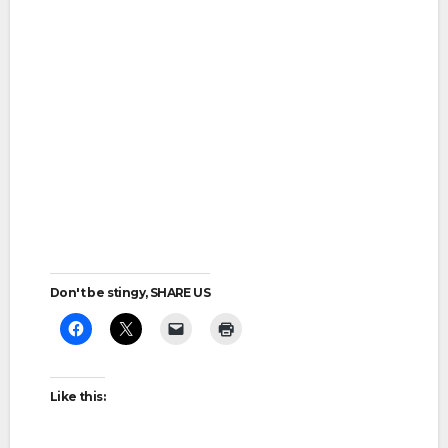
Don't be stingy, SHARE US
Like this: