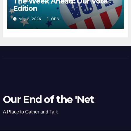
The Week Ahead: Our Vote
Edition
Aug 2, 2026
OEN
Our End of the 'Net
A Place to Gather and Talk