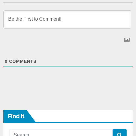
0
COMMENTS
Find It