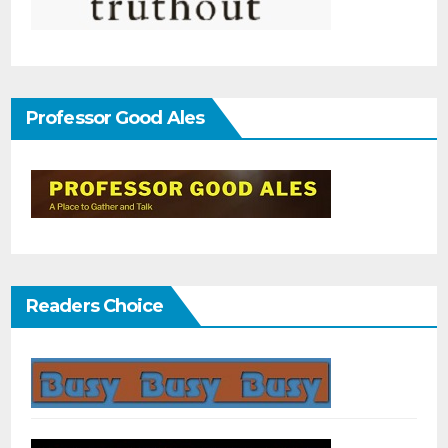
Professor Good Ales
Readers Choice