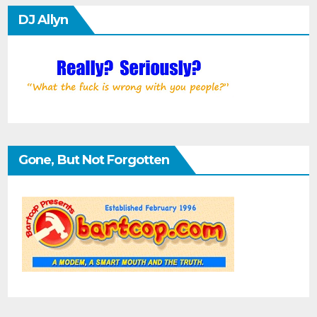
DJ Allyn
Gone, But Not Forgotten