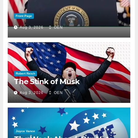
Front Page
Aug 3, 2026
OEN
Robert Reich
The Stink of Musk
Aug 3, 2026
OEN
Joyce Vance