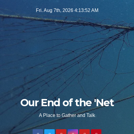
Skip
Fri. Aug 7th, 2026
4:13:53 AM
to
content
Our End of the 'Net
A Place to Gather and Talk