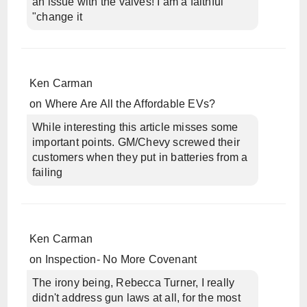
an issue with the valves! I am a faithful
"change it
Ken Carman
on
Where Are All the Affordable EVs?
While interesting this article misses some
important points. GM/Chevy screwed their
customers when they put in batteries from a
failing
Ken Carman
on
Inspection- No More Covenant
The irony being, Rebecca Turner, I really
didn't address gun laws at all, for the most