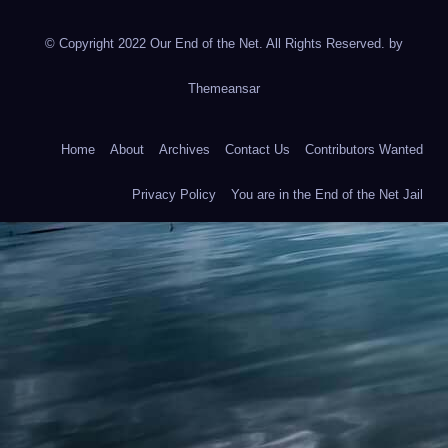
© Copyright 2022 Our End of the Net. All Rights Reserved. by
Themeansar
Home
About
Archives
Contact Us
Contributors Wanted
Privacy Policy
You are in the End of the Net Jail