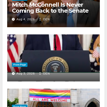
Mitch McConnell Is Never
Coming Back to the Senate
Aug 4, 2026
OEN
Front Page
Aug 3, 2026
OEN
Front Page