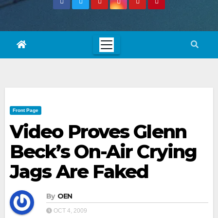
Front Page
Video Proves Glenn
Beck’s On-Air Crying
Jags Are Faked
By
OEN
OCT 4, 2009