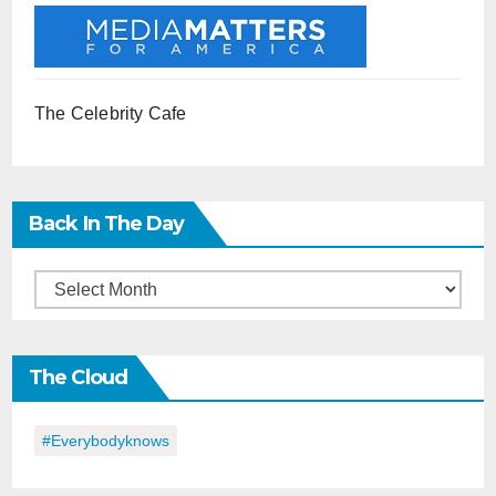
The Celebrity Cafe
Back In The Day
Back
in
the
The Cloud
Day
#everybodyknows