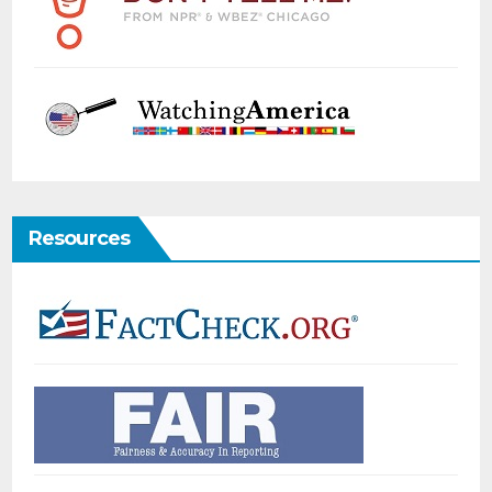
Resources