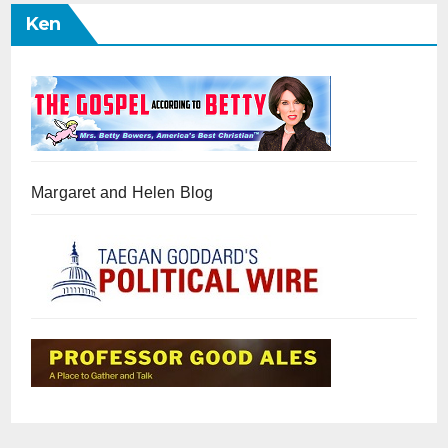
Ken
Margaret and Helen Blog