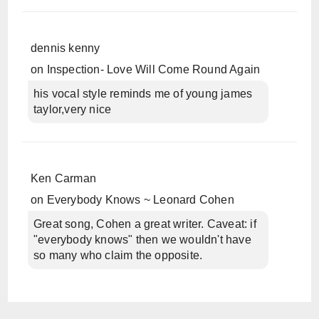
dennis kenny
on
Inspection- Love Will Come Round Again
his vocal style reminds me of young james
taylor,very nice
Ken Carman
on
Everybody Knows ~ Leonard Cohen
Great song, Cohen a great writer. Caveat: if
"everybody knows" then we wouldn't have
so many who claim the opposite.