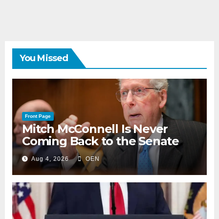
You Missed
Front Page
Mitch McConnell Is Never
Coming Back to the Senate
Aug 4, 2026
OEN