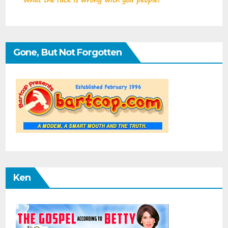
Gone, But Not Forgotten
Ken