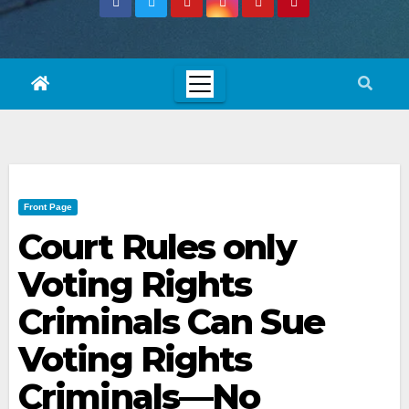
Front Page
Court Rules only
Voting Rights
Criminals Can Sue
Voting Rights
Criminals—No