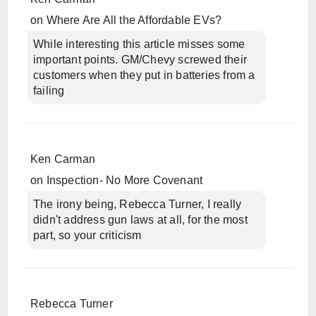
on
Where Are All the Affordable EVs?
While interesting this article misses some
important points. GM/Chevy screwed their
customers when they put in batteries from a
failing
Ken Carman
on
Inspection- No More Covenant
The irony being, Rebecca Turner, I really
didn't address gun laws at all, for the most
part, so your criticism
Rebecca Turner