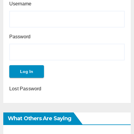
Username
Password
Lost Password
What Others Are Saying