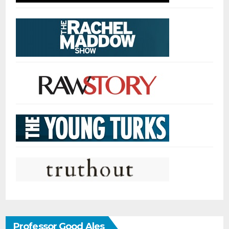
Professor Good Ales