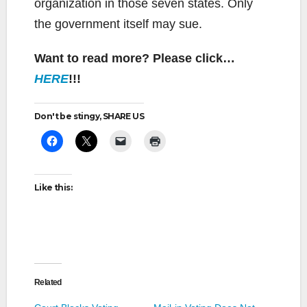
organization in those seven states. Only
the government itself may sue.
Want to read more? Please click…
HERE
!!!
Don't be stingy, SHARE US
Like this:
Related