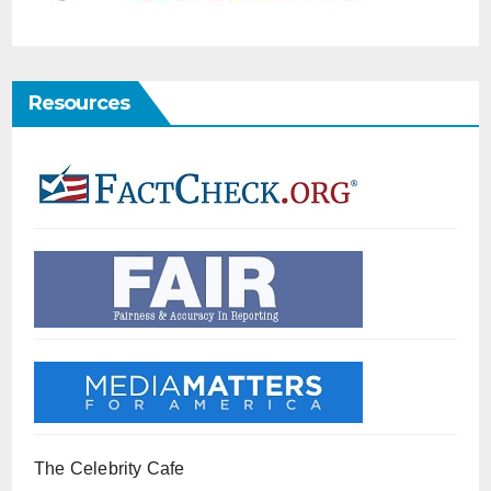
Resources
The Celebrity Cafe