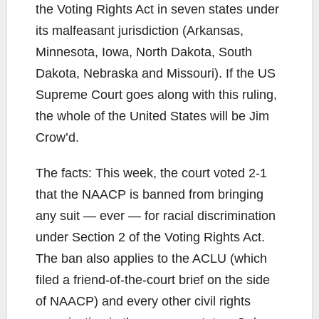
the Voting Rights Act in seven states under
its malfeasant jurisdiction (Arkansas,
Minnesota, Iowa, North Dakota, South
Dakota, Nebraska and Missouri). If the US
Supreme Court goes along with this ruling,
the whole of the United States will be Jim
Crow’d.
The facts: This week, the court voted 2-1
that the NAACP is banned from bringing
any suit — ever — for racial discrimination
under Section 2 of the Voting Rights Act.
The ban also applies to the ACLU (which
filed a friend-of-the-court brief on the side
of NAACP) and every other civil rights