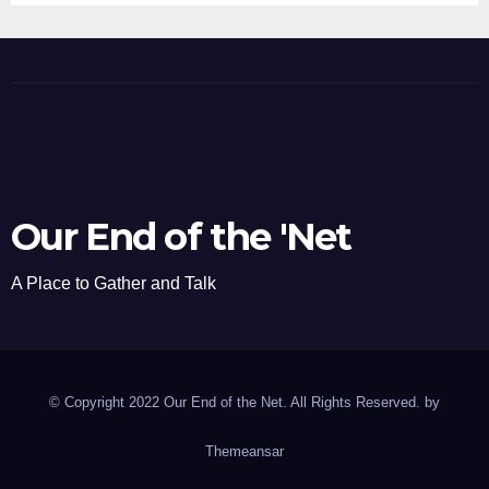
Our End of the 'Net
A Place to Gather and Talk
© Copyright 2022 Our End of the Net. All Rights Reserved. by
Themeansar