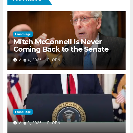
Front Page
Mitch McConnell Is Never
Coming Back to the Senate
Aug 4, 2026
OEN
Front Page
Aug 3, 2026
OEN