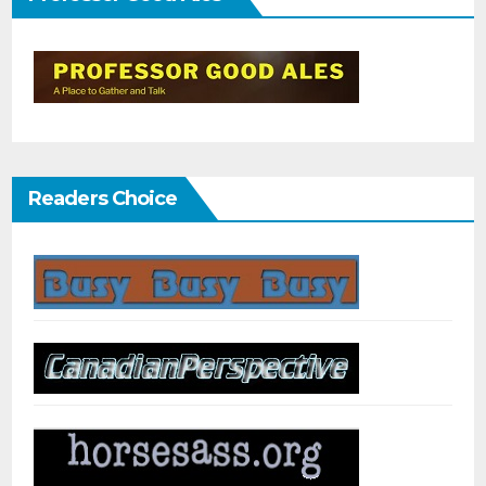
Readers Choice