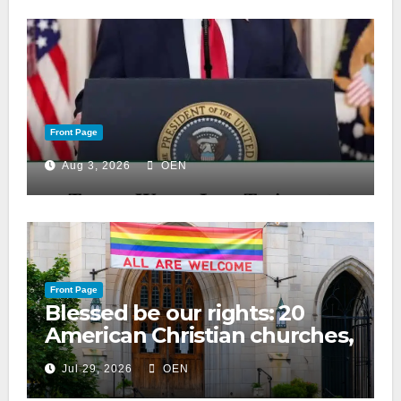
Front Page
Aug 3, 2026
OEN
Front Page
Blessed be our rights: 20
American Christian churches,
ranked on LGBTQ+ support
Jul 29, 2026
OEN