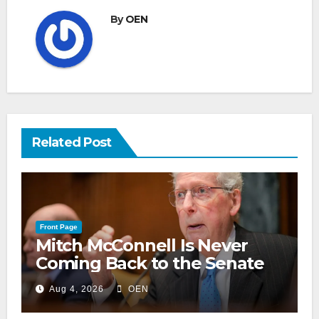
By
OEN
Related Post
Front Page
Mitch McConnell Is Never
Coming Back to the Senate
Aug 4, 2026
OEN