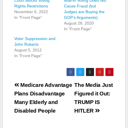
Court Blocks Voting
Mail-in Voting Does Not
Rights Restrictions
Cause Fraud (but
November 6, 2022
Judges are Buying the
In "Front Page"
GOP’s Arguments)
August 28, 2020
In "Front Page"
Voter Suppression and
John Roberts
August 5, 2012
In "Front Page"
Post
Medicare Advantage
The Media Just
navigation
Plans Disadvantage
Figured it Out:
Many Elderly and
TRUMP IS
Disabled People
HITLER