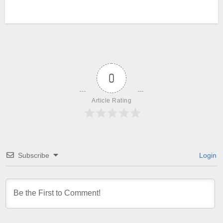
0
Article Rating
Subscribe
Login