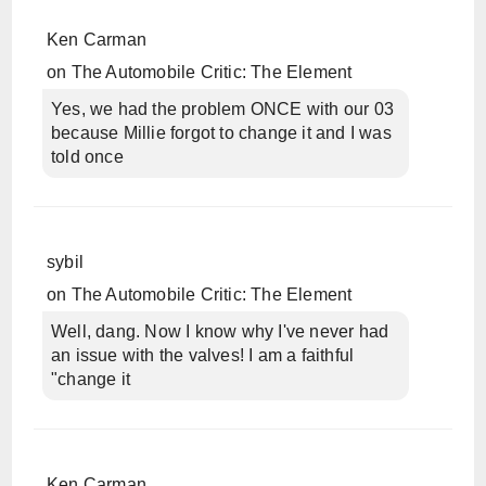
Ken Carman
on
The Automobile Critic: The Element
Yes, we had the problem ONCE with our 03
because Millie forgot to change it and I was
told once
sybil
on
The Automobile Critic: The Element
Well, dang. Now I know why I've never had
an issue with the valves! I am a faithful
"change it
Ken Carman