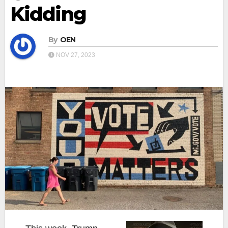
Kidding
By
OEN
NOV 27, 2023