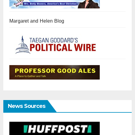
Margaret and Helen Blog
News Sources