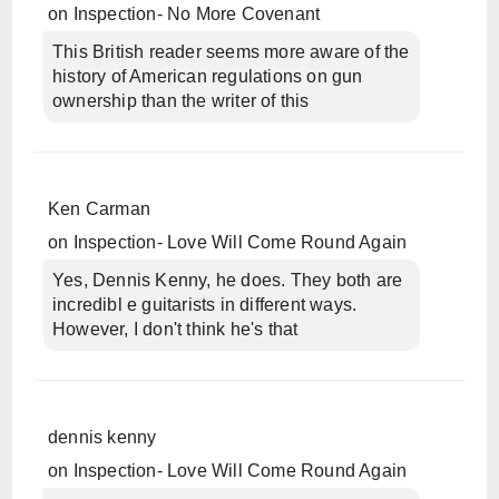
on
Inspection- No More Covenant
This British reader seems more aware of the
history of American regulations on gun
ownership than the writer of this
Ken Carman
on
Inspection- Love Will Come Round Again
Yes, Dennis Kenny, he does. They both are
incredibl e guitarists in different ways.
However, I don't think he's that
dennis kenny
on
Inspection- Love Will Come Round Again