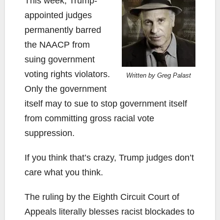
This week, Trump-
appointed judges
permanently barred
the NAACP from
suing government
voting rights violators.
Written by Greg Palast
Only the government
itself may to sue to stop government itself
from committing gross racial vote
suppression.
If you think that’s crazy, Trump judges don’t
care what you think.
The ruling by the Eighth Circuit Court of
Appeals literally blesses racist blockades to