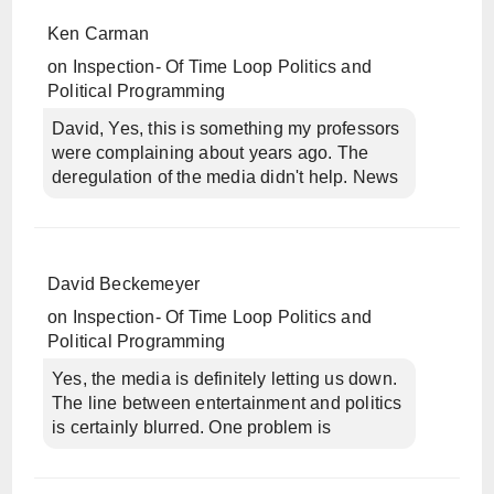
Ken Carman
on
Inspection- Of Time Loop Politics and
Political Programming
David, Yes, this is something my professors
were complaining about years ago. The
deregulation of the media didn't help. News
David Beckemeyer
on
Inspection- Of Time Loop Politics and
Political Programming
Yes, the media is definitely letting us down.
The line between entertainment and politics
is certainly blurred. One problem is