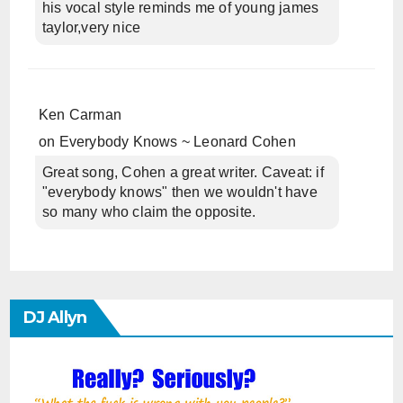
his vocal style reminds me of young james
taylor,very nice
Ken Carman
on
Everybody Knows ~ Leonard Cohen
Great song, Cohen a great writer. Caveat: if
"everybody knows" then we wouldn't have
so many who claim the opposite.
DJ Allyn