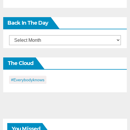
Back In The Day
Back
in
the
The Cloud
Day
#everybodyknows
You Missed