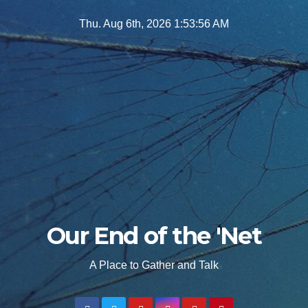
Skip
Thu. Aug 6th, 2026
1:53:57 AM
to
content
Our End of the 'Net
A Place to Gather and Talk