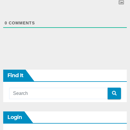
0
COMMENTS
Find It
Login