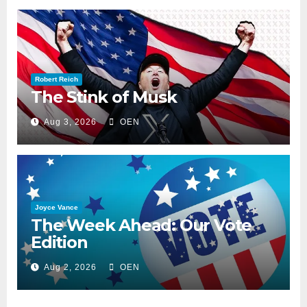
Robert Reich
The Stink of Musk
Aug 3, 2026
OEN
Joyce Vance
The Week Ahead: Our Vote
Edition
Aug 2, 2026
OEN