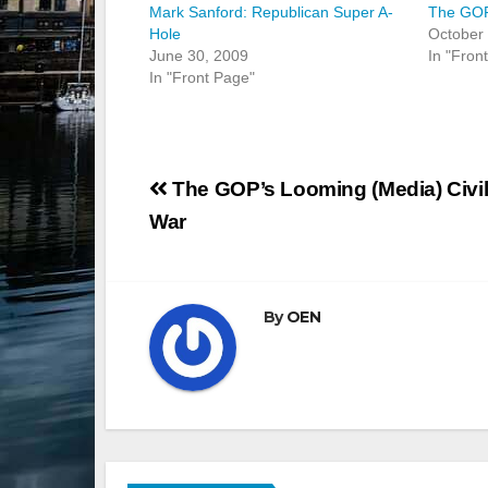
Mark Sanford: Republican Super A-
The GOP
Hole
October
June 30, 2009
In "Fron
In "Front Page"
Post
The GOP’s Looming (Media) Civi
navigation
War
By
OEN