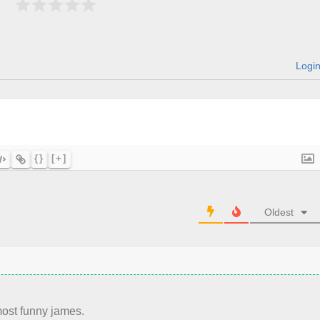
Logi
{}
[+]
Oldest
most funny james.