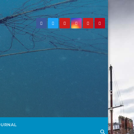
OURNAL