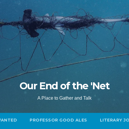
Our End of the 'Net
A Place to Gather and Talk
WANTED
PROFESSOR GOOD ALES
LITERARY J