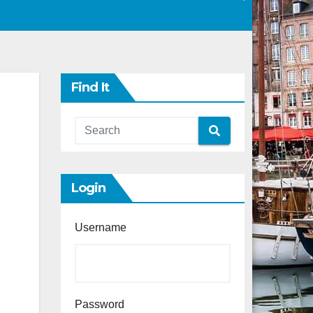
Find It
Login
Username
Password