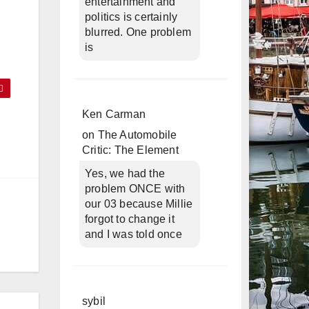
entertainment and
politics is certainly
blurred. One problem
is
Ken Carman
on
The Automobile
Critic: The Element
Yes, we had the
problem ONCE with
our 03 because Millie
forgot to change it
and I was told once
sybil