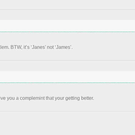
alem. BTW, it’s ‘Janes’ not ‘James’.
give you a complemint that your getting better.