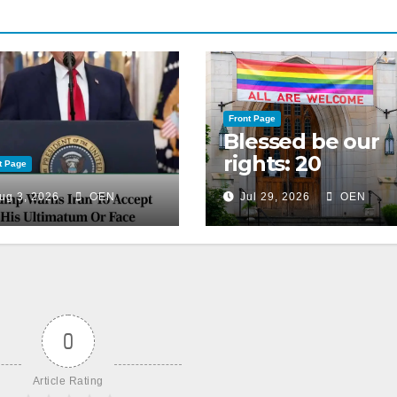
Front Page
Blessed be our
rights: 20
t Page
American
ug 3, 2026
OEN
Jul 29, 2026
OEN
Christian
churches, ranke
on LGBTQ+
support
0
Article Rating