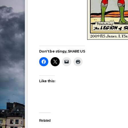
Don't be stingy, SHARE US
Like this:
Related