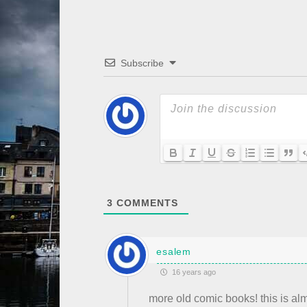
Subscribe
3
COMMENTS
esalem
16 years ago
more old comic books! this is al