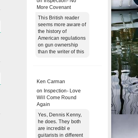
on
Inspection- No
More Covenant
This British reader
seems more aware of
the history of
American regulations
on gun ownership
than the writer of this
Ken Carman
on
Inspection- Love
Will Come Round
Again
Yes, Dennis Kenny,
he does. They both
are incredibl e
guitarists in different