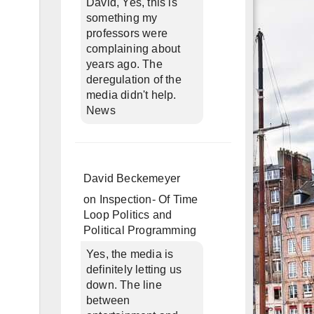
David, Yes, this is
something my
professors were
complaining about
years ago. The
deregulation of the
media didn't help.
News
David Beckemeyer
on
Inspection- Of Time
Loop Politics and
Political Programming
Yes, the media is
definitely letting us
down. The line
between