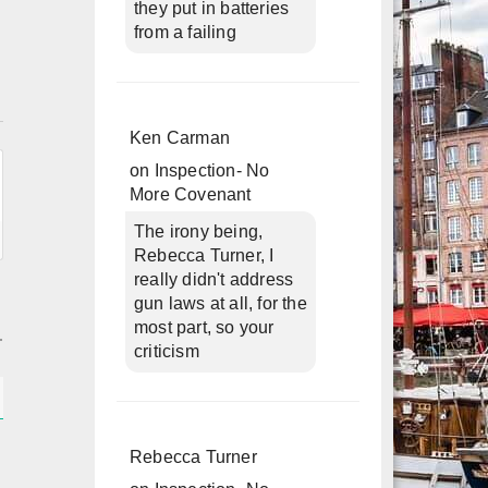
they put in batteries
from a failing
n
Ken Carman
on
Inspection- No
More Covenant
The irony being,
Rebecca Turner, I
really didn't address
gun laws at all, for the
most part, so your
criticism
Rebecca Turner