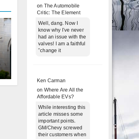
on
The Automobile
Critic: The Element
Well, dang. Now I
know why I've never
had an issue with the
valves! I am a faithful
"change it
d
Ken Carman
on
Where Are All the
Affordable EVs?
While interesting this
article misses some
important points.
GM/Chevy screwed
their customers when