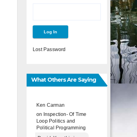
Lost Password
What Others Are Saying
Ken Carman
on
Inspection- Of Time
Loop Politics and
Political Programming