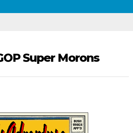
 GOP Super Morons