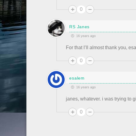
0
RS Janes
16 years ago
For that I’ll almost thank you, es
0
esalem
16 years ago
janes, whatever. i was trying to 
0