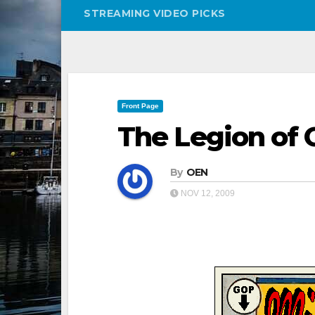
STREAMING VIDEO PICKS
Front Page
The Legion of
By
OEN
NOV 12, 2009