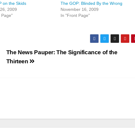
 on the Skids
The GOP: Blinded By the Wrong
 26, 2009
November 16, 2009
t Page"
In "Front Page"
l
The News Pauper: The Significance of the
Thirteen