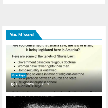
You Missed
Front Page
Aug 8, 2026
OEN