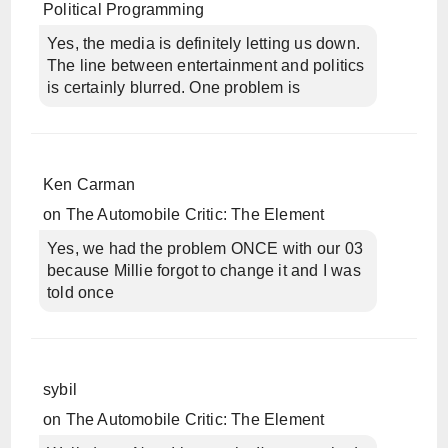
Political Programming
Yes, the media is definitely letting us down.
The line between entertainment and politics
is certainly blurred. One problem is
Ken Carman
on
The Automobile Critic: The Element
Yes, we had the problem ONCE with our 03
because Millie forgot to change it and I was
told once
sybil
on
The Automobile Critic: The Element