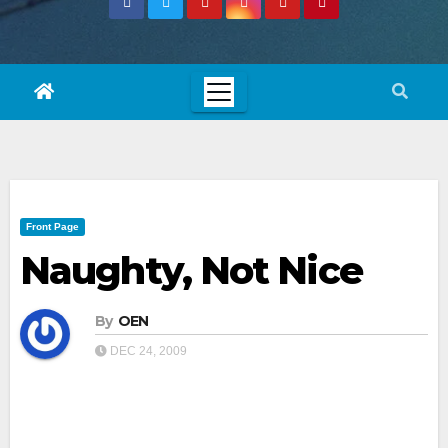
Front Page
Naughty, Not Nice
By
OEN
DEC 24, 2009