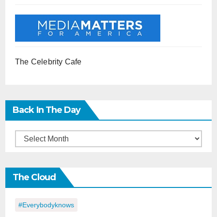
The Celebrity Cafe
Back In The Day
Back
in
the
The Cloud
Day
#everybodyknows