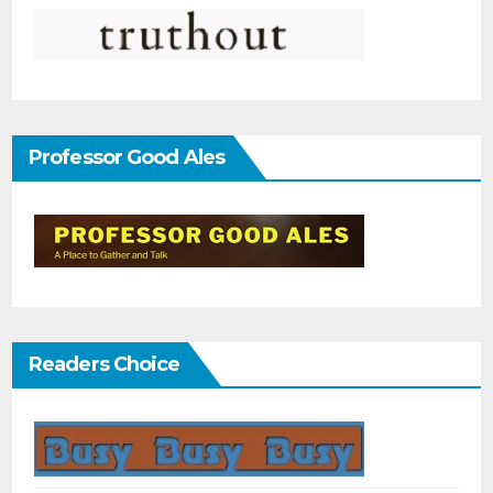
Professor Good Ales
Readers Choice