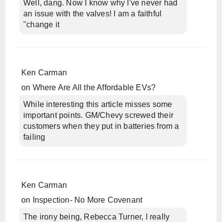
Well, dang. Now I know why I've never had
an issue with the valves! I am a faithful
"change it
Ken Carman
on
Where Are All the Affordable EVs?
While interesting this article misses some
important points. GM/Chevy screwed their
customers when they put in batteries from a
failing
Ken Carman
on
Inspection- No More Covenant
The irony being, Rebecca Turner, I really