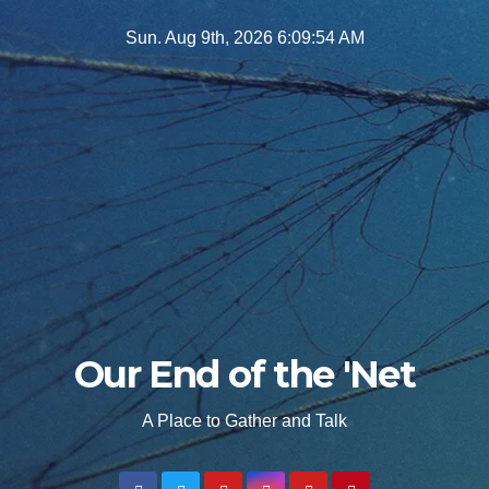
Skip
Sun. Aug 9th, 2026
6:09:55 AM
to
content
Our End of the 'Net
A Place to Gather and Talk