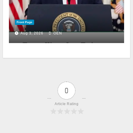
Front Page
Aug 3, 2026
OEN
0
Article Rating