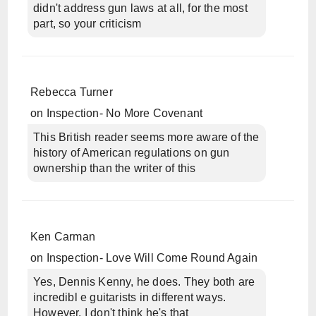
didn't address gun laws at all, for the most
part, so your criticism
Rebecca Turner
on
Inspection- No More Covenant
This British reader seems more aware of the
history of American regulations on gun
ownership than the writer of this
Ken Carman
on
Inspection- Love Will Come Round Again
Yes, Dennis Kenny, he does. They both are
incredibl e guitarists in different ways.
However, I don't think he's that