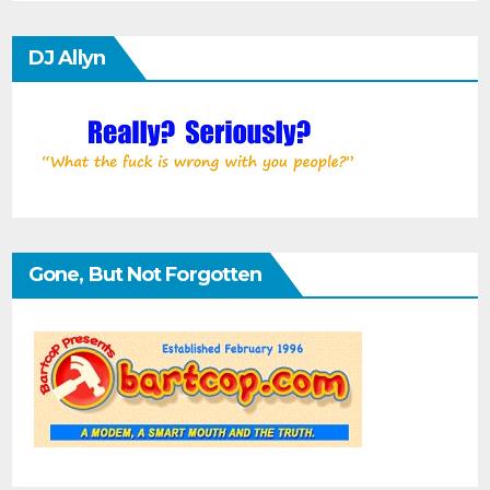
DJ Allyn
Gone, But Not Forgotten