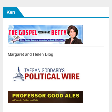
Ken
Margaret and Helen Blog