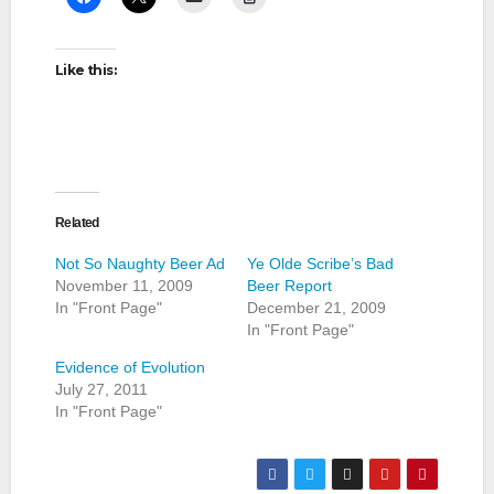
Like this:
Related
Not So Naughty Beer Ad
Ye Olde Scribe’s Bad
November 11, 2009
Beer Report
In "Front Page"
December 21, 2009
In "Front Page"
Evidence of Evolution
July 27, 2011
In "Front Page"