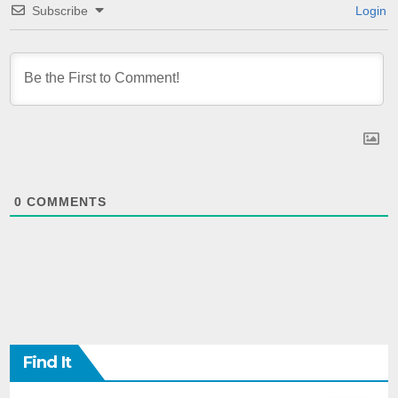
Subscribe
Login
0
COMMENTS
Find It