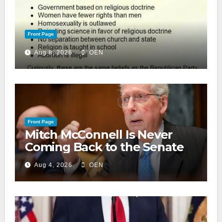
Front Page
Aug 8, 2026
OEN
Front Page
Mitch McConnell Is Never
Coming Back to the Senate
Aug 4, 2026
OEN