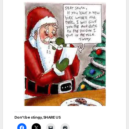
Don't be stingy, SHARE US