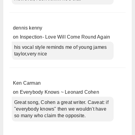
dennis kenny
on
Inspection- Love Will Come Round Again
his vocal style reminds me of young james
taylor,very nice
Ken Carman
on
Everybody Knows ~ Leonard Cohen
Great song, Cohen a great writer. Caveat: if
"everybody knows" then we wouldn't have
so many who claim the opposite.