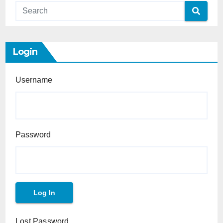
Login
Username
Password
Lost Password