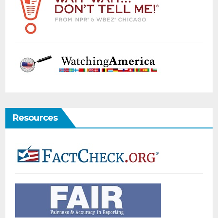
Resources