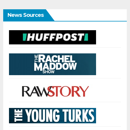
News Sources