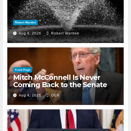
Robert Warden
Aug 8, 2026
Robert Warden
Front Page
Mitch McConnell Is Never
Coming Back to the Senate
Aug 4, 2026
OEN