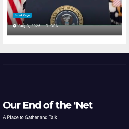
Front Page
Aug 3, 2026
OEN
Our End of the 'Net
A Place to Gather and Talk