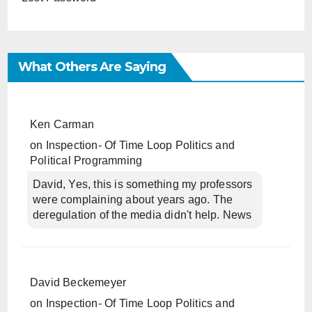
What Others Are Saying
Ken Carman
on
Inspection- Of Time Loop Politics and
Political Programming
David, Yes, this is something my professors
were complaining about years ago. The
deregulation of the media didn't help. News
David Beckemeyer
on
Inspection- Of Time Loop Politics and