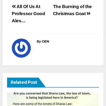
Post
All Of Us At
The Burning of the
navigation
Professor Good
Christmas Goat
Ales…
By
OEN
Related Post