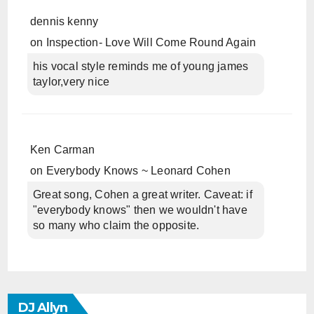
dennis kenny
on
Inspection- Love Will Come Round Again
his vocal style reminds me of young james
taylor,very nice
Ken Carman
on
Everybody Knows ~ Leonard Cohen
Great song, Cohen a great writer. Caveat: if
"everybody knows" then we wouldn't have
so many who claim the opposite.
DJ Allyn