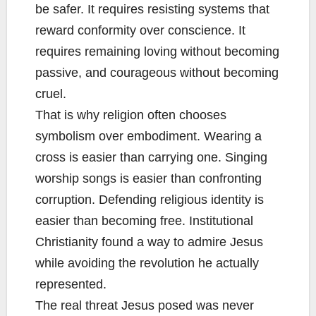
be safer. It requires resisting systems that
reward conformity over conscience. It
requires remaining loving without becoming
passive, and courageous without becoming
cruel.
That is why religion often chooses
symbolism over embodiment. Wearing a
cross is easier than carrying one. Singing
worship songs is easier than confronting
corruption. Defending religious identity is
easier than becoming free. Institutional
Christianity found a way to admire Jesus
while avoiding the revolution he actually
represented.
The real threat Jesus posed was never