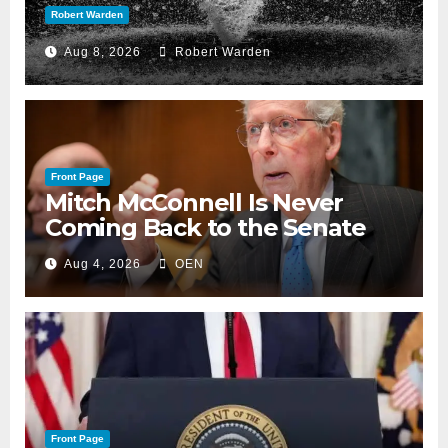
Robert Warden
Aug 8, 2026
Robert Warden
Front Page
Mitch McConnell Is Never
Coming Back to the Senate
Aug 4, 2026
OEN
Front Page