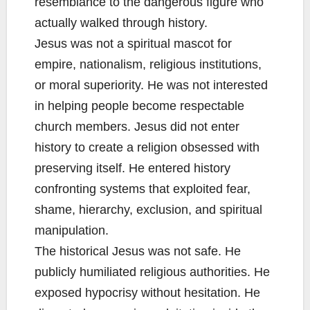
resemblance to the dangerous figure who
actually walked through history.
Jesus was not a spiritual mascot for
empire, nationalism, religious institutions,
or moral superiority. He was not interested
in helping people become respectable
church members. Jesus did not enter
history to create a religion obsessed with
preserving itself. He entered history
confronting systems that exploited fear,
shame, hierarchy, exclusion, and spiritual
manipulation.
The historical Jesus was not safe. He
publicly humiliated religious authorities. He
exposed hypocrisy without hesitation. He