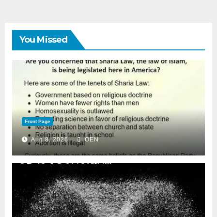
You Missed
Front Page
Aug 8, 2026
OEN