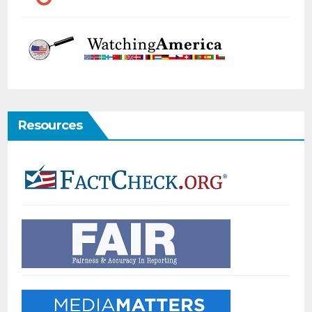
Resources