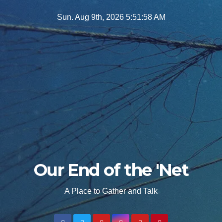
Skip
Sun. Aug 9th, 2026
5:52:00 AM
to
content
Our End of the 'Net
A Place to Gather and Talk