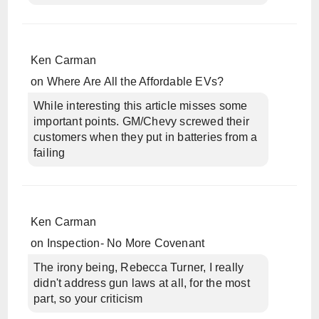
Ken Carman
on
Where Are All the Affordable EVs?
While interesting this article misses some
important points. GM/Chevy screwed their
customers when they put in batteries from a
failing
Ken Carman
on
Inspection- No More Covenant
The irony being, Rebecca Turner, I really
didn't address gun laws at all, for the most
part, so your criticism