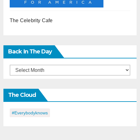
The Celebrity Cafe
Back In The Day
Back
in
the
The Cloud
Day
#everybodyknows