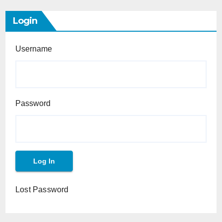
Login
Username
Password
Lost Password