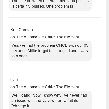
The line between entertainment and politics
is certainly blurred. One problem is
Ken Carman
on
The Automobile Critic: The Element
Yes, we had the problem ONCE with our 03
because Millie forgot to change it and I was
told once
sybil
on
The Automobile Critic: The Element
Well, dang. Now I know why I've never had
an issue with the valves! I am a faithful
"change it