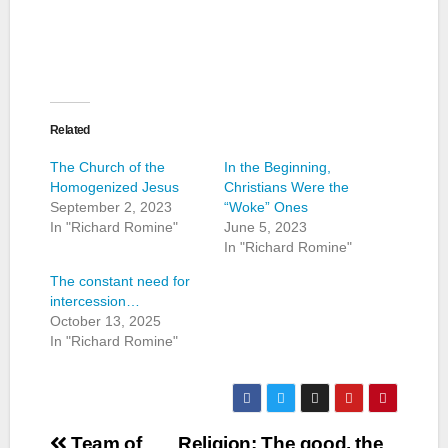
Related
The Church of the
In the Beginning,
Homogenized Jesus
Christians Were the
September 2, 2023
“Woke” Ones
In "Richard Romine"
June 5, 2023
In "Richard Romine"
The constant need for
intercession…
October 13, 2025
In "Richard Romine"
Post
Team of
Religion: The good, the