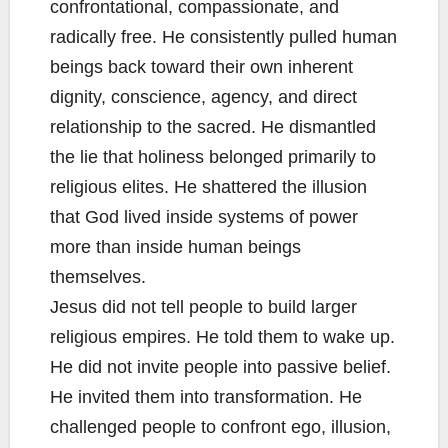
confrontational, compassionate, and
radically free. He consistently pulled human
beings back toward their own inherent
dignity, conscience, agency, and direct
relationship to the sacred. He dismantled
the lie that holiness belonged primarily to
religious elites. He shattered the illusion
that God lived inside systems of power
more than inside human beings
themselves.
Jesus did not tell people to build larger
religious empires. He told them to wake up.
He did not invite people into passive belief.
He invited them into transformation. He
challenged people to confront ego, illusion,