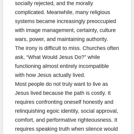
socially rejected, and the morally
complicated. Meanwhile, many religious
systems became increasingly preoccupied
with image management, certainty, culture
wars, power, and maintaining authority.
The irony is difficult to miss. Churches often
ask, “What Would Jesus Do?” while
functioning almost entirely incompatible
with how Jesus actually lived.
Most people do not truly want to live as
Jesus lived because the path is costly. It
requires confronting oneself honestly and
relinquishing egoic identity, social approval,
comfort, and performative righteousness. It
requires speaking truth when silence would