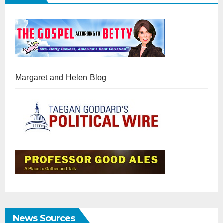
Margaret and Helen Blog
News Sources