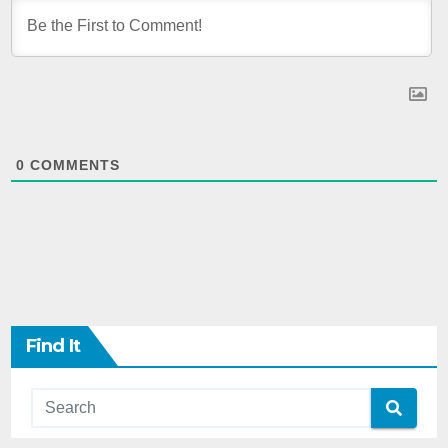
0
COMMENTS
Find It