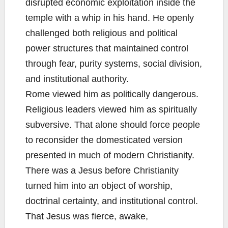
disrupted economic exploitation inside the
temple with a whip in his hand. He openly
challenged both religious and political
power structures that maintained control
through fear, purity systems, social division,
and institutional authority.
Rome viewed him as politically dangerous.
Religious leaders viewed him as spiritually
subversive. That alone should force people
to reconsider the domesticated version
presented in much of modern Christianity.
There was a Jesus before Christianity
turned him into an object of worship,
doctrinal certainty, and institutional control.
That Jesus was fierce, awake,