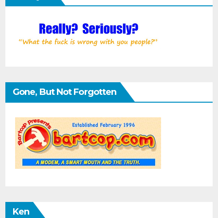
Gone, But Not Forgotten
Ken