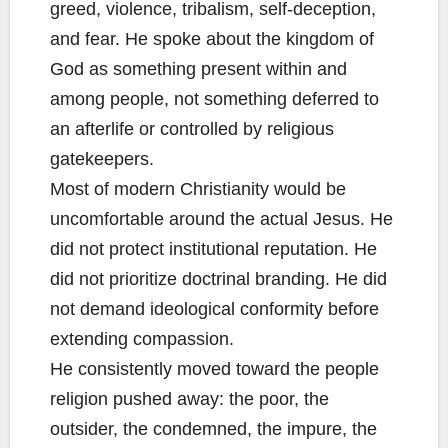
greed, violence, tribalism, self-deception,
and fear. He spoke about the kingdom of
God as something present within and
among people, not something deferred to
an afterlife or controlled by religious
gatekeepers.
Most of modern Christianity would be
uncomfortable around the actual Jesus. He
did not protect institutional reputation. He
did not prioritize doctrinal branding. He did
not demand ideological conformity before
extending compassion.
He consistently moved toward the people
religion pushed away: the poor, the
outsider, the condemned, the impure, the