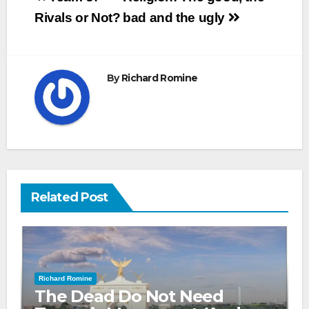
navigation
Rivals or Not?
bad and the ugly
By
Richard Romine
Related Post
Richard Romine
The Dead Do Not Need