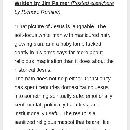
Written by Jim Palmer
(Posted elsewhere
by Richard Romine)
“That picture of Jesus is laughable. The
soft-focus white man with manicured hair,
glowing skin, and a baby lamb tucked
gently in his arms says far more about
religious imagination than it does about the
historical Jesus.
The halo does not help either. Christianity
has spent centuries domesticating Jesus
into something spiritually safe, emotionally
sentimental, politically harmless, and
institutionally useful. The result is a
sanitized religious mascot that bears little