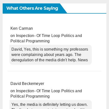
What Others Are Saying
Ken Carman
on
Inspection- Of Time Loop Politics and
Political Programming
David, Yes, this is something my professors
were complaining about years ago. The
deregulation of the media didn't help. News
David Beckemeyer
on
Inspection- Of Time Loop Politics and
Political Programming
Yes, the media is definitely letting us down.