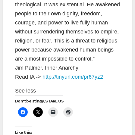
theological. It was existential. He awakened
people to their own dignity, freedom,
courage, and power to live fully human
without surrendering themselves to empire,
religion, or fear. This is a threat to religious
power because awakened human beings
are almost impossible to control.”
Jim Palmer, Inner Anarchy
Read IA ->
http://tinyurl.com/pr67yz2
See less
Don't be stingy, SHARE US
Like this: