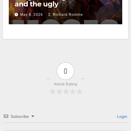
and the ugly
May 8, 2026
Richard Romine
0
Article Rating
Subscribe
Login