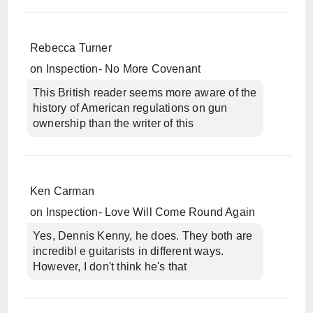
Rebecca Turner
on
Inspection- No More Covenant
This British reader seems more aware of the
history of American regulations on gun
ownership than the writer of this
Ken Carman
on
Inspection- Love Will Come Round Again
Yes, Dennis Kenny, he does. They both are
incredibl e guitarists in different ways.
However, I don't think he's that