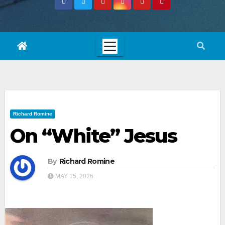
Richard Romine
On “White” Jesus
By
Richard Romine
MAY 15, 2026