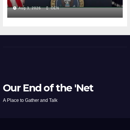
Aug 3, 2026
OEN
Our End of the 'Net
A Place to Gather and Talk