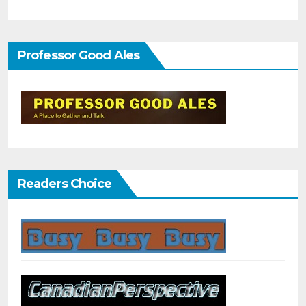
Professor Good Ales
Readers Choice