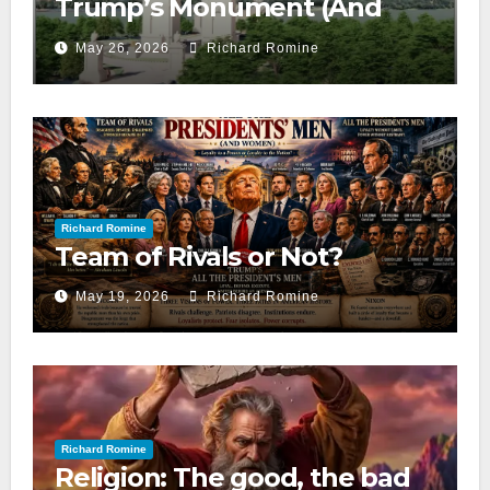
Trump’s Monument (And
Neither Do We)
May 26, 2026
Richard Romine
Richard Romine
Team of Rivals or Not?
May 19, 2026
Richard Romine
Richard Romine
Religion: The good, the bad