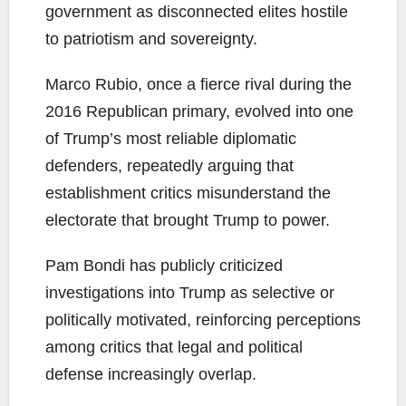
government as disconnected elites hostile
to patriotism and sovereignty.
Marco Rubio, once a fierce rival during the
2016 Republican primary, evolved into one
of Trump’s most reliable diplomatic
defenders, repeatedly arguing that
establishment critics misunderstand the
electorate that brought Trump to power.
Pam Bondi has publicly criticized
investigations into Trump as selective or
politically motivated, reinforcing perceptions
among critics that legal and political
defense increasingly overlap.