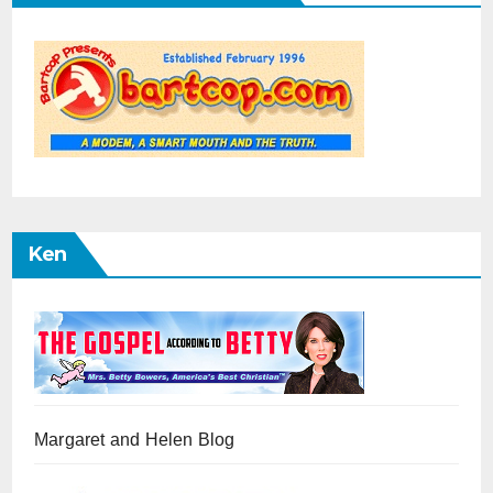
Ken
Margaret and Helen Blog