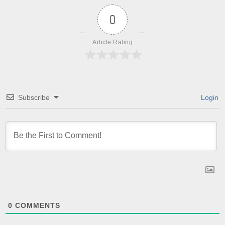
0
Article Rating
Subscribe
Login
0
COMMENTS