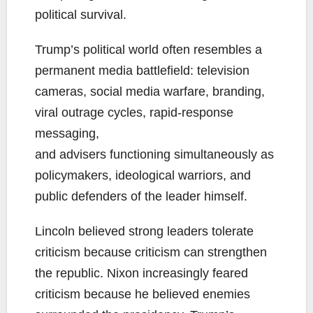
political survival.
Trump’s political world often resembles a
permanent media battlefield: television
cameras, social media warfare, branding,
viral outrage cycles, rapid-response
messaging,
and advisers functioning simultaneously as
policymakers, ideological warriors, and
public defenders of the leader himself.
Lincoln believed strong leaders tolerate
criticism because criticism can strengthen
the republic. Nixon increasingly feared
criticism because he believed enemies