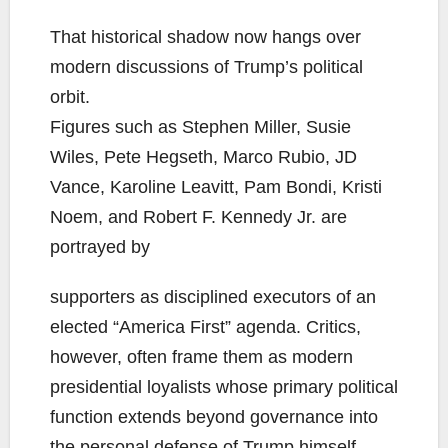
That historical shadow now hangs over
modern discussions of Trump’s political
orbit.
Figures such as Stephen Miller, Susie
Wiles, Pete Hegseth, Marco Rubio, JD
Vance, Karoline Leavitt, Pam Bondi, Kristi
Noem, and Robert F. Kennedy Jr. are
portrayed by
supporters as disciplined executors of an
elected “America First” agenda. Critics,
however, often frame them as modern
presidential loyalists whose primary political
function extends beyond governance into
the personal defense of Trump himself.