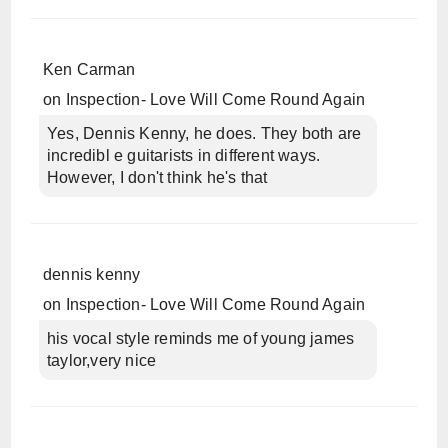
Ken Carman
on
Inspection- Love Will Come Round Again
Yes, Dennis Kenny, he does. They both are
incredibl e guitarists in different ways.
However, I don't think he's that
dennis kenny
on
Inspection- Love Will Come Round Again
his vocal style reminds me of young james
taylor,very nice