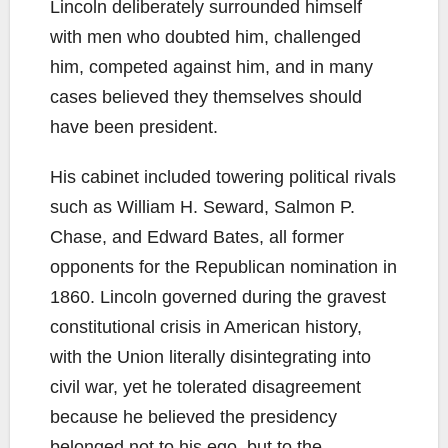
Lincoln deliberately surrounded himself
with men who doubted him, challenged
him, competed against him, and in many
cases believed they themselves should
have been president.
His cabinet included towering political rivals
such as William H. Seward, Salmon P.
Chase, and Edward Bates, all former
opponents for the Republican nomination in
1860. Lincoln governed during the gravest
constitutional crisis in American history,
with the Union literally disintegrating into
civil war, yet he tolerated disagreement
because he believed the presidency
belonged not to his ego, but to the