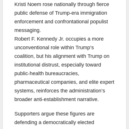
Kristi Noem rose nationally through fierce
public defense of Trump-era immigration
enforcement and confrontational populist
messaging.
Robert F. Kennedy Jr. occupies a more
unconventional role within Trump’s
coalition, but his alignment with Trump on
institutional distrust, especially toward
public-health bureaucracies,
pharmaceutical companies, and elite expert
systems, reinforces the administration’s
broader anti-establishment narrative.
Supporters argue these figures are
defending a democratically elected