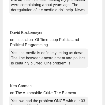
were complaining about years ago. The
deregulation of the media didn't help. News
David Beckemeyer
on
Inspection- Of Time Loop Politics and
Political Programming
Yes, the media is definitely letting us down.
The line between entertainment and politics
is certainly blurred. One problem is
Ken Carman
on
The Automobile Critic: The Element
Yes, we had the problem ONCE with our 03