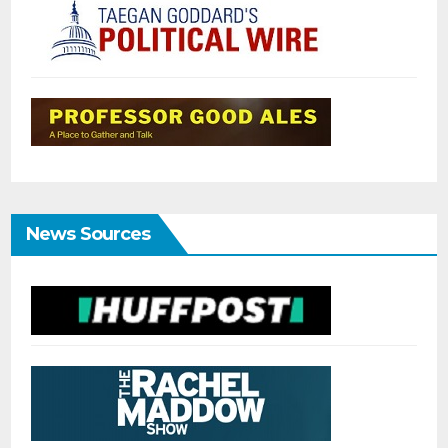
News Sources