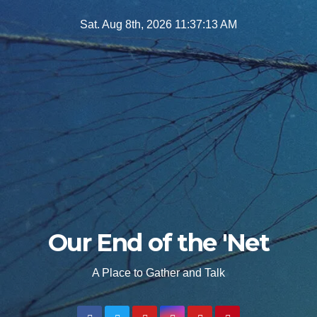
Skip
Sat. Aug 8th, 2026
11:37:14 AM
to
content
Our End of the 'Net
A Place to Gather and Talk