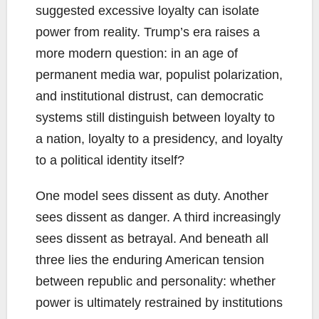
suggested excessive loyalty can isolate
power from reality. Trump’s era raises a
more modern question: in an age of
permanent media war, populist polarization,
and institutional distrust, can democratic
systems still distinguish between loyalty to
a nation, loyalty to a presidency, and loyalty
to a political identity itself?
One model sees dissent as duty. Another
sees dissent as danger. A third increasingly
sees dissent as betrayal. And beneath all
three lies the enduring American tension
between republic and personality: whether
power is ultimately restrained by institutions