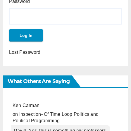
Password
Lost Password
What Others Are Saying
Ken Carman
on
Inspection- Of Time Loop Politics and
Political Programming
David, Yes, this is something my professors