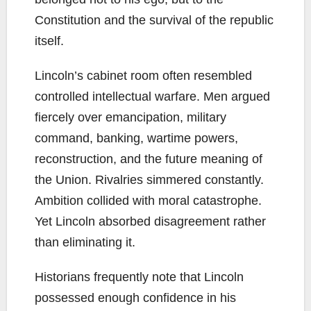
Constitution and the survival of the republic
itself.
Lincoln’s cabinet room often resembled
controlled intellectual warfare. Men argued
fiercely over emancipation, military
command, banking, wartime powers,
reconstruction, and the future meaning of
the Union. Rivalries simmered constantly.
Ambition collided with moral catastrophe.
Yet Lincoln absorbed disagreement rather
than eliminating it.
Historians frequently note that Lincoln
possessed enough confidence in his