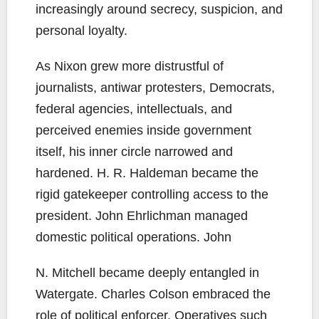
increasingly around secrecy, suspicion, and
personal loyalty.
As Nixon grew more distrustful of
journalists, antiwar protesters, Democrats,
federal agencies, intellectuals, and
perceived enemies inside government
itself, his inner circle narrowed and
hardened. H. R. Haldeman became the
rigid gatekeeper controlling access to the
president. John Ehrlichman managed
domestic political operations. John
N. Mitchell became deeply entangled in
Watergate. Charles Colson embraced the
role of political enforcer. Operatives such