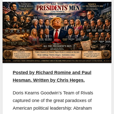
Posted by Richard Romine and Paul
Hesman. Written by Chris Heges.
Doris Kearns Goodwin’s Team of Rivals
captured one of the great paradoxes of
American political leadership: Abraham