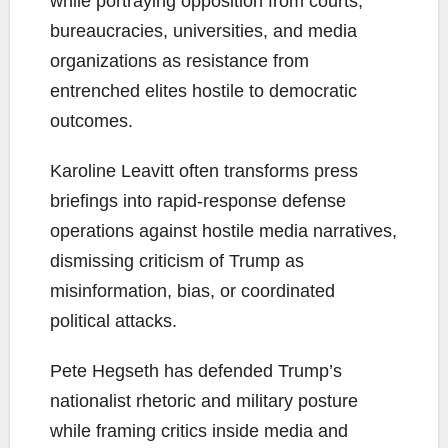
while portraying opposition from courts,
bureaucracies, universities, and media
organizations as resistance from
entrenched elites hostile to democratic
outcomes.
Karoline Leavitt often transforms press
briefings into rapid-response defense
operations against hostile media narratives,
dismissing criticism of Trump as
misinformation, bias, or coordinated
political attacks.
Pete Hegseth has defended Trump’s
nationalist rhetoric and military posture
while framing critics inside media and