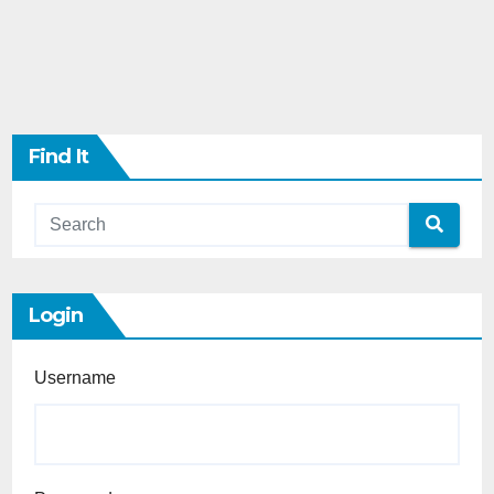
Find It
Login
Username