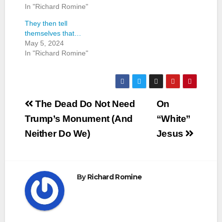
In "Richard Romine"
They then tell
themselves that…
May 5, 2024
In "Richard Romine"
Post
The Dead Do Not Need
On
navigation
Trump’s Monument (And
“White”
Neither Do We)
Jesus
By
Richard Romine