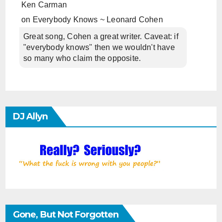
Ken Carman
on
Everybody Knows ~ Leonard Cohen
Great song, Cohen a great writer. Caveat: if
"everybody knows" then we wouldn't have
so many who claim the opposite.
DJ Allyn
Gone, But Not Forgotten