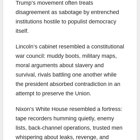
Trump’s movement often treats
disagreement as sabotage by entrenched
institutions hostile to populist democracy
itself.
Lincoln’s cabinet resembled a constitutional
war council: muddy boots, military maps,
moral arguments about slavery and
survival, rivals battling one another while
the president absorbed contradiction in an
attempt to preserve the Union.
Nixon’s White House resembled a fortress:
tape recorders humming quietly, enemy
lists, back-channel operations, trusted men
whispering about leaks, revenge, and