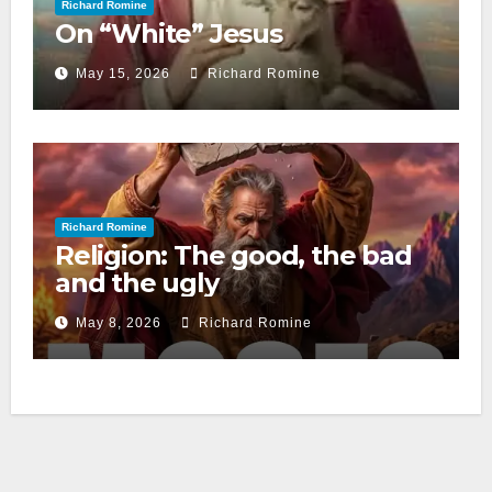
Richard Romine
On “White” Jesus
May 15, 2026
Richard Romine
Richard Romine
Religion: The good, the bad
and the ugly
May 8, 2026
Richard Romine