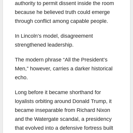
authority to permit dissent inside the room
because he believed truth could emerge
through conflict among capable people.
In Lincoln’s model, disagreement
strengthened leadership.
The modern phrase “All the President’s
Men,” however, carries a darker historical
echo.
Long before it became shorthand for
loyalists orbiting around Donald Trump, it
became inseparable from Richard Nixon
and the Watergate scandal, a presidency
that evolved into a defensive fortress built