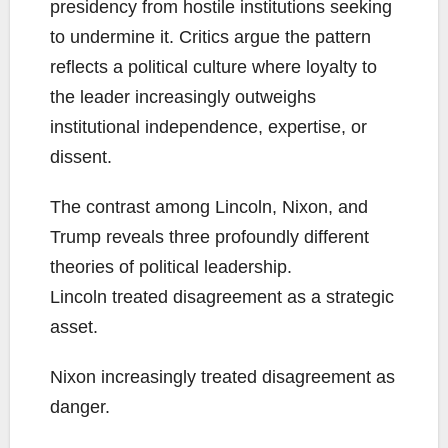
presidency from hostile institutions seeking
to undermine it. Critics argue the pattern
reflects a political culture where loyalty to
the leader increasingly outweighs
institutional independence, expertise, or
dissent.
The contrast among Lincoln, Nixon, and
Trump reveals three profoundly different
theories of political leadership.
Lincoln treated disagreement as a strategic
asset.
Nixon increasingly treated disagreement as
danger.