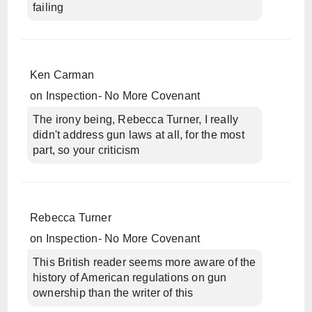
failing
Ken Carman
on
Inspection- No More Covenant
The irony being, Rebecca Turner, I really
didn't address gun laws at all, for the most
part, so your criticism
Rebecca Turner
on
Inspection- No More Covenant
This British reader seems more aware of the
history of American regulations on gun
ownership than the writer of this