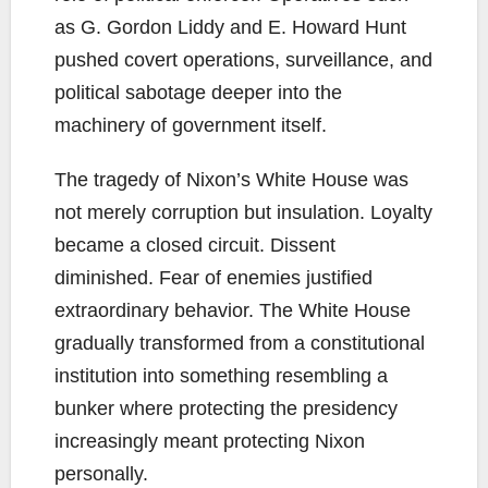
as G. Gordon Liddy and E. Howard Hunt
pushed covert operations, surveillance, and
political sabotage deeper into the
machinery of government itself.
The tragedy of Nixon’s White House was
not merely corruption but insulation. Loyalty
became a closed circuit. Dissent
diminished. Fear of enemies justified
extraordinary behavior. The White House
gradually transformed from a constitutional
institution into something resembling a
bunker where protecting the presidency
increasingly meant protecting Nixon
personally.