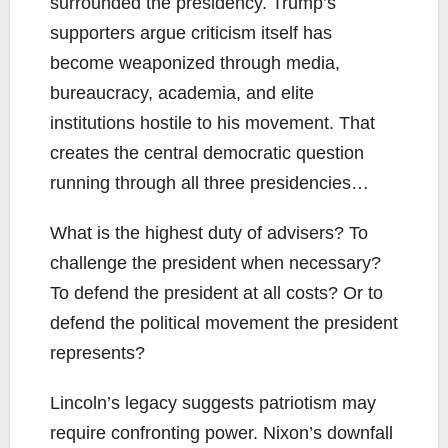
surrounded the presidency. Trump’s
supporters argue criticism itself has
become weaponized through media,
bureaucracy, academia, and elite
institutions hostile to his movement. That
creates the central democratic question
running through all three presidencies…
What is the highest duty of advisers? To
challenge the president when necessary?
To defend the president at all costs? Or to
defend the political movement the president
represents?
Lincoln’s legacy suggests patriotism may
require confronting power. Nixon’s downfall