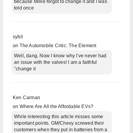
because Millie forgot to change it and I was
told once
sybil
on
The Automobile Critic: The Element
Well, dang. Now I know why I've never had
an issue with the valves! I am a faithful
"change it
Ken Carman
on
Where Are All the Affordable EVs?
While interesting this article misses some
important points. GM/Chevy screwed their
customers when they put in batteries from a