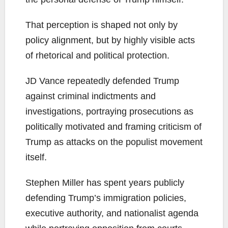
That perception is shaped not only by
policy alignment, but by highly visible acts
of rhetorical and political protection.
JD Vance repeatedly defended Trump
against criminal indictments and
investigations, portraying prosecutions as
politically motivated and framing criticism of
Trump as attacks on the populist movement
itself.
Stephen Miller has spent years publicly
defending Trump’s immigration policies,
executive authority, and nationalist agenda