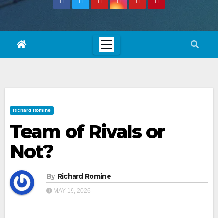
Richard Romine
Team of Rivals or
Not?
By
Richard Romine
MAY 19, 2026