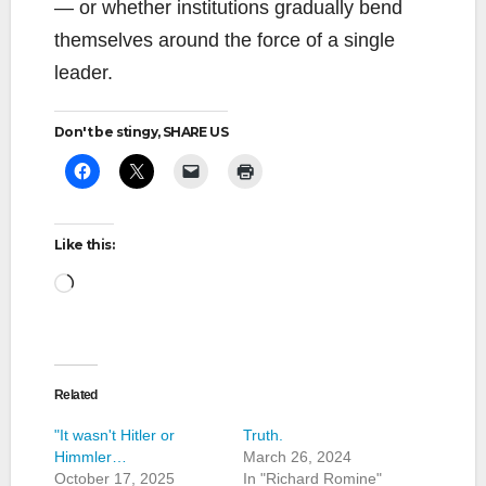
— or whether institutions gradually bend
themselves around the force of a single
leader.
Don't be stingy, SHARE US
Like this:
Loading…
Related
"It wasn't Hitler or
Truth.
Himmler…
March 26, 2024
October 17, 2025
In "Richard Romine"