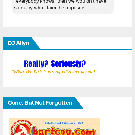
"everybody knows" then we wouldn't have
so many who claim the opposite.
DJ Allyn
Gone, But Not Forgotten