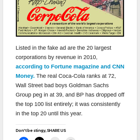
Listed in the fake ad are the 20 largest
corporations by revenue in 2010,
according to Fortune magazine and CNN
Money.
The real Coca-Cola ranks at 72,
Wall Street bad boys Goldman Sachs
Group peg in at 39, and BP has dropped off
the top 100 list entirely; it was consistently
in the top 20 until this year.
Don't be stingy, SHARE US