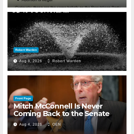
Robert Warden
Aug 8, 2026
Robert Warden
Front Page
Mitch McConnell Is Never
Coming Back to the Senate
Aug 4, 2026
OEN