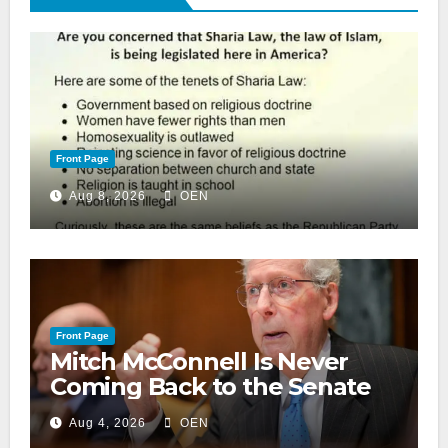
Front Page
Aug 8, 2026
OEN
Front Page
Mitch McConnell Is Never
Coming Back to the Senate
Aug 4, 2026
OEN