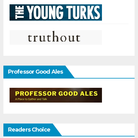
Professor Good Ales
Readers Choice