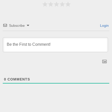
Subscribe
Login
0
COMMENTS