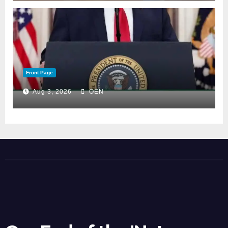
Front Page
Aug 3, 2026
OEN