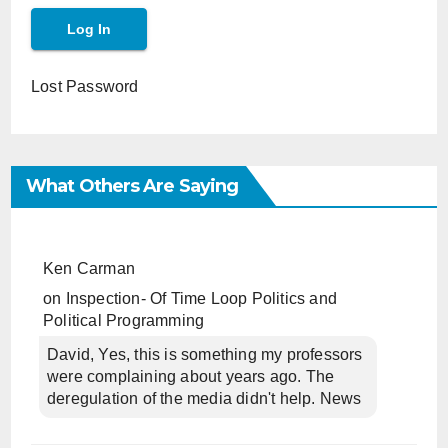
Lost Password
What Others Are Saying
Ken Carman
on
Inspection- Of Time Loop Politics and
Political Programming
David, Yes, this is something my professors
were complaining about years ago. The
deregulation of the media didn't help. News