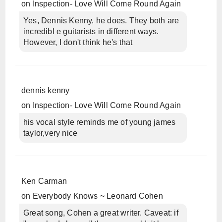
on
Inspection- Love Will Come Round Again
Yes, Dennis Kenny, he does. They both are
incredibl e guitarists in different ways.
However, I don't think he's that
dennis kenny
on
Inspection- Love Will Come Round Again
his vocal style reminds me of young james
taylor,very nice
Ken Carman
on
Everybody Knows ~ Leonard Cohen
Great song, Cohen a great writer. Caveat: if