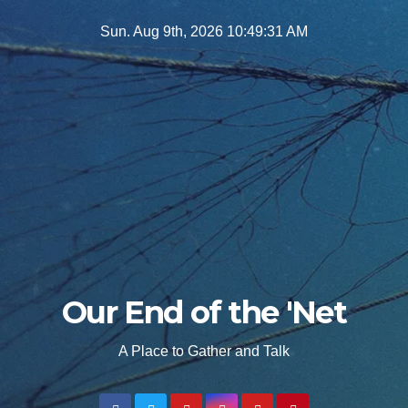
Skip
Sun. Aug 9th, 2026
10:49:32 AM
to
content
Our End of the 'Net
A Place to Gather and Talk