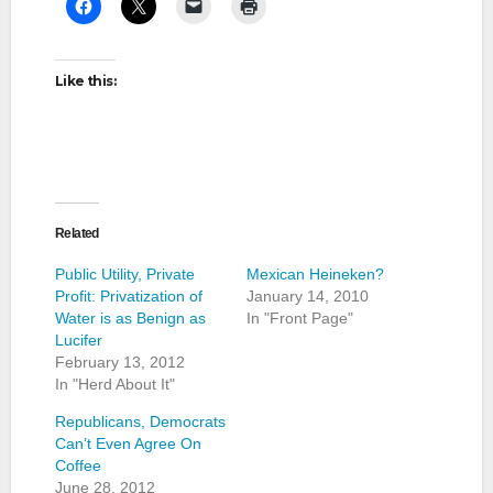
Like this:
Related
Public Utility, Private
Mexican Heineken?
Profit: Privatization of
January 14, 2010
Water is as Benign as
In "Front Page"
Lucifer
February 13, 2012
In "Herd About It"
Republicans, Democrats
Can’t Even Agree On
Coffee
June 28, 2012