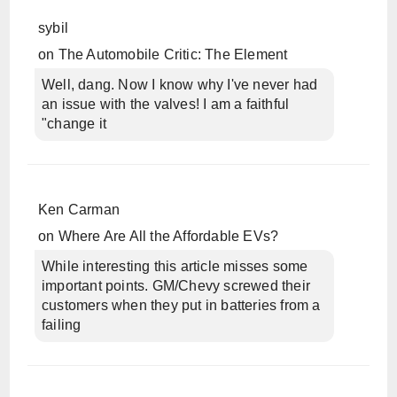
sybil
on
The Automobile Critic: The Element
Well, dang. Now I know why I've never had
an issue with the valves! I am a faithful
"change it
Ken Carman
on
Where Are All the Affordable EVs?
While interesting this article misses some
important points. GM/Chevy screwed their
customers when they put in batteries from a
failing