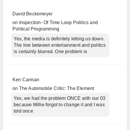
David Beckemeyer
on
Inspection- Of Time Loop Politics and
Political Programming
Yes, the media is definitely letting us down.
The line between entertainment and politics
is certainly blurred. One problem is
Ken Carman
on
The Automobile Critic: The Element
Yes, we had the problem ONCE with our 03
because Millie forgot to change it and I was
told once