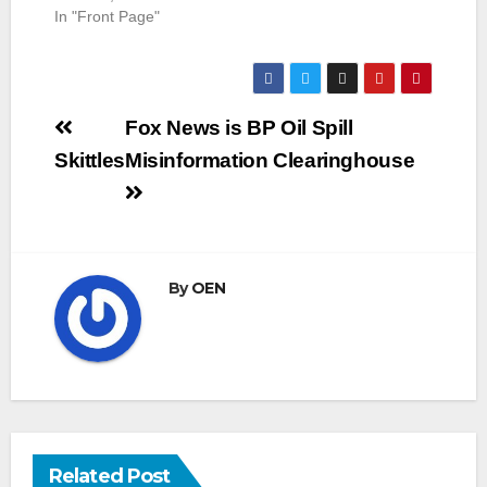
In "Front Page"
Post
Fox News is BP Oil Spill
navigation
Skittles
Misinformation Clearinghouse
By
OEN
Related Post