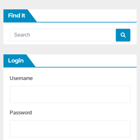
Find It
Login
Username
Password