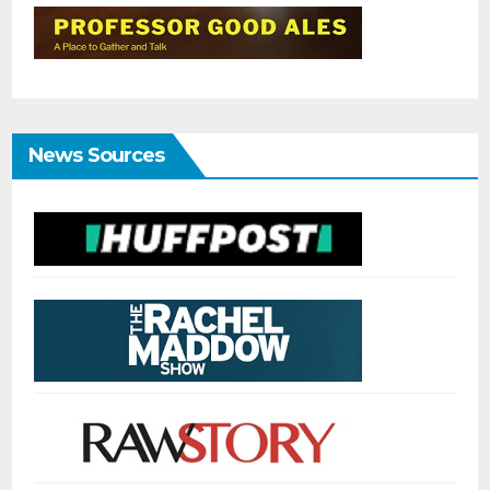
News Sources