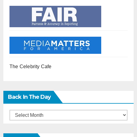
The Celebrity Cafe
Back In The Day
Back
in
the