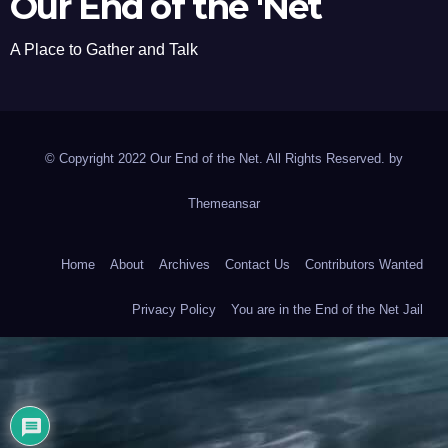
Our End of the 'Net
A Place to Gather and Talk
© Copyright 2022 Our End of the Net. All Rights Reserved. by
Themeansar
Home
About
Archives
Contact Us
Contributors Wanted
Privacy Policy
You are in the End of the Net Jail