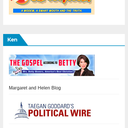
Ken
Margaret and Helen Blog