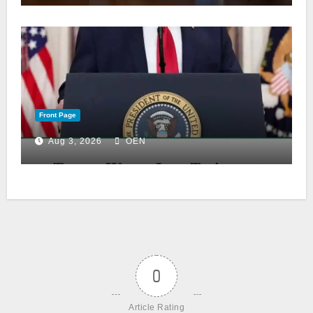
Front Page
Aug 3, 2026
OEN
0
Article Rating