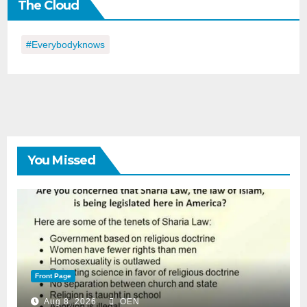
The Cloud
Day
#everybodyknows
You Missed
Front Page
Aug 8, 2026
OEN