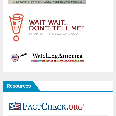
Resources