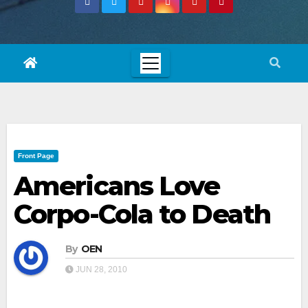
Front Page
Americans Love
Corpo-Cola to Death
By
OEN
JUN 28, 2010