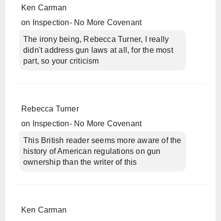
Ken Carman
on
Inspection- No More Covenant
The irony being, Rebecca Turner, I really
didn't address gun laws at all, for the most
part, so your criticism
Rebecca Turner
on
Inspection- No More Covenant
This British reader seems more aware of the
history of American regulations on gun
ownership than the writer of this
Ken Carman