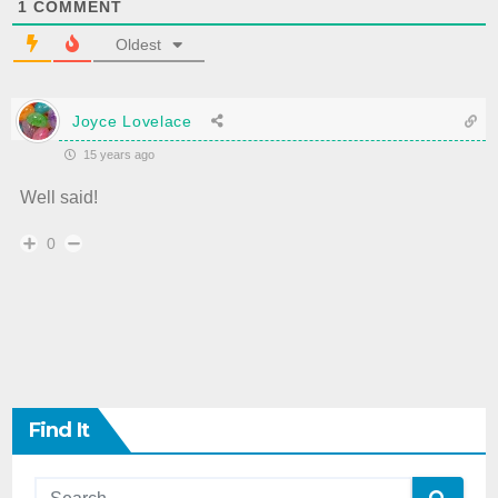
1
COMMENT
Oldest
Joyce Lovelace
15 years ago
Well said!
0
Find It