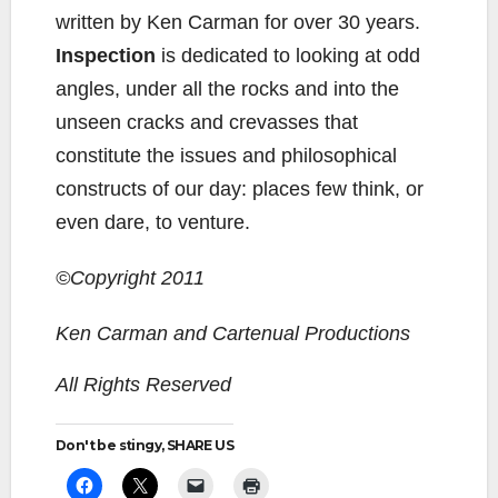
written by Ken Carman for over 30 years.
Inspection
is dedicated to looking at odd
angles, under all the rocks and into the
unseen cracks and crevasses that
constitute the issues and philosophical
constructs of our day: places few think, or
even dare, to venture.
©Copyright 2011
Ken Carman and Cartenual Productions
All Rights Reserved
Don't be stingy, SHARE US