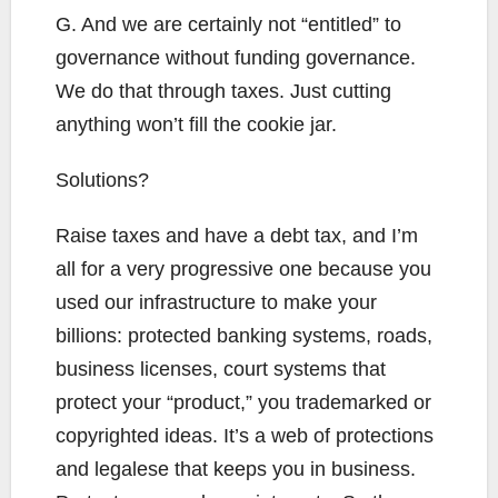
G. And we are certainly not “entitled” to
governance without funding governance.
We do that through taxes. Just cutting
anything won’t fill the cookie jar.
Solutions?
Raise taxes and have a debt tax, and I’m
all for a very progressive one because you
used our infrastructure to make your
billions: protected banking systems, roads,
business licenses, court systems that
protect your “product,” you trademarked or
copyrighted ideas. It’s a web of protections
and legalese that keeps you in business.