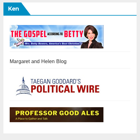
Ken
Margaret and Helen Blog