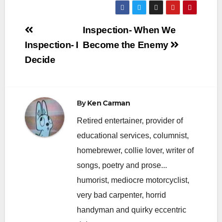
Post
Inspection- When We
navigation
Inspection- I
Become the Enemy
Decide
By
Ken Carman
Retired entertainer, provider of
educational services, columnist,
homebrewer, collie lover, writer of
songs, poetry and prose...
humorist, mediocre motorcyclist,
very bad carpenter, horrid
handyman and quirky eccentric