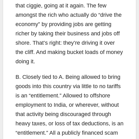
that ciggie, going at it again. The few
amongst the rich who actually do “drive the
economy” by providing jobs are getting
richer by taking their business and jobs off
shore. That’s right: they’re driving it over
the cliff. And making bucket loads of money
doing it.
B. Closely tied to A. Being allowed to bring
goods into this country via little to no tariffs
is an “entitlement.” Allowed to offshore
employment to India, or wherever, without
that activity being discouraged through
heavy taxes, or loss of tax deductions, is an
“entitlement.” All a publicly financed scam