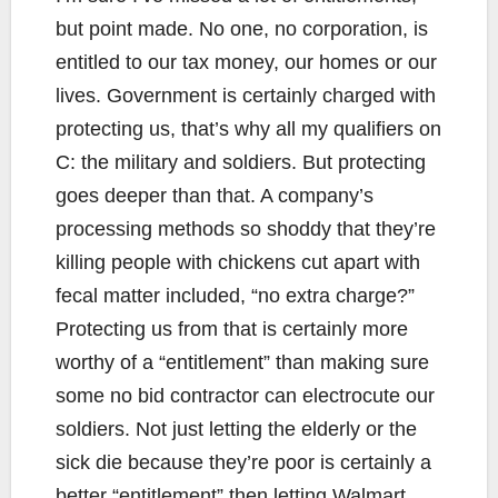
but point made. No one, no corporation, is
entitled to our tax money, our homes or our
lives. Government is certainly charged with
protecting us, that’s why all my qualifiers on
C: the military and soldiers. But protecting
goes deeper than that. A company’s
processing methods so shoddy that they’re
killing people with chickens cut apart with
fecal matter included, “no extra charge?”
Protecting us from that is certainly more
worthy of a “entitlement” than making sure
some no bid contractor can electrocute our
soldiers. Not just letting the elderly or the
sick die because they’re poor is certainly a
better “entitlement” then letting Walmart