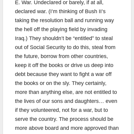
E. War. Undeclared or barely, if at all,
declared war. (I’m thinking of Bush II’s
taking the resolution ball and running way
the hell off the playing field by invading
Iraq.) They shouldn’t be “entitled” to steal
out of Social Security to do this, steal from
the future, borrow from other countries,
keep it off the books or drive us deep into
debt because they want to fight a war off
the books or on the sly. They certainly,
more than anything else, are not entitled to
the lives of our sons and daughters… even
if they volunteered, not for a war, but to
serve the country. The process should be
more above board and more approved than