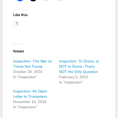
Like this:
Loading…
Related
Inspection- The War on
Inspection- To Drone, or
Those Not Trump
NOT to Drone, That’s
October 30, 2024
NOT the Only Question
In "Inspection"
February 5, 2015
In "Inspection"
Inspection- An Open
Letter to Trumpsters
November 14, 2016
In "Inspection"