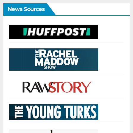
News Sources