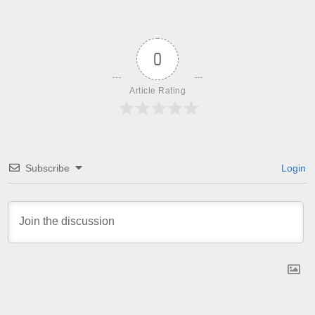
0
Article Rating
Subscribe
Login