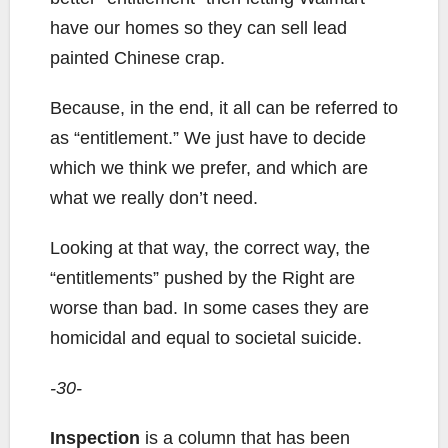
have our homes so they can sell lead
painted Chinese crap.
Because, in the end, it all can be referred to
as “entitlement.” We just have to decide
which we think we prefer, and which are
what we really don’t need.
Looking at that way, the correct way, the
“entitlements” pushed by the Right are
worse than bad. In some cases they are
homicidal and equal to societal suicide.
-30-
Inspection
is a column that has been