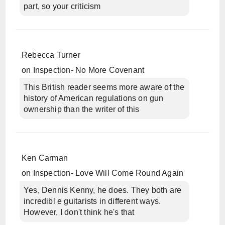
part, so your criticism
Rebecca Turner
on
Inspection- No More Covenant
This British reader seems more aware of the
history of American regulations on gun
ownership than the writer of this
Ken Carman
on
Inspection- Love Will Come Round Again
Yes, Dennis Kenny, he does. They both are
incredibl e guitarists in different ways.
However, I don't think he's that