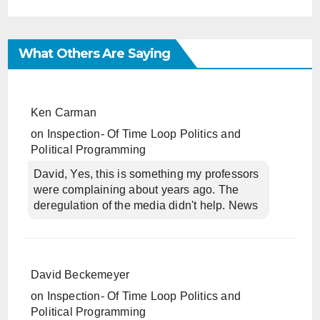
What Others Are Saying
Ken Carman
on
Inspection- Of Time Loop Politics and
Political Programming
David, Yes, this is something my professors
were complaining about years ago. The
deregulation of the media didn't help. News
David Beckemeyer
on
Inspection- Of Time Loop Politics and
Political Programming