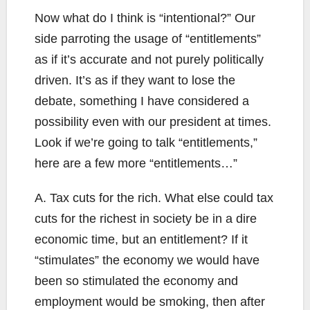
Now what do I think is “intentional?” Our
side parroting the usage of “entitlements”
as if it’s accurate and not purely politically
driven. It’s as if they want to lose the
debate, something I have considered a
possibility even with our president at times.
Look if we’re going to talk “entitlements,”
here are a few more “entitlements…”
A. Tax cuts for the rich. What else could tax
cuts for the richest in society be in a dire
economic time, but an entitlement? If it
“stimulates” the economy we would have
been so stimulated the economy and
employment would be smoking, then after