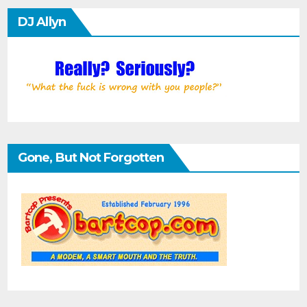
DJ Allyn
Gone, But Not Forgotten