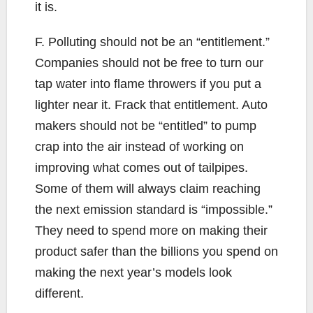
it is.
F. Polluting should not be an “entitlement.”
Companies should not be free to turn our
tap water into flame throwers if you put a
lighter near it. Frack that entitlement. Auto
makers should not be “entitled” to pump
crap into the air instead of working on
improving what comes out of tailpipes.
Some of them will always claim reaching
the next emission standard is “impossible.”
They need to spend more on making their
product safer than the billions you spend on
making the next year’s models look
different.