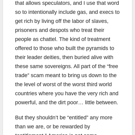
that allows speculators, and I use that word
so to intentionally include gas, and execs to
get rich by living off the labor of slaves,
prisoners and despots who treat their
people as chattel. The kind of treatment
offered to those who built the pyramids to
their leader deities, then buried alive with
these same sovereigns. All part of the “free
trade” scam meant to bring us down to the
the level of worst of the worst third world
countries where you have the very rich and
powerful, and the dirt poor… little between.
But they shouldn’t be “entitled” any more
than we are, or be rewarded by