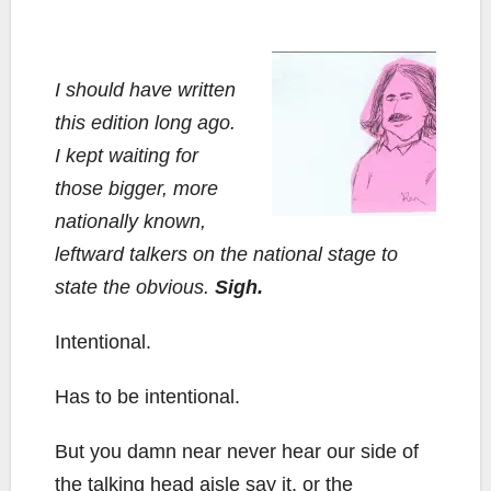
I should have written
this edition long ago.
I kept waiting for
those bigger, more
nationally known,
leftward talkers on the national stage to
state the obvious.
Sigh.
Intentional.
Has to be intentional.
But you damn near never hear our side of
the talking head aisle say it, or the