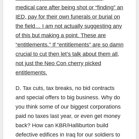
medical care after being shot or “finding” an
IED, pay for their own funerals or burial on
the field… I am not actually suggesting any
of this but making a point. These are
“entitlements.” If “entitlements” are so damn
crucial to cut then let’s talk about them all,
not just the Neo Con cherry picked
entitlements.
D. Tax cuts, tax breaks, no bid contracts
and special offers to big business. Why do
you think some of our biggest corporations
paid no taxes last year, or even get money
back? How can KBR/Halliburton build
defective edifices in Iraq for our soldiers to