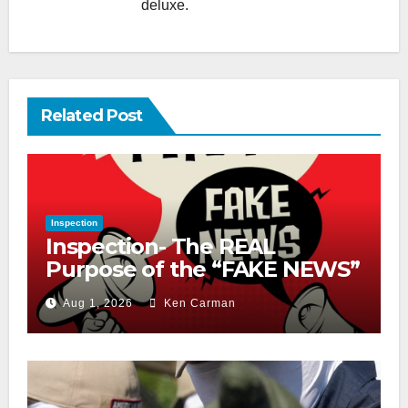
deluxe.
Related Post
Inspection
Inspection- The REAL
Purpose of the “FAKE NEWS”
Cry
Aug 1, 2026
Ken Carman