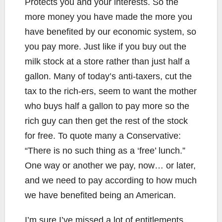
Protects you and your interests. So the
more money you have made the more you
have benefited by our economic system, so
you pay more. Just like if you buy out the
milk stock at a store rather than just half a
gallon. Many of today’s anti-taxers, cut the
tax to the rich-ers, seem to want the mother
who buys half a gallon to pay more so the
rich guy can then get the rest of the stock
for free. To quote many a Conservative:
“There is no such thing as a ‘free’ lunch.”
One way or another we pay, now… or later,
and we need to pay according to how much
we have benefited being an American.
I’m sure I’ve missed a lot of entitlements,