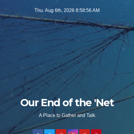
Skip
Thu. Aug 6th, 2026
8:58:57 AM
to
content
Our End of the 'Net
A Place to Gather and Talk