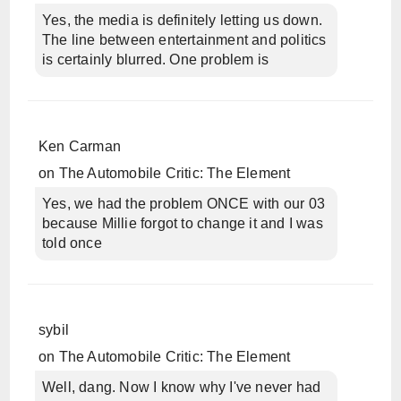
Yes, the media is definitely letting us down.
The line between entertainment and politics
is certainly blurred. One problem is
Ken Carman
on
The Automobile Critic: The Element
Yes, we had the problem ONCE with our 03
because Millie forgot to change it and I was
told once
sybil
on
The Automobile Critic: The Element
Well, dang. Now I know why I've never had