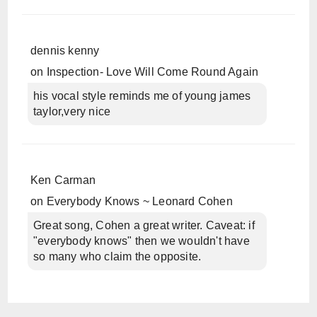
dennis kenny
on
Inspection- Love Will Come Round Again
his vocal style reminds me of young james
taylor,very nice
Ken Carman
on
Everybody Knows ~ Leonard Cohen
Great song, Cohen a great writer. Caveat: if
"everybody knows" then we wouldn't have
so many who claim the opposite.