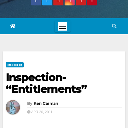
Inspection
Inspection-
“Entitlements”
By
Ken Carman
APR 20, 2011