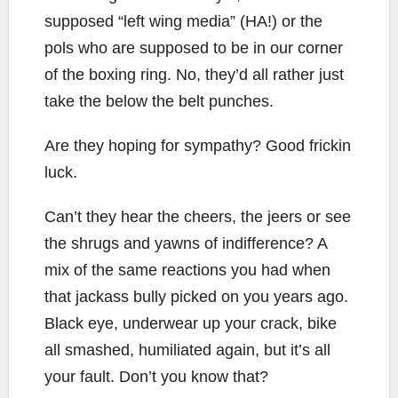
supposed “left wing media” (HA!) or the
pols who are supposed to be in our corner
of the boxing ring. No, they’d all rather just
take the below the belt punches.
Are they hoping for sympathy? Good frickin
luck.
Can’t they hear the cheers, the jeers or see
the shrugs and yawns of indifference? A
mix of the same reactions you had when
that jackass bully picked on you years ago.
Black eye, underwear up your crack, bike
all smashed, humiliated again, but it’s all
your fault. Don’t you know that?