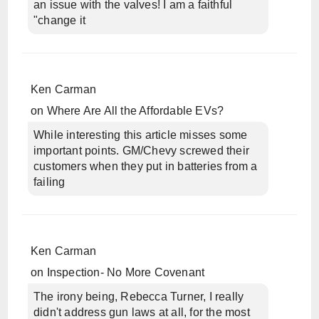
an issue with the valves! I am a faithful
"change it
Ken Carman
on
Where Are All the Affordable EVs?
While interesting this article misses some
important points. GM/Chevy screwed their
customers when they put in batteries from a
failing
Ken Carman
on
Inspection- No More Covenant
The irony being, Rebecca Turner, I really
didn't address gun laws at all, for the most