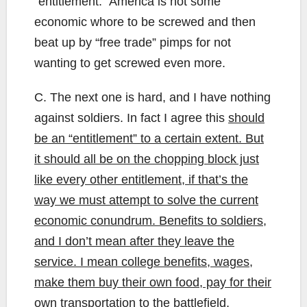
“entitlement.” America is not some
economic whore to be screwed and then
beat up by “free trade” pimps for not
wanting to get screwed even more.
C. The next one is hard, and I have nothing
against soldiers. In fact I agree this
should
be
an “entitlement”
to a certain extent.
But
it should all be on the chopping block just
like every other entitlement, if that’s the
way we must attempt to solve the current
economic conundrum. Benefits to soldiers,
and I don’t mean after they leave the
service. I mean college benefits, wages,
make them buy their own food, pay for their
own transportation to the battlefield,