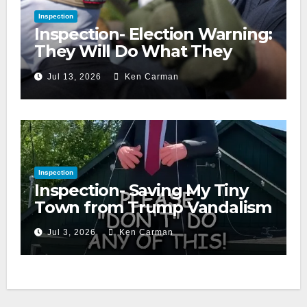
Inspection
Inspection- Election Warning:
They Will Do What They
Accuse Us Of
Jul 13, 2026
Ken Carman
Inspection
Inspection- Saving My Tiny
Town from Trump Vandalism
Jul 3, 2026
Ken Carman