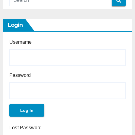
Login
Username
Password
Lost Password