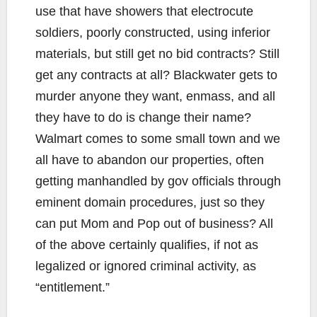
use that have showers that electrocute
soldiers, poorly constructed, using inferior
materials, but still get no bid contracts? Still
get any contracts at all? Blackwater gets to
murder anyone they want, enmass, and all
they have to do is change their name?
Walmart comes to some small town and we
all have to abandon our properties, often
getting manhandled by gov officials through
eminent domain procedures, just so they
can put Mom and Pop out of business? All
of the above certainly qualifies, if not as
legalized or ignored criminal activity, as
“entitlement.”