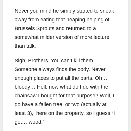
Never you mind he simply started to sneak
away from eating that heaping helping of
Brussels Sprouts and returned to a
somewhat milder version of more lecture
than talk.
Sigh. Brothers. You can’t kill them.
Someone always finds the body. Never
enough places to put all the parts. Oh…
bloody… Hell, now what do I do with the
chainsaw I bought for that purpose? Well, I
do have a fallen tree, or two (actually at
least 3), here on the property, so I guess “I
got… wood.”