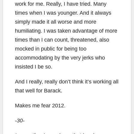
work for me. Really, I have tried. Many
times when I was younger. And it always
simply made it all worse and more
humiliating. I was taken advantage of more
times than I can count, threatened, also
mocked in public for being too
accommodating by the very jerks who
insisted I be so.
And I really, really don’t think it’s working all
that well for Barack.
Makes me fear 2012.
-30-