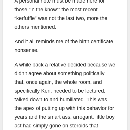
A personal note must be made here for
those “in the know:” the most recent
“kerfuffle” was not the last two, more the
others mentioned.
And it all reminds me of the birth certificate
nonsense.
A while back a relative decided because we
didn’t agree about something politically
that, once again, the whole room, and
specifically Ken, needed to be lectured,
talked down to and humiliated. This was
the apex of putting up with this behavior for
years and the smart ass, arrogant, little boy
act had simply gone on steroids that