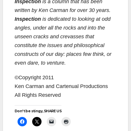
Inspection
is a column that has been
written by Ken Carman for over 30 years.
Inspection
is dedicated to looking at odd
angles, under all the rocks and into the
unseen cracks and crevasses that
constitute the issues and philosophical
constructs of our day: places few think, or
even dare, to venture.
©Copyright 2011
Ken Carman and Cartenual Productions
All Rights Reserved
Don't be stingy, SHARE US