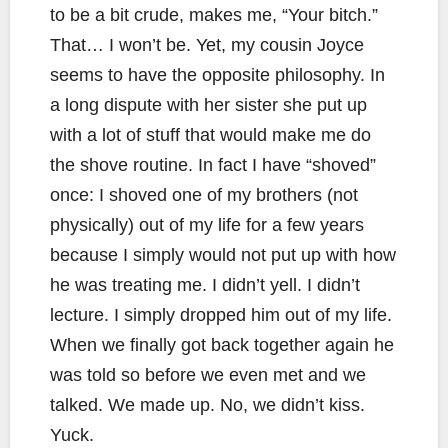
to be a bit crude, makes me, “Your bitch.”
That… I won’t be. Yet, my cousin Joyce
seems to have the opposite philosophy. In
a long dispute with her sister she put up
with a lot of stuff that would make me do
the shove routine. In fact I have “shoved”
once: I shoved one of my brothers (not
physically) out of my life for a few years
because I simply would not put up with how
he was treating me. I didn’t yell. I didn’t
lecture. I simply dropped him out of my life.
When we finally got back together again he
was told so before we even met and we
talked. We made up. No, we didn’t kiss.
Yuck.