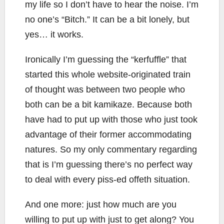
my life so I don’t have to hear the noise. I’m
no one’s “Bitch.” It can be a bit lonely, but
yes… it works.
Ironically I’m guessing the “kerfuffle” that
started this whole website-originated train
of thought was between two people who
both can be a bit kamikaze. Because both
have had to put up with those who just took
advantage of their former accommodating
natures. So my only commentary regarding
that is I’m guessing there’s no perfect way
to deal with every piss-ed offeth situation.
And one more: just how much are you
willing to put up with just to get along? You