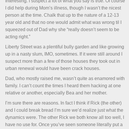
Interesting. I suspect a lot of what you say is true. Of course
I did help during Mom’s illness, though I wasn’t the nicest
person at the time. Chalk that up to the nature of a 12-13
year old and that no one would admit what was wrong til I
squeezed out of Dad why she “really doesn’t seem to be
acting right.”
Liberty Street was a plentiful bully garden and like growing
up in a nasty slum, IMO, sometimes. If it were still around I
suspect more than a few of those houses they took out in
urban renewal would have been crack houses.
Dad, who mostly raised me, wasn’t quite as enamored with
family. I can’t count the times I heard them hacking at one
relative or another, especially Bea and her mother.
I’m sure there are reasons. In fact I think if Rick (the other)
and I could break bread I’m sure we’d realize just what the
dynamics were. The other Rick we both know all too well, I
have no use for. Once you’ve seen someone literally put a