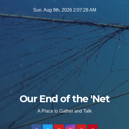
Skip
Sun. Aug 9th, 2026
2:07:29 AM
to
content
Our End of the 'Net
A Place to Gather and Talk