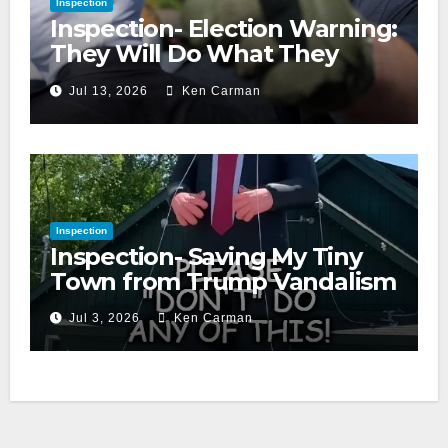
Inspection
Inspection- Election Warning:
They Will Do What They
Accuse Us Of
Jul 13, 2026
Ken Carman
Inspection
Inspection- Saving My Tiny
Town from Trump Vandalism
Jul 3, 2026
Ken Carman