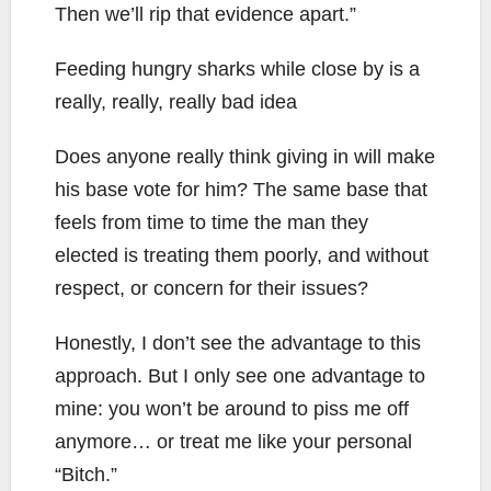
Then we’ll rip that evidence apart.”
Feeding hungry sharks while close by is a
really, really, really bad idea
Does anyone really think giving in will make
his base vote for him? The same base that
feels from time to time the man they
elected is treating them poorly, and without
respect, or concern for their issues?
Honestly, I don’t see the advantage to this
approach. But I only see one advantage to
mine: you won’t be around to piss me off
anymore… or treat me like your personal
“Bitch.”