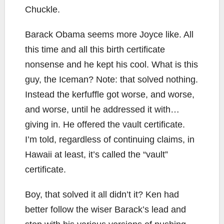
Chuckle.
Barack Obama seems more Joyce like. All
this time and all this birth certificate
nonsense and he kept his cool. What is this
guy, the Iceman? Note: that solved nothing.
Instead the kerfuffle got worse, and worse,
and worse, until he addressed it with…
giving in. He offered the vault certificate.
I’m told, regardless of continuing claims, in
Hawaii at least, it’s called the “vault”
certificate.
Boy, that solved it all didn’t it? Ken had
better follow the wiser Barack’s lead and