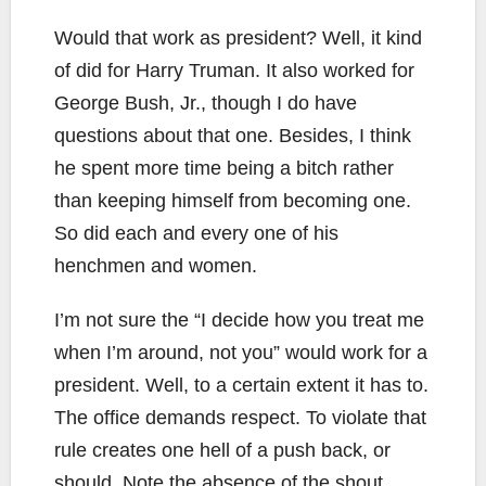
Would that work as president? Well, it kind
of did for Harry Truman. It also worked for
George Bush, Jr., though I do have
questions about that one. Besides, I think
he spent more time being a bitch rather
than keeping himself from becoming one.
So did each and every one of his
henchmen and women.
I’m not sure the “I decide how you treat me
when I’m around, not you” would work for a
president. Well, to a certain extent it has to.
The office demands respect. To violate that
rule creates one hell of a push back, or
should. Note the absence of the shout