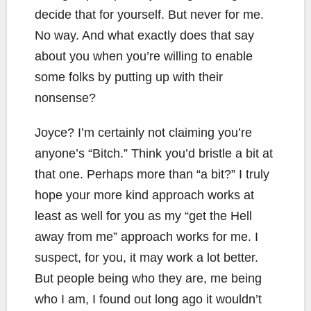
decide that for yourself. But never for me.
No way. And what exactly does that say
about you when you’re willing to enable
some folks by putting up with their
nonsense?
Joyce? I’m certainly not claiming you’re
anyone’s “Bitch.” Think you’d bristle a bit at
that one. Perhaps more than “a bit?” I truly
hope your more kind approach works at
least as well for you as my “get the Hell
away from me” approach works for me. I
suspect, for you, it may work a lot better.
But people being who they are, me being
who I am, I found out long ago it wouldn’t