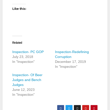
Like this:
Related
Inspection- PC GOP
Inspection-Redefining
July 23, 2018
Corruption
In "Inspection"
December 17, 2019
In "Inspection"
Inspection- Of Beer
Judges and Bench
Judges
June 12, 2023
In "Inspection"