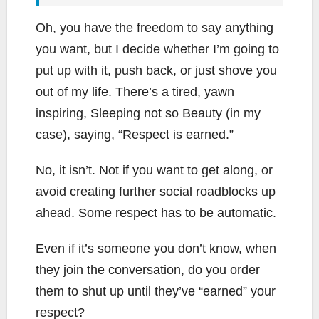
Oh, you have the freedom to say anything
you want, but I decide whether I’m going to
put up with it, push back, or just shove you
out of my life. There’s a tired, yawn
inspiring, Sleeping not so Beauty (in my
case), saying, “Respect is earned.”
No, it isn’t. Not if you want to get along, or
avoid creating further social roadblocks up
ahead. Some respect has to be automatic.
Even if it’s someone you don’t know, when
they join the conversation, do you order
them to shut up until they’ve “earned” your
respect?