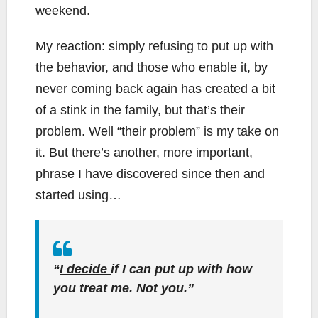
weekend.
My reaction: simply refusing to put up with
the behavior, and those who enable it, by
never coming back again has created a bit
of a stink in the family, but that’s their
problem. Well “their problem” is my take on
it. But there’s another, more important,
phrase I have discovered since then and
started using…
“
I decide
if I can put up with how
you treat me. Not you.”