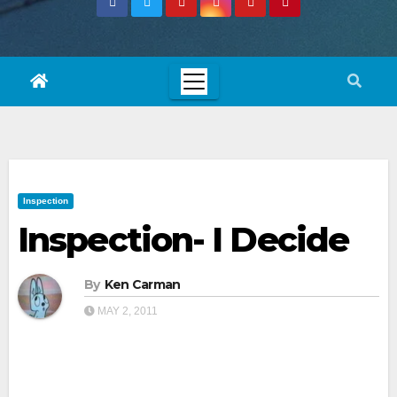
Inspection
Inspection- I Decide
By
Ken Carman
MAY 2, 2011