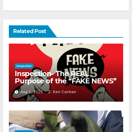
Related Post
Inspection
Inspection- The REAL
Purpose of the “FAKE NEWS”
Cry
Aug 1, 2026
Ken Carman