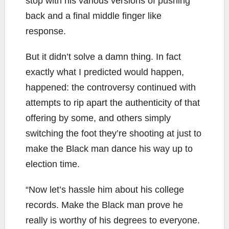
stop with his various versions of pushing
back and a final middle finger like
response.
But it didn’t solve a damn thing. In fact
exactly what I predicted would happen,
happened: the controversy continued with
attempts to rip apart the authenticity of that
offering by some, and others simply
switching the foot they’re shooting at just to
make the Black man dance his way up to
election time.
“Now let’s hassle him about his college
records. Make the Black man prove he
really is worthy of his degrees to everyone.