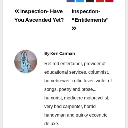
Post
Inspection- Have
Inspection-
navigation
You Ascended Yet?
“Entitlements”
By
Ken Carman
Retired entertainer, provider of
educational services, columnist,
homebrewer, collie lover, writer of
songs, poetry and prose...
humorist, mediocre motorcyclist,
very bad carpenter, horrid
handyman and quirky eccentric
deluxe.