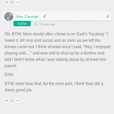
0
Ken Carman
Author
15 years ago
Oh, BTW, Mom would often chime in on Dad’s “hacking.” I
hated it. All nice and social and as soon as we left the
knives came out. I think at least once I said, “Hey, I enjoyed
playing with…” and was told to shut up by a brother and
told I didn’t know what I was talking about by at least one
parent.
ERK.
BTW, other than that, for the most part, I think they did a
damn good job.
0