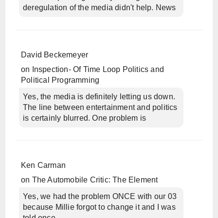
deregulation of the media didn't help. News
David Beckemeyer
on
Inspection- Of Time Loop Politics and
Political Programming
Yes, the media is definitely letting us down.
The line between entertainment and politics
is certainly blurred. One problem is
Ken Carman
on
The Automobile Critic: The Element
Yes, we had the problem ONCE with our 03
because Millie forgot to change it and I was
told once