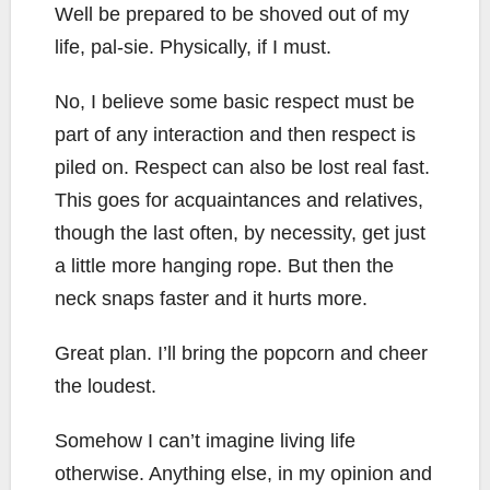
Well be prepared to be shoved out of my
life, pal-sie. Physically, if I must.
No, I believe some basic respect must be
part of any interaction and then respect is
piled on. Respect can also be lost real fast.
This goes for acquaintances and relatives,
though the last often, by necessity, get just
a little more hanging rope. But then the
neck snaps faster and it hurts more.
Great plan. I’ll bring the popcorn and cheer
the loudest.
Somehow I can’t imagine living life
otherwise. Anything else, in my opinion and