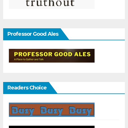
Professor Good Ales
Readers Choice