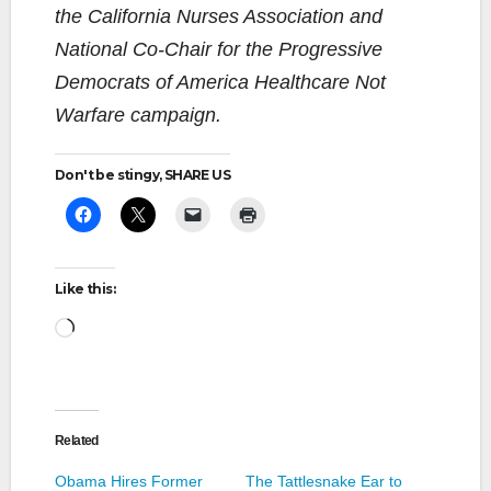
the California Nurses Association and
National Co-Chair for the Progressive
Democrats of America Healthcare Not
Warfare campaign.
Don't be stingy, SHARE US
Like this:
Loading…
Related
Obama Hires Former
The Tattlesnake Ear to