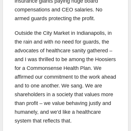
insurance giants paying huge board
compensations and CEO salaries. No
armed guards protecting the profit.
Outside the City Market in Indianapolis, in
the rain and with no need for guards, the
advocates of healthcare sanity gathered –
and I was thrilled to be among the Hoosiers
for a Commonsense Health Plan. We
affirmed our commitment to the work ahead
and to one another. We sang. We are
shareholders in a society that values more
than profit – we value behaving justly and
humanely, and we’d like a healthcare
system that reflects that.