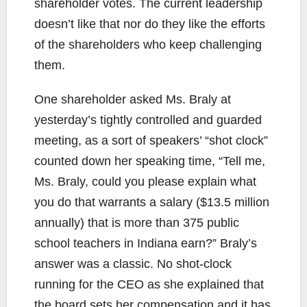
shareholder votes. The current leadership
doesn’t like that nor do they like the efforts
of the shareholders who keep challenging
them.
One shareholder asked Ms. Braly at
yesterday’s tightly controlled and guarded
meeting, as a sort of speakers’ “shot clock”
counted down her speaking time, “Tell me,
Ms. Braly, could you please explain what
you do that warrants a salary ($13.5 million
annually) that is more than 375 public
school teachers in Indiana earn?” Braly’s
answer was a classic. No shot-clock
running for the CEO as she explained that
the board sets her compensation and it has