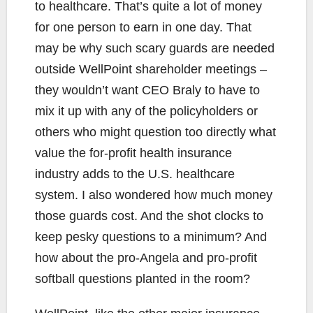
to healthcare. That’s quite a lot of money
for one person to earn in one day. That
may be why such scary guards are needed
outside WellPoint shareholder meetings –
they wouldn’t want CEO Braly to have to
mix it up with any of the policyholders or
others who might question too directly what
value the for-profit health insurance
industry adds to the U.S. healthcare
system. I also wondered how much money
those guards cost. And the shot clocks to
keep pesky questions to a minimum? And
how about the pro-Angela and pro-profit
softball questions planted in the room?