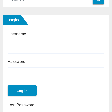
Login
Username
Password
Lost Password