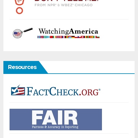
Resources