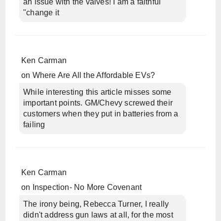
an issue with the valves! I am a faithful
"change it
Ken Carman
on
Where Are All the Affordable EVs?
While interesting this article misses some
important points. GM/Chevy screwed their
customers when they put in batteries from a
failing
Ken Carman
on
Inspection- No More Covenant
The irony being, Rebecca Turner, I really
didn't address gun laws at all, for the most