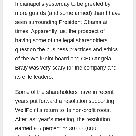
Indianapolis yesterday to be greeted by
more guards (and some armed) than I have
seen surrounding President Obama at
times. Apparently just the prospect of
having some of the legal shareholders
question the business practices and ethics
of the WellPoint board and CEO Angela
Braly was very scary for the company and
its elite leaders.
Some of the shareholders have in recent
years put forward a resolution supporting
WellPoint’s return to its non-profit roots.
After last year’s meeting, the resolution
earned 9.6 percent or 30,000,000