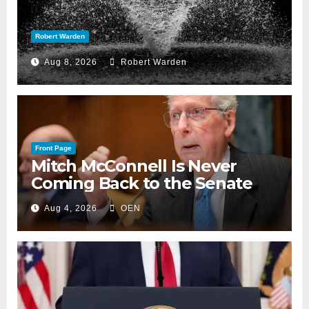
Robert Warden
Aug 8, 2026
Robert Warden
Front Page
Mitch McConnell Is Never
Coming Back to the Senate
Aug 4, 2026
OEN