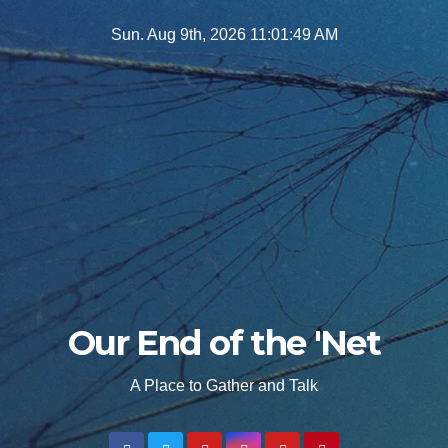
Skip
Sun. Aug 9th, 2026
11:01:50 AM
to
content
Our End of the 'Net
A Place to Gather and Talk