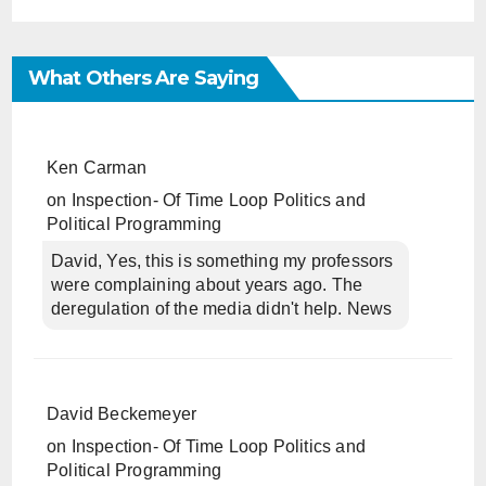
What Others Are Saying
Ken Carman
on
Inspection- Of Time Loop Politics and
Political Programming
David, Yes, this is something my professors
were complaining about years ago. The
deregulation of the media didn't help. News
David Beckemeyer
on
Inspection- Of Time Loop Politics and
Political Programming