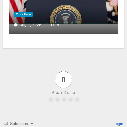
Front Page
Aug 3, 2026
OEN
0
Article Rating
Subscribe
Login