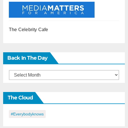
The Celebrity Cafe
Back In The Day
Back
in
the
The Cloud
Day
#everybodyknows