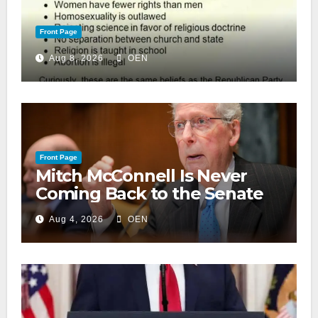
Front Page
Aug 8, 2026
OEN
Front Page
Mitch McConnell Is Never
Coming Back to the Senate
Aug 4, 2026
OEN