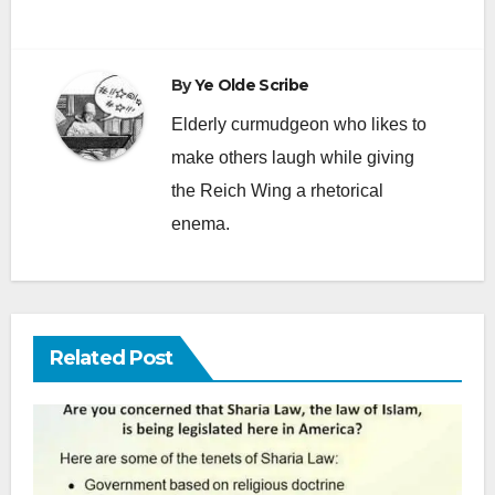
By
Ye Olde Scribe
Elderly curmudgeon who likes to
make others laugh while giving
the Reich Wing a rhetorical
enema.
Related Post