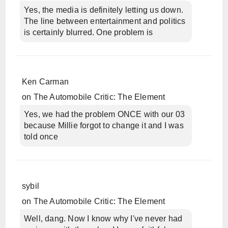
Yes, the media is definitely letting us down.
The line between entertainment and politics
is certainly blurred. One problem is
Ken Carman
on
The Automobile Critic: The Element
Yes, we had the problem ONCE with our 03
because Millie forgot to change it and I was
told once
sybil
on
The Automobile Critic: The Element
Well, dang. Now I know why I've never had