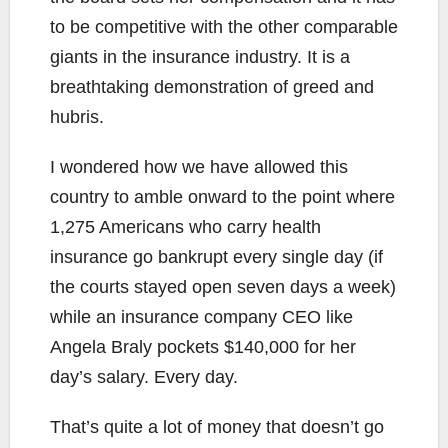
to be competitive with the other comparable
giants in the insurance industry. It is a
breathtaking demonstration of greed and
hubris.
I wondered how we have allowed this
country to amble onward to the point where
1,275 Americans who carry health
insurance go bankrupt every single day (if
the courts stayed open seven days a week)
while an insurance company CEO like
Angela Braly pockets $140,000 for her
day’s salary. Every day.
That’s quite a lot of money that doesn’t go