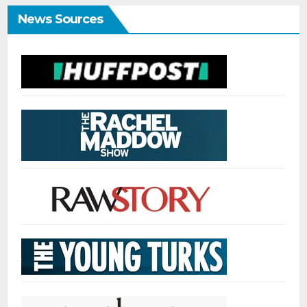
News Sources