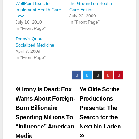
WellPoint Exec to
the Ground on Health
Implement Health Care
Care Edition
Law
July 22, 2009
July 16, 2010
In "Front Page"
In "Front Page"
Today’s Quote:
Socialized Medicine
April 7, 2009
In "Front Page"
Post
Irony Is Dead: Fox
Ye Olde Scribe
navigation
Warns About Foreign-
Productions
Born Billionaire
Presents: The
Spending Millions To
Search for the
“Influence” American
Next bin Laden
Media