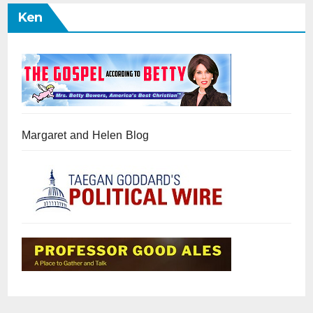
Ken
Margaret and Helen Blog