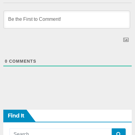
0
COMMENTS
Find It