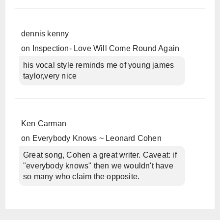
dennis kenny
on
Inspection- Love Will Come Round Again
his vocal style reminds me of young james
taylor,very nice
Ken Carman
on
Everybody Knows ~ Leonard Cohen
Great song, Cohen a great writer. Caveat: if
"everybody knows" then we wouldn't have
so many who claim the opposite.