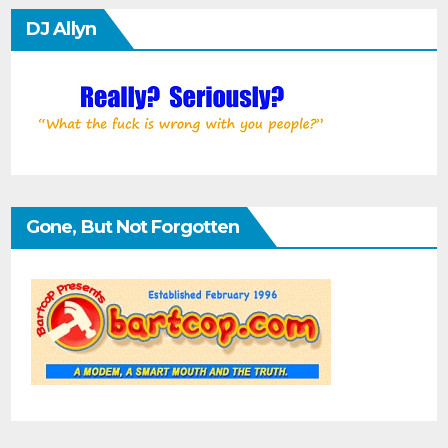
DJ Allyn
Gone, But Not Forgotten