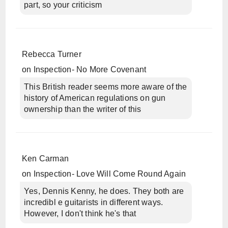
part, so your criticism
Rebecca Turner
on
Inspection- No More Covenant
This British reader seems more aware of the
history of American regulations on gun
ownership than the writer of this
Ken Carman
on
Inspection- Love Will Come Round Again
Yes, Dennis Kenny, he does. They both are
incredibl e guitarists in different ways.
However, I don't think he's that