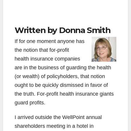
Written by Donna Smith
If for one moment anyone has
the notion that for-profit
health insurance companies
are in the business of guarding the health
(or wealth) of policyholders, that notion
ought to be quickly dismissed in favor of
the truth. For-profit health insurance giants
guard profits.
I arrived outside the WellPoint annual
shareholders meeting in a hotel in