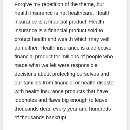
Forgive my repetition of the theme, but
health insurance is not healthcare. Health
insurance is a financial product. Health
insurance is a financial product sold to
protect health and wealth which may well
do neither. Health insurance is a defective
financial product for millions of people who
made what we felt were responsible
decisions about protecting ourselves and
our families from financial or health disaster
with health insurance products that have
loopholes and flaws big enough to leave
thousands dead every year and hundreds
of thousands bankrupt.