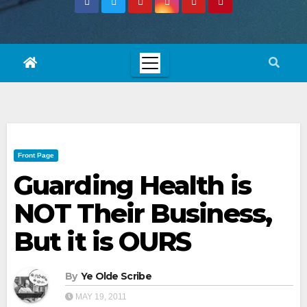
Front Page
Guarding Health is
NOT Their Business,
But it is OURS
By
Ye Olde Scribe
MAY 19, 2011