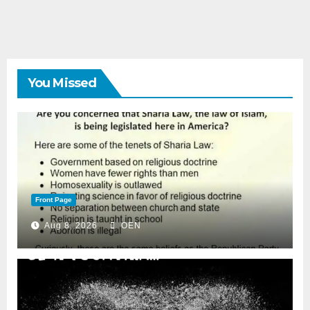
You Missed
Front Page
Aug 8, 2026
OEN