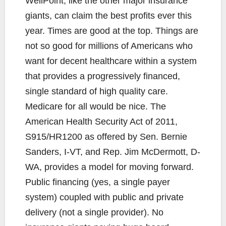
WellPoint, like the other major insurance
giants, can claim the best profits ever this
year. Times are good at the top. Things are
not so good for millions of Americans who
want for decent healthcare within a system
that provides a progressively financed,
single standard of high quality care.
Medicare for all would be nice. The
American Health Security Act of 2011,
S915/HR1200 as offered by Sen. Bernie
Sanders, I-VT, and Rep. Jim McDermott, D-
WA, provides a model for moving forward.
Public financing (yes, a single payer
system) coupled with public and private
delivery (not a single provider). No