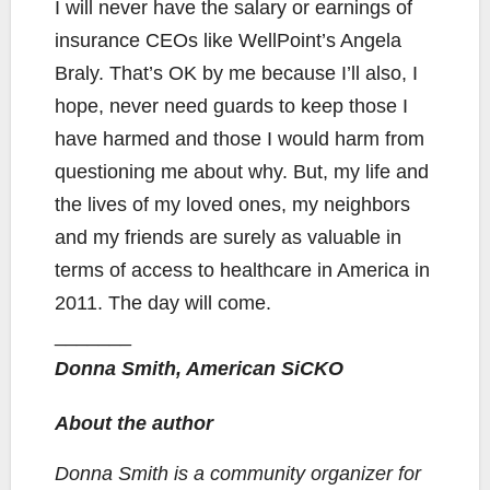
I will never have the salary or earnings of
insurance CEOs like WellPoint’s Angela
Braly. That’s OK by me because I’ll also, I
hope, never need guards to keep those I
have harmed and those I would harm from
questioning me about why. But, my life and
the lives of my loved ones, my neighbors
and my friends are surely as valuable in
terms of access to healthcare in America in
2011. The day will come.
_______
Donna Smith, American SiCKO
About the author
Donna Smith is a community organizer for