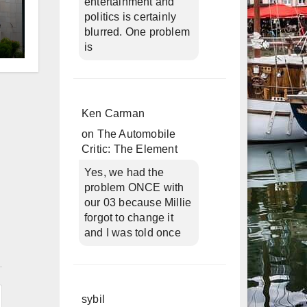
entertainment and
politics is certainly
blurred. One problem
is
d
Ken Carman
on
The Automobile
Critic: The Element
Yes, we had the
problem ONCE with
our 03 because Millie
forgot to change it
and I was told once
n
sybil