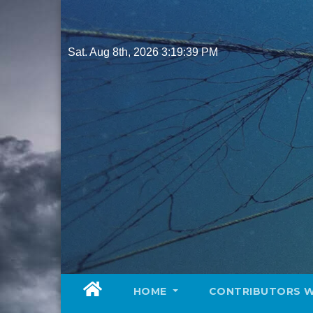
Skip
to
content
Sat. Aug 8th, 2026
3:19:40 PM
HOME
CONTRIBUTORS 