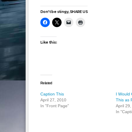
Don't be stingy, SHARE US
Like this:
Related
Caption This
I Would
April 27, 2010
This as 
In "Front Page"
April 29
In "Capt