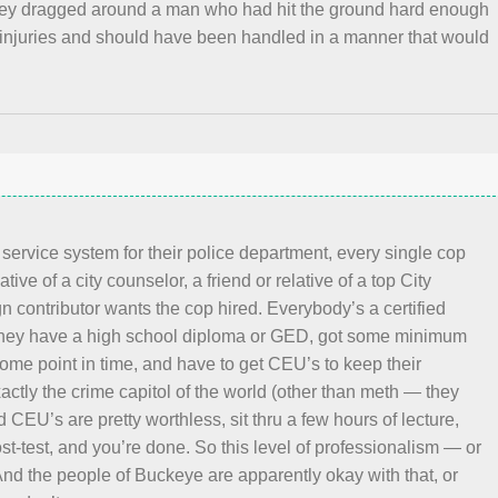
hey dragged around a man who had hit the ground hard enough
 injuries and should have been handled in a manner that would
 service system for their police department, every single cop
ative of a city counselor, a friend or relative of a top City
 contributor wants the cop hired. Everybody’s a certified
 they have a high school diploma or GED, got some minimum
some point in time, and have to get CEU’s to keep their
xactly the crime capitol of the world (other than meth — they
 CEU’s are pretty worthless, sit thru a few hours of lecture,
ost-test, and you’re done. So this level of professionalism — or
And the people of Buckeye are apparently okay with that, or