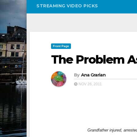
STREAMING VIDEO PICKS
Front Page
The Problem As 
By
Ana Grarian
NOV 26, 2011
Grandfather injured, arrest