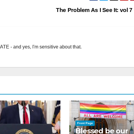
The Problem As I See It: vol 7
TE - and yes, I'm sensitive about that.
Front Page
Blessed be our