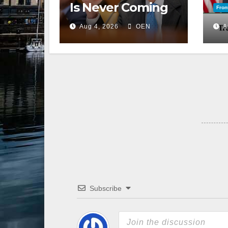
Is Never Coming
Fron
Back to the
Aug 4, 2026
OEN
A
Senate
Subscribe