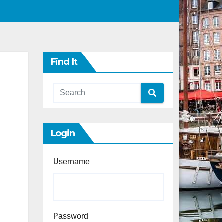
Find It
Login
Username
Password