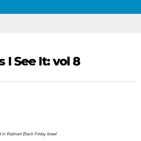
I See It: vol 8
ed in Walmart Black Friday brawl