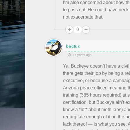
I’m also concerned about how t
to pass out. He could have neck
not exacerbate that.
0
badtux
14 years ago
Ya, Buckeye doesn’t have a civil
there gets their job by being a rel
executive, or because a campaign
Arizona peace officer, meaning
training (385 hours required) at 
certification, but Buckeye ain’t e
know a *lot* about meth labs) and
regurgitate enough of it on the p
lack thereof — is what you see. 