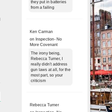
they put in batteries
from a failing
d
Ken Carman
on
Inspection- No
More Covenant
The irony being,
Rebecca Turner, I
really didn't address
gun laws at all, for the
most part, so your
criticism
Rebecca Turner