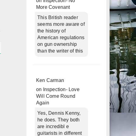
on
Inspection- No
More Covenant
This British reader
seems more aware of
the history of
American regulations
on gun ownership
than the writer of this
Ken Carman
on
Inspection- Love
Will Come Round
Again
Yes, Dennis Kenny,
he does. They both
are incredibl e
guitarists in different