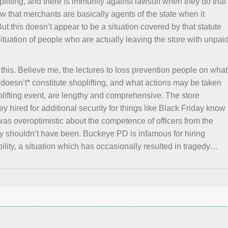
lifting, and there is immunity against lawsuit when they do that
a law that merchants are basically agents of the state when it
But this doesn’t appear to be a situation covered by that statute
ituation of people who are actually leaving the store with unpai
this. Believe me, the lectures to loss prevention people on what
*doesn’t* constitute shoplifting, and what actions may be taken
plifting event, are lengthy and comprehensive. The store
 hired for additional security for things like Black Friday know
e was overoptimistic about the competence of officers from the
 shouldn’t have been. Buckeye PD is infamous for hiring
ility, a situation which has occasionally resulted in tragedy…