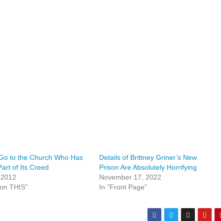
 Go to the Church Who Has
Details of Brittney Griner’s New
Part of Its Creed
Prison Are Absolutely Horrifying
, 2012
November 17, 2022
ion THIS"
In "Front Page"