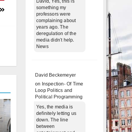
David, Yes, this is
something my
professors were
complaining about
years ago. The
deregulation of the
media didn't help.
News
David Beckemeyer
on
Inspection- Of Time
Loop Politics and
Political Programming
Yes, the media is
definitely letting us
down. The line
between