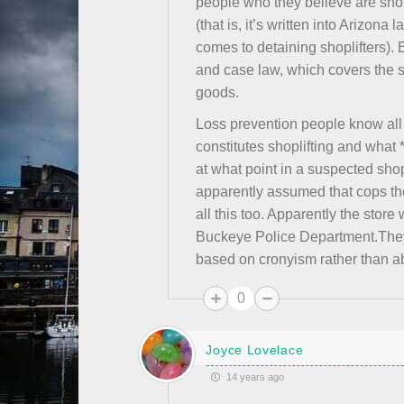
people who they believe are shop
(that is, it’s written into Arizon
comes to detaining shoplifters). 
and case law, which covers the s
goods.
Loss prevention people know all 
constitutes shoplifting and what 
at what point in a suspected sho
apparently assumed that cops they
all this too. Apparently the stor
Buckeye Police Department.They
based on cronyism rather than ab
0
Joyce Lovelace
14 years ago