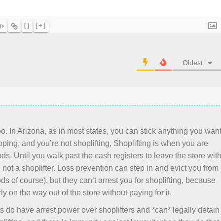
{}
[+]
Oldest
. In Arizona, as in most states, you can stick anything you wan
ping, and you’re not shoplifting, Shoplifting is when you are
ds. Until you walk past the cash registers to leave the store wit
not a shoplifter. Loss prevention can step in and evict you from
ods of course), but they can’t arrest you for shoplifting, because
ly on the way out of the store without paying for it.
s do have arrest power over shoplifters and *can* legally detain