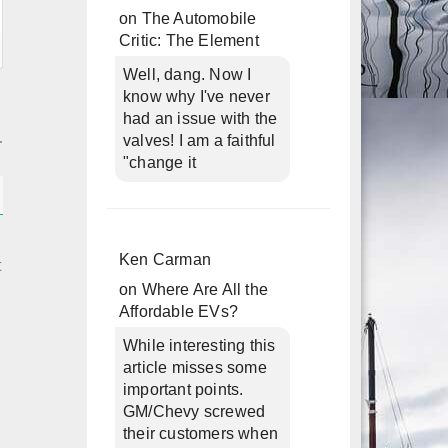
on
The Automobile
Critic: The Element
Well, dang. Now I
know why I've never
had an issue with the
valves! I am a faithful
"change it
Ken Carman
t
on
Where Are All the
Affordable EVs?
h
While interesting this
article misses some
important points.
GM/Chevy screwed
their customers when