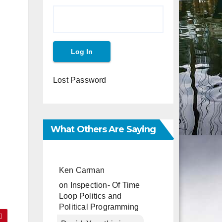
Lost Password
What Others Are Saying
Ken Carman
on
Inspection- Of Time
Loop Politics and
Political Programming