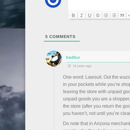
5
COMMENTS
badtux
14 years ago
One word: Lawsuit. Out the wazoo
in your pockets while you’re shop
leaving the store with unpaid goo
unpaid goods you are a shopper, 
the store (after you return the go
you haven’t, not until you’re clear
Do note that in Arizona merchant