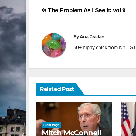
Post
The Problem As I See It: vol 9
navigation
By
Ana Grarian
50+ hippy chick from NY - STA
Related Post
Front Page
Mitch McConnell