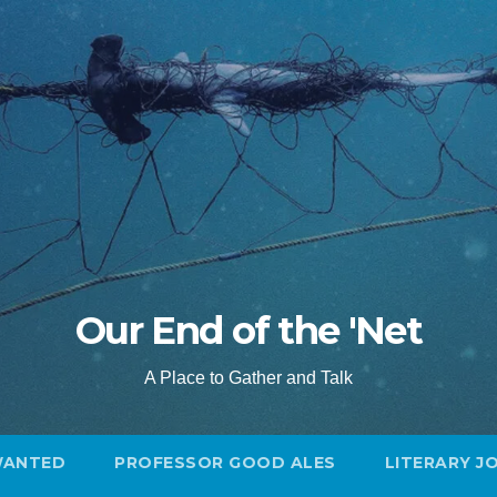
Our End of the 'Net
A Place to Gather and Talk
WANTED
PROFESSOR GOOD ALES
LITERARY J