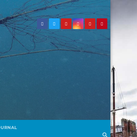
OURNAL