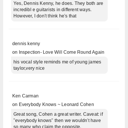
Yes, Dennis Kenny, he does. They both are
incredibl e guitarists in different ways.
However, I don't think he's that
dennis kenny
on
Inspection- Love Will Come Round Again
his vocal style reminds me of young james
taylor,very nice
Ken Carman
on
Everybody Knows ~ Leonard Cohen
Great song, Cohen a great writer. Caveat: if
"everybody knows" then we wouldn't have
so many who claim the opposite.