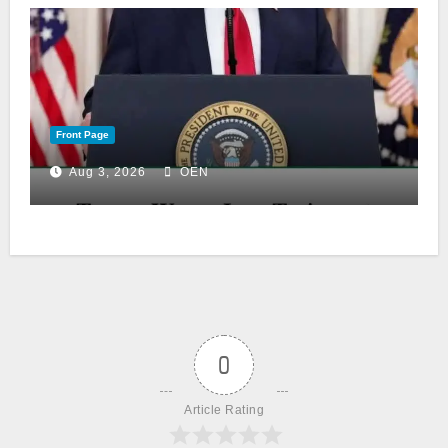
Front Page
Aug 3, 2026
OEN
0
Article Rating