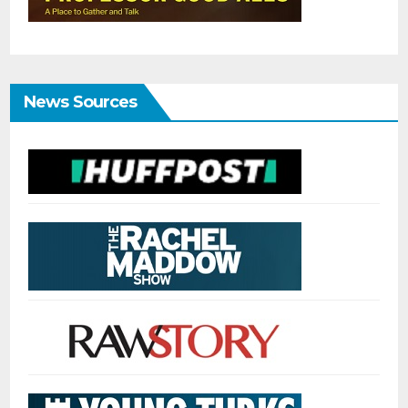
News Sources