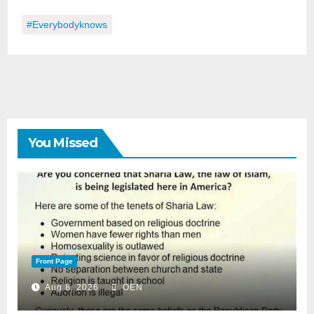
#everybodyknows
You Missed
Front Page
Aug 8, 2026
OEN