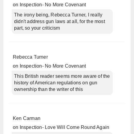
on
Inspection- No More Covenant
The irony being, Rebecca Turner, I really
didn't address gun laws at all, for the most
part, so your criticism
Rebecca Turner
on
Inspection- No More Covenant
This British reader seems more aware of the
history of American regulations on gun
ownership than the writer of this
Ken Carman
on
Inspection- Love Will Come Round Again