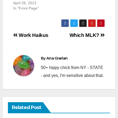
April 26, 2013
In "Front Page"
Post
Work Haikus
Which MLK?
navigation
By
Ana Grarian
50+ hippy chick from NY - STATE
- and yes, I'm sensitive about that.
Related Post