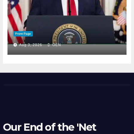
Front Page
Aug 3, 2026
OEN
Our End of the 'Net