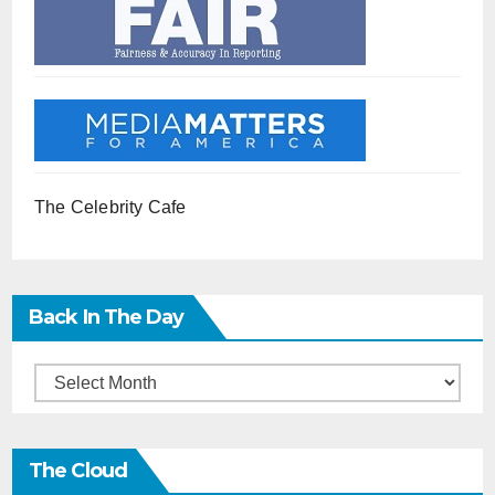
The Celebrity Cafe
Back In The Day
Back
in
the
The Cloud
Day