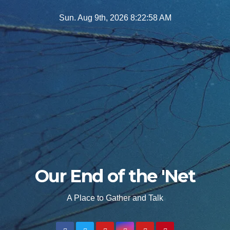
Skip
Sun. Aug 9th, 2026
8:22:59 AM
to
content
Our End of the 'Net
A Place to Gather and Talk