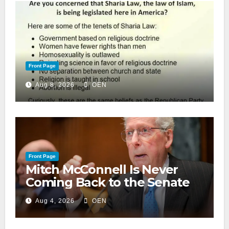
Front Page
Aug 8, 2026
OEN
Front Page
Mitch McConnell Is Never
Coming Back to the Senate
Aug 4, 2026
OEN