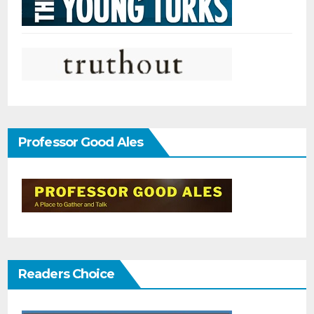
Professor Good Ales
Readers Choice