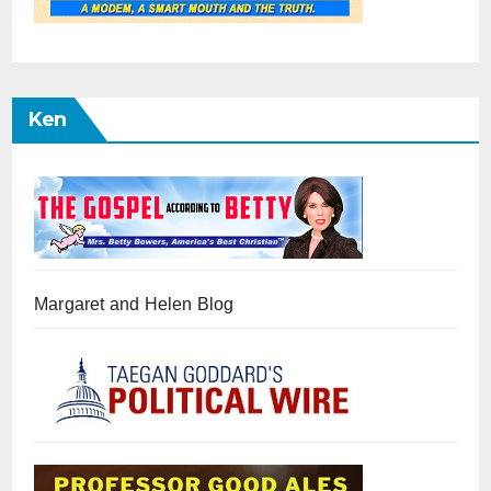
Ken
Margaret and Helen Blog