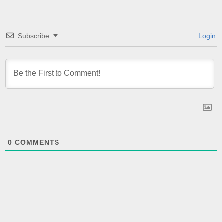
Subscribe
Login
0
COMMENTS