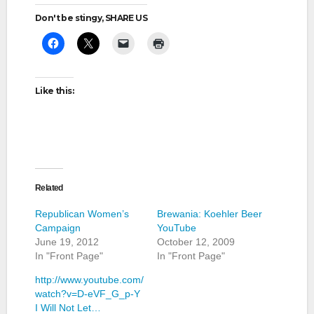
Don't be stingy, SHARE US
Like this:
Related
Republican Women’s
Brewania: Koehler Beer
Campaign
YouTube
June 19, 2012
October 12, 2009
In "Front Page"
In "Front Page"
http://www.youtube.com/
watch?v=D-eVF_G_p-Y
I Will Not Let…