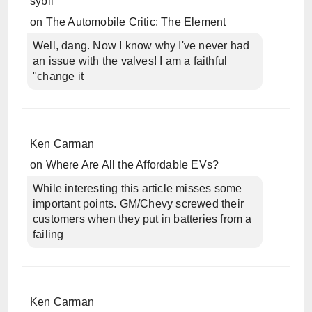
sybil
on
The Automobile Critic: The Element
Well, dang. Now I know why I've never had
an issue with the valves! I am a faithful
"change it
Ken Carman
on
Where Are All the Affordable EVs?
While interesting this article misses some
important points. GM/Chevy screwed their
customers when they put in batteries from a
failing
Ken Carman