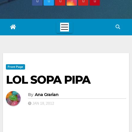
Front Page
LOL SOPA PIPA
By
Ana Grarian
JAN 18, 2012