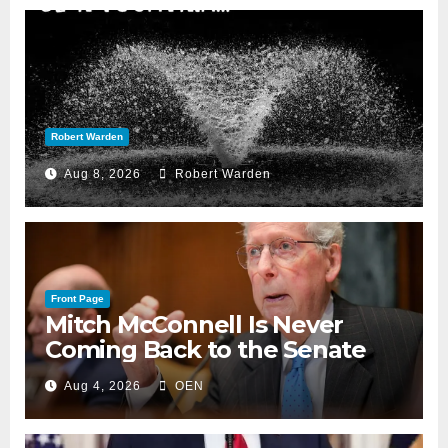
Robert Warden
Aug 8, 2026
Robert Warden
Front Page
Mitch McConnell Is Never
Coming Back to the Senate
Aug 4, 2026
OEN