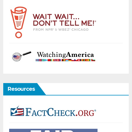
Resources