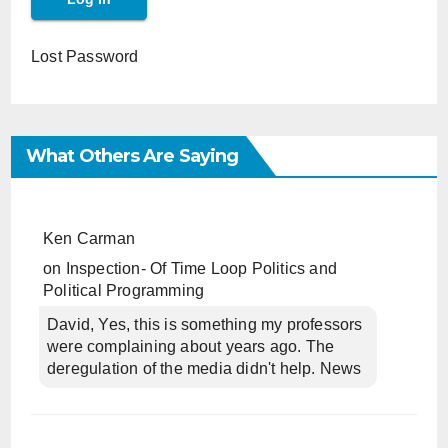
Lost Password
What Others Are Saying
Ken Carman
on
Inspection- Of Time Loop Politics and
Political Programming
David, Yes, this is something my professors
were complaining about years ago. The
deregulation of the media didn't help. News