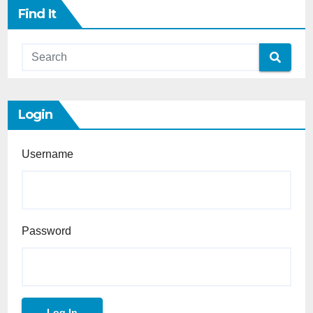
Find It
Login
Username
Password