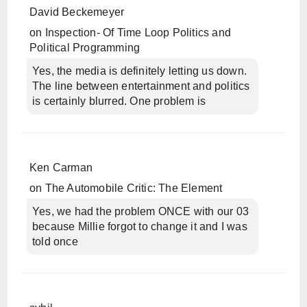
David Beckemeyer
on
Inspection- Of Time Loop Politics and
Political Programming
Yes, the media is definitely letting us down.
The line between entertainment and politics
is certainly blurred. One problem is
Ken Carman
on
The Automobile Critic: The Element
Yes, we had the problem ONCE with our 03
because Millie forgot to change it and I was
told once