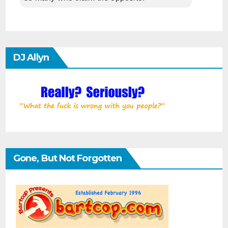
DJ Allyn
Gone, But Not Forgotten