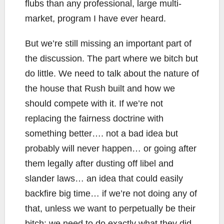
flubs than any professional, large multi-
market, program I have ever heard.
But we’re still missing an important part of
the discussion. The part where we bitch but
do little. We need to talk about the nature of
the house that Rush built and how we
should compete with it. If we’re not
replacing the fairness doctrine with
something better…. not a bad idea but
probably will never happen… or going after
them legally after dusting off libel and
slander laws… an idea that could easily
backfire big time… if we’re not doing any of
that, unless we want to perpetually be their
bitch: we need to do exactly what they did,