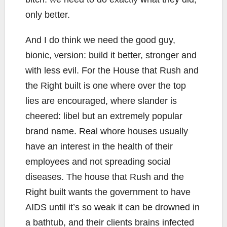
only better.
And I do think we need the good guy,
bionic, version: build it better, stronger and
with less evil. For the House that Rush and
the Right built is one where over the top
lies are encouraged, where slander is
cheered: libel but an extremely popular
brand name. Real whore houses usually
have an interest in the health of their
employees and not spreading social
diseases. The house that Rush and the
Right built wants the government to have
AIDS until it’s so weak it can be drowned in
a bathtub, and their clients brains infected