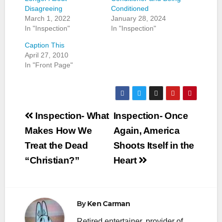
Disagreeing
Conditioned
March 1, 2022
January 28, 2024
In "Inspection"
In "Inspection"
Caption This
April 27, 2010
In "Front Page"
Post
Inspection- What
Inspection- Once
navigation
Makes How We
Again, America
Treat the Dead
Shoots Itself in the
“Christian?”
Heart
By
Ken Carman
Retired entertainer, provider of