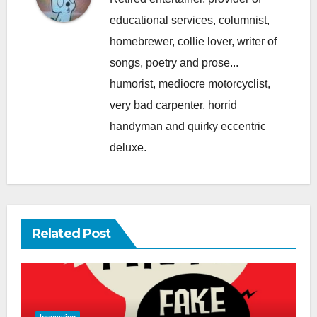
educational services, columnist,
homebrewer, collie lover, writer of
songs, poetry and prose...
humorist, mediocre motorcyclist,
very bad carpenter, horrid
handyman and quirky eccentric
deluxe.
Related Post
Inspection