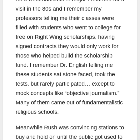
visit in the 80s and I remember my
professors telling me their classes were
filled with students who went to college for
free on Right Wing scholarships, having
signed contracts they would only work for
those who helped build the scholarship
fund. I remember Dr. English telling me
these students sat stone faced, took the
tests, but rarely participated… except to
mock concepts like “objective journalism.”
Many of them came out of fundamentalistic
religious schools.
Meanwhile Rush was convincing stations to
buy and hold on until the public got used to