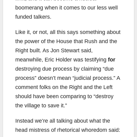
boomerang when it comes to our less well
funded talkers.
Like it, or not, all this says something about
the power of the House that Rush and the
Right built. As Jon Stewart said,
meanwhile, Eric Holder was testifying
for
destroying due process by claiming “due
process” doesn’t mean “judicial process.” A
comment folks on the Right and the Left
should have been comparing to “destroy
the village to save it.”
Instead we’re all talking about what the
head mistress of rhetorical whoredom said: