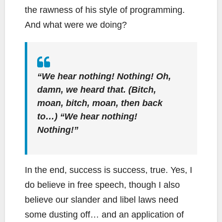
the rawness of his style of programming.
And what were we doing?
“We hear nothing! Nothing! Oh,
damn, we heard
that.
(Bitch,
moan, bitch, moan, then back
to…) “We hear nothing!
Nothing!”
In the end, success is success, true. Yes, I
do believe in free speech, though I also
believe our slander and libel laws need
some dusting off… and an application of