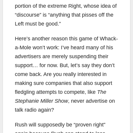
portion of the extreme Right, whose idea of
“discourse” is “anything that pisses off the
Left must be good.”
Here’s another reason this game of Whack-
a-Mole won’t work: I’ve heard many of his
advertisers are merely suspending their
support… for now. But, let’s say they don’t
come back. Are you really interested in
making sure companies that also support
fledgling attempts to compete, like
The
Stephanie Miller Show
, never advertise on
talk radio again?
Rush will supposedly be “proven right”