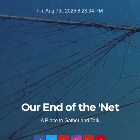
Skip
Fri. Aug 7th, 2026
8:23:35 PM
to
content
Our End of the 'Net
A Place to Gather and Talk