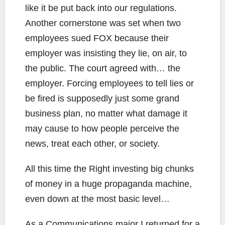
like it be put back into our regulations.
Another cornerstone was set when two
employees sued FOX because their
employer was insisting they lie, on air, to
the public. The court agreed with… the
employer. Forcing employees to tell lies or
be fired is supposedly just some grand
business plan, no matter what damage it
may cause to how people perceive the
news, treat each other, or society.
All this time the Right investing big chunks
of money in a huge propaganda machine,
even down at the most basic level…
As a Communications major I returned for a