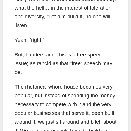
what the hell… in the interest of toleration
and diversity, “Let him build it, no one will
listen.”
Yeah, “right.”
But, I understand: this is a free speech
issue; as rancid as that “free” speech may
be.
The rhetorical whore house becomes very
popular, but instead of spending the money
necessary to compete with it and the very
popular businesses that serve it, been built
around it, we just sit around and bitch about
it. We don’t necessarily have to build our