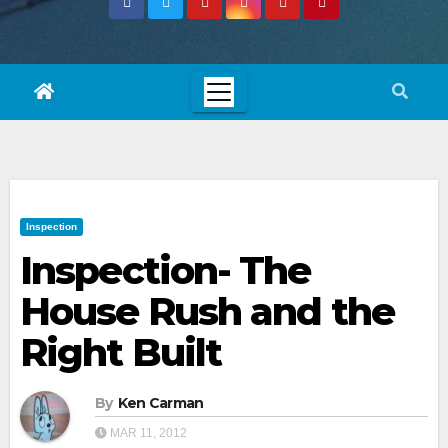
Inspection
Inspection- The
House Rush and the
Right Built
By
Ken Carman
MAR 11, 2012