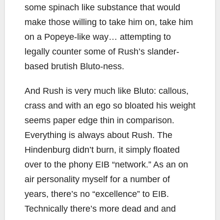
some spinach like substance that would
make those willing to take him on, take him
on a Popeye-like way… attempting to
legally counter some of Rush’s slander-
based brutish Bluto-ness.
And Rush is very much like Bluto: callous,
crass and with an ego so bloated his weight
seems paper edge thin in comparison.
Everything is always about Rush. The
Hindenburg didn’t burn, it simply floated
over to the phony EIB “network.” As an on
air personality myself for a number of
years, there’s no “excellence” to EIB.
Technically there’s more dead and and