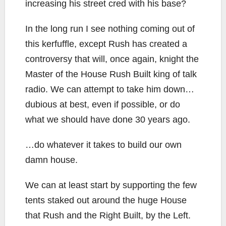
increasing his street cred with his base?
In the long run I see nothing coming out of
this kerfuffle, except Rush has created a
controversy that will, once again, knight the
Master of the House Rush Built king of talk
radio. We can attempt to take him down…
dubious at best, even if possible, or do
what we should have done 30 years ago.
…do whatever it takes to build our own
damn house.
We can at least start by supporting the few
tents staked out around the huge House
that Rush and the Right Built, by the Left.