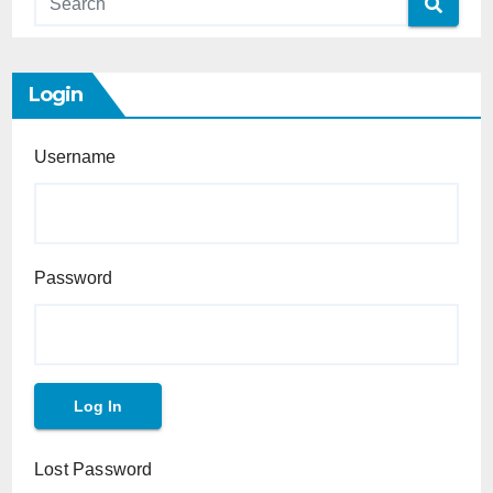
Login
Username
Password
Lost Password