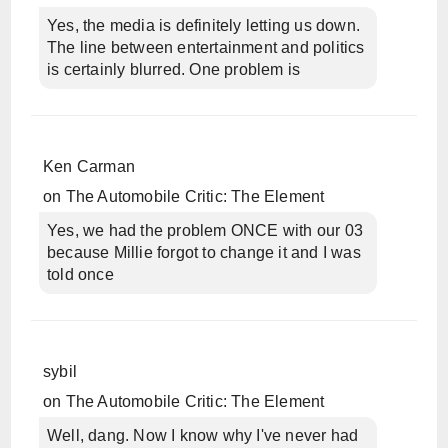
Yes, the media is definitely letting us down.
The line between entertainment and politics
is certainly blurred. One problem is
Ken Carman
on
The Automobile Critic: The Element
Yes, we had the problem ONCE with our 03
because Millie forgot to change it and I was
told once
sybil
on
The Automobile Critic: The Element
Well, dang. Now I know why I've never had