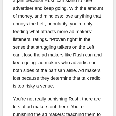
again because Rush can stand to lose
advertiser and keep going. With the amount
of money, and mindless: love anything that
annoys the Left, popularity, you’re only
feeding what attracts more ad makers:
listeners, ratings. “Proven right” in the
sense that struggling talkers on the Left
can’t lose the ad makers like Rush can and
keep going: ad makers who advertise on
both sides of the partisan aisle. Ad makers
lost because they determine that talk radio
is too risky a venue.
You’re not really punishing Rush: there are
lots of ad makers out there. You’re
punishing the ad makers; teaching them to