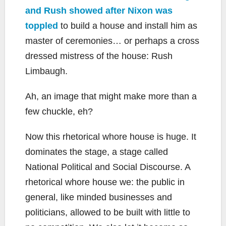
and Rush showed after Nixon was
toppled
to build a house and install him as
master of ceremonies… or perhaps a cross
dressed mistress of the house: Rush
Limbaugh.
Ah, an image that might make more than a
few chuckle, eh?
Now this rhetorical whore house is huge. It
dominates the stage, a stage called
National Political and Social Discourse. A
rhetorical whore house we: the public in
general, like minded businesses and
politicians, allowed to be built with little to