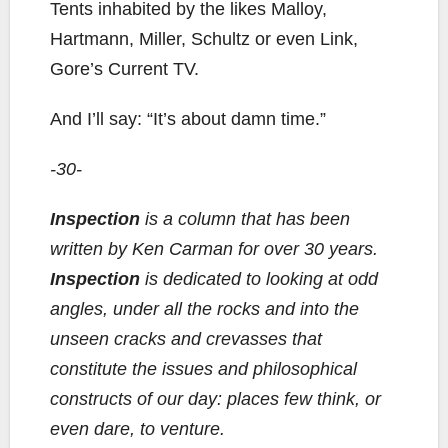
Tents inhabited by the likes Malloy,
Hartmann, Miller, Schultz or even Link,
Gore’s Current TV.
And I’ll say: “It’s about damn time.”
-30-
Inspection
is a column that has been
written by Ken Carman for over 30 years.
Inspection
is dedicated to looking at odd
angles, under all the rocks and into the
unseen cracks and crevasses that
constitute the issues and philosophical
constructs of our day: places few think, or
even dare, to venture.