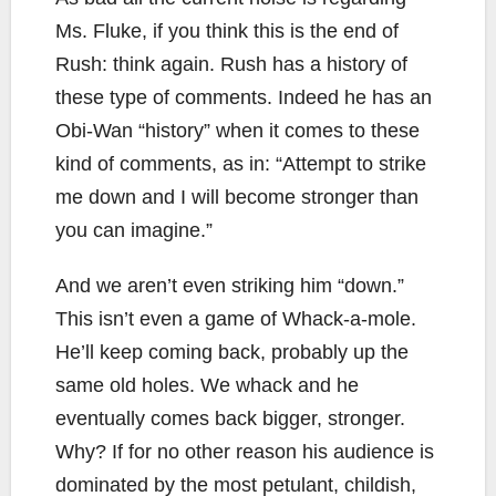
Ms. Fluke, if you think this is the end of
Rush: think again. Rush has a history of
these type of comments. Indeed he has an
Obi-Wan “history” when it comes to these
kind of comments, as in: “Attempt to strike
me down and I will become stronger than
you can imagine.”
And we aren’t even striking him “down.”
This isn’t even a game of Whack-a-mole.
He’ll keep coming back, probably up the
same old holes. We whack and he
eventually comes back bigger, stronger.
Why? If for no other reason his audience is
dominated by the most petulant, childish,