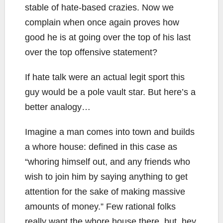
stable of hate-based crazies. Now we
complain when once again proves how
good he is at going over the top of his last
over the top offensive statement?
If hate talk were an actual legit sport this
guy would be a pole vault star. But here’s a
better analogy…
Imagine a man comes into town and builds
a whore house: defined in this case as
“whoring himself out, and any friends who
wish to join him by saying anything to get
attention for the sake of making massive
amounts of money.” Few rational folks
really want the whore house there, but, hey,