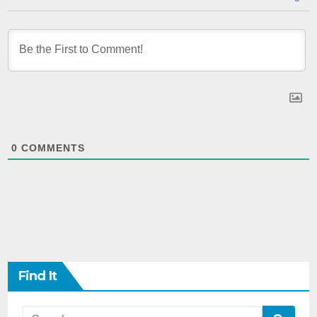
0
COMMENTS
Find It