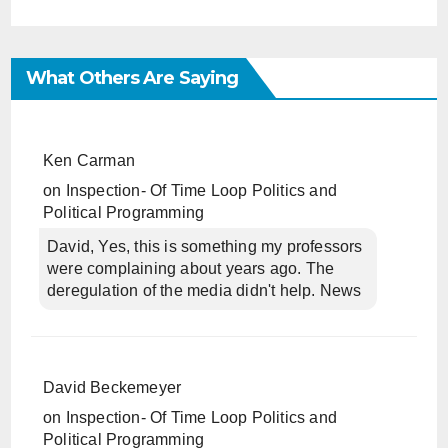
What Others Are Saying
Ken Carman
on
Inspection- Of Time Loop Politics and
Political Programming
David, Yes, this is something my professors
were complaining about years ago. The
deregulation of the media didn't help. News
David Beckemeyer
on
Inspection- Of Time Loop Politics and
Political Programming