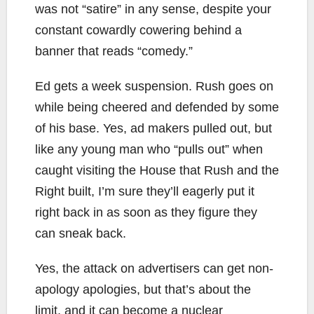
was not “satire” in any sense, despite your
constant cowardly cowering behind a
banner that reads “comedy.”
Ed gets a week suspension. Rush goes on
while being cheered and defended by some
of his base. Yes, ad makers pulled out, but
like any young man who “pulls out” when
caught visiting the House that Rush and the
Right built, I’m sure they’ll eagerly put it
right back in as soon as they figure they
can sneak back.
Yes, the attack on advertisers can get non-
apology apologies, but that’s about the
limit, and it can become a nuclear