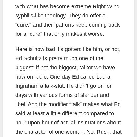
with what has become extreme Right Wing
syphilis-like theology. They do offer a
“cure:” and their patrons keep coming back
for a “cure” that only makes it worse.
Here is how bad it’s gotten: like him, or not,
Ed Schultz is pretty much one of the
biggest; if not the biggest, talker we have
now on radio. One day Ed called Laura
Ingraham a talk-slut. He didn’t go on for
days with various forms of slander and
libel. And the modifier “talk” makes what Ed
said at least a little different compared to
hour upon hour of actual insinuations about
the character of one woman. No, Rush, that