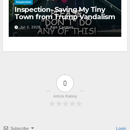
Inspection
Inspection- Saving My Tiny
Town from Trump Vandalism
Jul 3, 2026
Ken Carman
0
Article Rating
Subscribe
Login