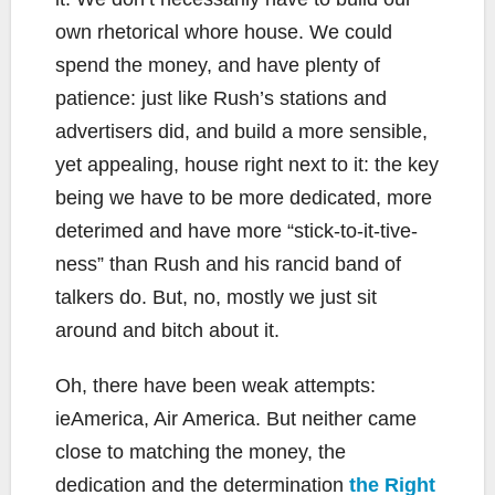
own rhetorical whore house. We could
spend the money, and have plenty of
patience: just like Rush’s stations and
advertisers did, and build a more sensible,
yet appealing, house right next to it: the key
being we have to be more dedicated, more
deterimed and have more “stick-to-it-tive-
ness” than Rush and his rancid band of
talkers do. But, no, mostly we just sit
around and bitch about it.
Oh, there have been weak attempts:
ieAmerica, Air America. But neither came
close to matching the money, the
dedication and the determination
the Right