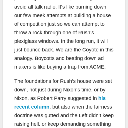
avoid all talk radio. It’s like burning down
our few meek attempts at building a house
of competition just so we can attempt to
throw a rock through one of Rush’s
plexiglass windows. In the long run, it will
just bounce back. We are the Coyote in this
analogy. Boycotts and beating down ad
makers is like buying a trap from ACME.
The foundations for Rush’s house were set
down, not just during Nixon’s time, or by
Nixon, as Robert Parry suggested in
his
recent column
, but also when the fairness
doctrine was gutted and the Left didn’t keep
raising hell, or keep demanding something