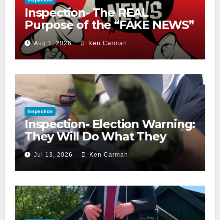
Inspection- The REAL
Purpose of the “FAKE NEWS”
Cry
Aug 1, 2026
Ken Carman
Inspection
Inspection- Election Warning:
They Will Do What They
Accuse Us Of
Jul 13, 2026
Ken Carman