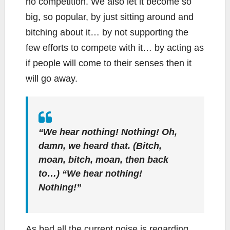
no competition. We also let it become so
big, so popular, by just sitting around and
bitching about it… by not supporting the
few efforts to compete with it… by acting as
if people will come to their senses then it
will go away.
“We hear nothing! Nothing! Oh,
damn, we heard that. (Bitch,
moan, bitch, moan, then back
to…) “We hear nothing!
Nothing!”
As bad all the current noise is regarding