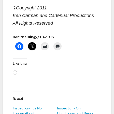
©Copyright 2011
Ken Carman and Cartenual Productions
All Rights Reserved
Don't be stingy, SHARE US
Like this:
Loading…
Related
Inspection- It’s No
Inspection- On
Longer About
Conditioner and Being