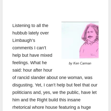
Listening to all the
hubbub lately over
Limbaugh’s
comments I can’t
help but have mixed
feelings. What he
by Ken Carman
said: hour after hour
of rancid slander about one woman, was
disgusting. Yet, I can’t help but feel that our
politicians and, yes, we the public, have let
him and the Right build this insane
rhetorical whore house featuring a huge