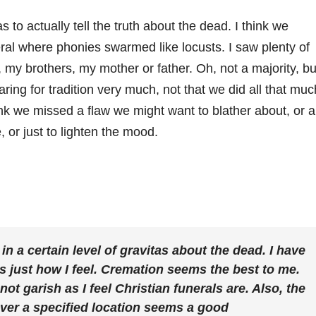
 to actually tell the truth about the dead. I think we
ral where phonies swarmed like locusts. I saw plenty of
y brothers, my mother or father. Oh, not a majority, bu
 caring for tradition very much, not that we did all that muc
ink we missed a flaw we might want to blather about, or a
, or just to lighten the mood.
 in a certain level of gravitas about the dead. I have
it’s just how I feel. Cremation seems the best to me.
 not garish as I feel Christian funerals are. Also, the
over a specified location seems a good