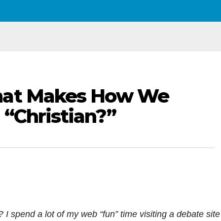
hat Makes How We
 “Christian?”
 spend a lot of my web “fun” time visiting a debate site