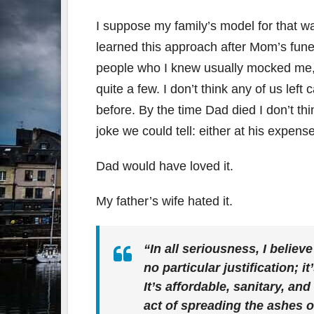
I suppose my family’s model for that was
learned this approach after Mom’s fune
people who I knew usually mocked me, m
quite a few. I don’t think any of us left
before. By the time Dad died I don’t th
joke we could tell: either at his expense
Dad would have loved it.
My father’s wife hated it.
“In all seriousness, I believe
no particular justification; 
It’s affordable, sanitary, and
act of spreading the ashes 