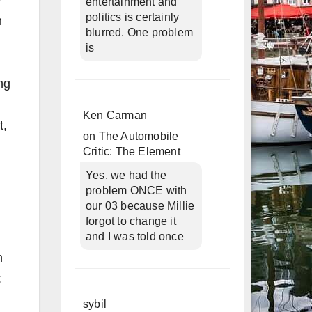
e
entertainment and
politics is certainly
n
blurred. One problem
is
ng
Ken Carman
t,
on
The Automobile
Critic: The Element
Yes, we had the
problem ONCE with
our 03 because Millie
forgot to change it
and I was told once
n
:
sybil