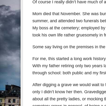
Of course I really didn’t have much of
Mom died that November. She was burie
summer, and attended two funerals bet
My boss at the cemetery; employed by 
took his own life rather gruesomely in f
Some say living on the premises in t
For me, this started a long work histor
With my father retiring only two years l
through school: both public and my firs
After digging a grave we would wait to fil
only I didn’t know her then. Gravedigg
about all the pretty ladies, or mocking