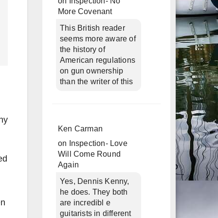
on
Inspection- No
More Covenant
This British reader
seems more aware of
the history of
American regulations
on gun ownership
than the writer of this
ny
Ken Carman
on
Inspection- Love
Will Come Round
ed
Again
Yes, Dennis Kenny,
he does. They both
en
are incredibl e
guitarists in different