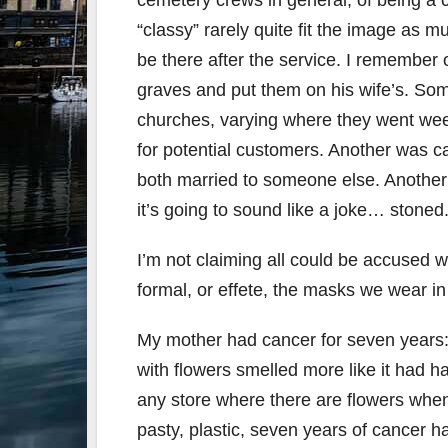
cemetery crews in general, of being a
“classy” rarely quite fit the image as 
be there after the service. I remember 
graves and put them on his wife’s. So
churches, varying where they went week
for potential customers. Another was ca
both married to someone else. Another
it’s going to sound like a joke… stoned
I’m not claiming all could be accused w
formal, or effete, the masks we wear in 
My mother had cancer for seven years: 
with flowers smelled more like it had h
any store where there are flowers when
pasty, plastic, seven years of cancer 