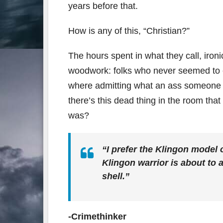
years before that.
How is any of this, “Christian?”
The hours spent in what they call, iron
woodwork: folks who never seemed to c
where admitting what an ass someone co
there’s this dead thing in the room t
was?
“I prefer the Klingon model 
Klingon warrior is about to 
shell.”
-Crimethinker