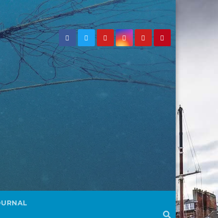
OURNAL