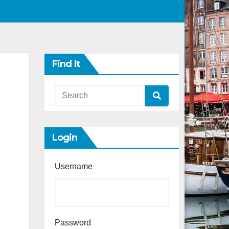
Find It
Login
Username
Password