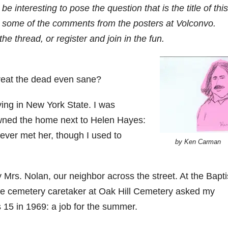
e interesting to pose the question that is the title of this
h some of the comments from the posters at Volconvo.
the thread, or register and join in the fun.
reat the dead even sane?
iving in New York State. I was
wned the home next to Helen Hayes:
ever met her, though I used to
by Ken Carman
Mrs. Nolan, our neighbor across the street. At the Bapti
he cemetery caretaker at Oak Hill Cemetery asked my
s 15 in 1969: a job for the summer.