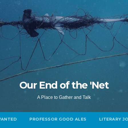
Our End of the 'Net
A Place to Gather and Talk
WANTED
PROFESSOR GOOD ALES
LITERARY J