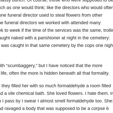
 classy bunch. Of course, those who were supposed to b
much as one would think; like the directors who would ofte
one funeral director used to steal flowers from other
me funeral directors we worked with attended many
 to week if the time of the services was the same, trolli
ught naked with a parishioner at night in the cemetery:
 was caught in that same cemetery by the cops one nigh
.
ith “scumbaggery,” but I have noticed that the more
life, often the more is hidden beneath all that formality.
they filled her with so much formaldehyde a room filled
ad a vile chemical bath. She loved flowers. I hate them. I
 I pass by I swear I almost smell formaldehyde too. She
had ravaged a body that was supposed to be a corpse 6