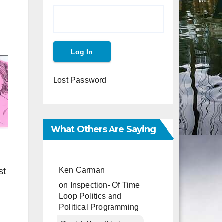
Lost Password
What Others Are Saying
Ken Carman
st
on
Inspection- Of Time
Loop Politics and
Political Programming