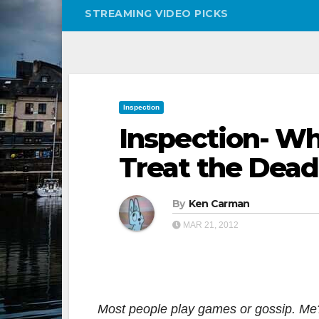
STREAMING VIDEO PICKS
Inspection
Inspection- W
Treat the Dead
By
Ken Carman
MAR 21, 2012
Most people play games or gossip. Me? I