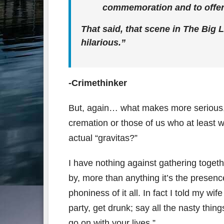
commemoration and to offer
That said, that scene in The Big 
hilarious.”
-Crimethinker
But, again… what makes more serious, m
cremation or those of us who at least 
actual “gravitas?”
I have nothing against gathering togeth
by, more than anything it’s the presenc
phoniness of it all. In fact I told my wi
party, get drunk; say all the nasty th
go on with your lives.”