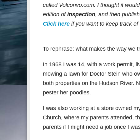
called Volconvo.com. I thought it would b
edition of
Inspection
, and then publis
Click here
if you want to keep track of 
To rephrase: what makes the way we t
In 1968 I was 14, with a work permit, l
mowing a lawn for Doctor Stein who o
both properties on the Hudson River. N
pester her poodles.
I was also working at a store owned my 
Church, where my parents attended, t
parents if I might need a job once I wa