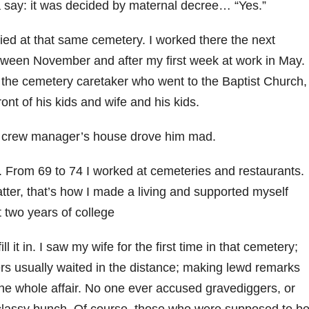
 a say: it was decided by maternal decree… “Yes.”
d at that same cemetery. I worked there the next
ween November and after my first week at work in May.
the cemetery caretaker who went to the Baptist Church,
ront of his kids and wife and his kids.
he crew manager’s house drove him mad.
y. From 69 to 74 I worked at cemeteries and restaurants.
atter, that’s how I made a living and supported myself
t two years of college
l it in. I saw my wife for the first time in that cemetery;
ers usually waited in the distance; making lewd remarks
 the whole affair. No one ever accused gravediggers, or