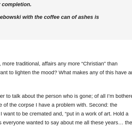
 completion.
Lebowski with the coffee can of ashes is
ore traditional, affairs any more “Christian” than
want to lighten the mood? What makes any of this have a
er to talk about the person who is gone; of all I’m bother
e of the corpse I have a problem with. Second: the
fe I want to be cremated and, “put in a work of art. Hold a
ings everyone wanted to say about me all these years… th