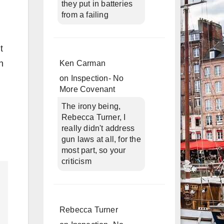
they put in batteries
from a failing
t
h
Ken Carman
on
Inspection- No
More Covenant
The irony being,
Rebecca Turner, I
really didn't address
gun laws at all, for the
most part, so your
criticism
Rebecca Turner