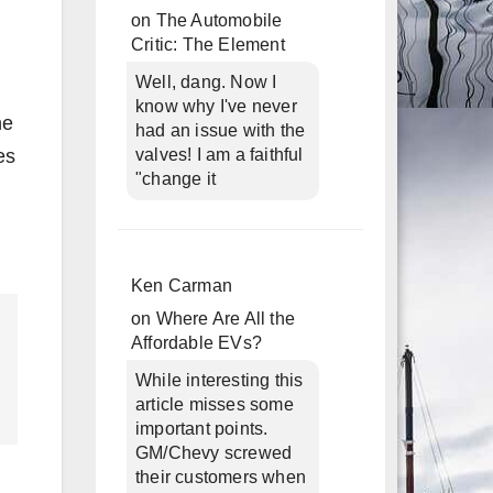
on
The Automobile
Critic: The Element
Well, dang. Now I
know why I've never
he
had an issue with the
es
valves! I am a faithful
"change it
Ken Carman
on
Where Are All the
Affordable EVs?
While interesting this
article misses some
important points.
GM/Chevy screwed
their customers when