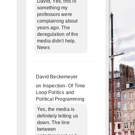
David, Yes, this is
something my
professors were
complaining about
years ago. The
deregulation of the
media didn't help.
News
David Beckemeyer
on
Inspection- Of Time
Loop Politics and
Political Programming
Yes, the media is
definitely letting us
down. The line
between