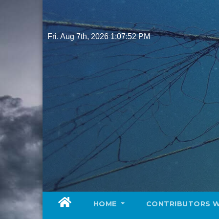
Skip
to
content
Fri. Aug 7th, 2026
1:07:53 PM
HOME
CONTRIBUTORS 