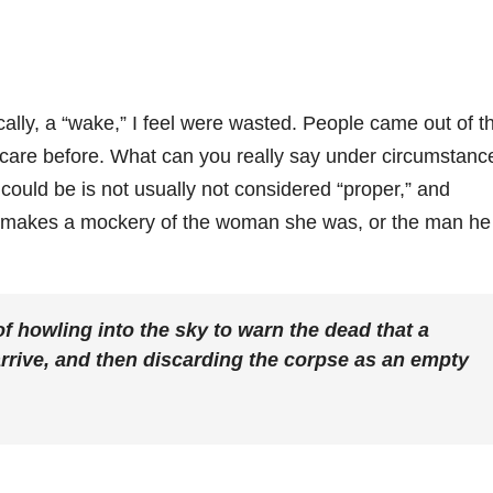
ically, a “wake,” I feel were wasted. People came out of t
are before. What can you really say under circumstanc
uld be is not usually not considered “proper,” and
hat makes a mockery of the woman she was, or the man he
of howling into the sky to warn the dead that a
arrive, and then discarding the corpse as an empty