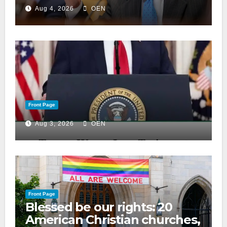
Aug 4, 2026
OEN
Front Page
Aug 3, 2026
OEN
Front Page
Blessed be our rights: 20
American Christian churches,