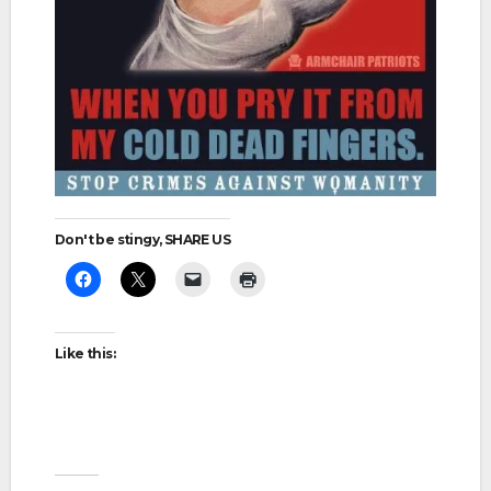
Don't be stingy, SHARE US
Like this: