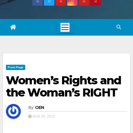
Front Page
Women’s Rights and
the Woman’s RIGHT
By
OEN
AUG 30, 2012