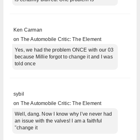
Ken Carman
on
The Automobile Critic: The Element
Yes, we had the problem ONCE with our 03
because Millie forgot to change it and I was
told once
sybil
on
The Automobile Critic: The Element
Well, dang. Now I know why I've never had
an issue with the valves! I am a faithful
"change it