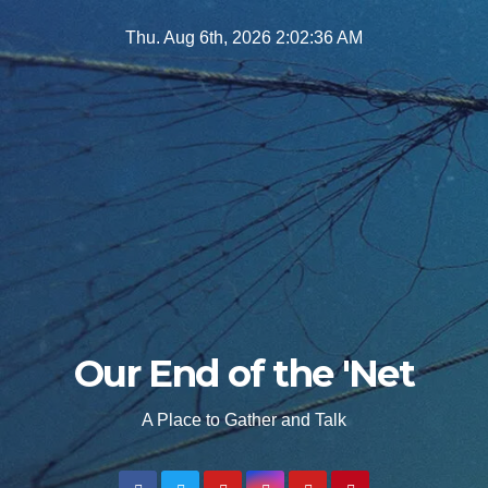
Skip
Thu. Aug 6th, 2026
2:02:37 AM
to
content
Our End of the 'Net
A Place to Gather and Talk