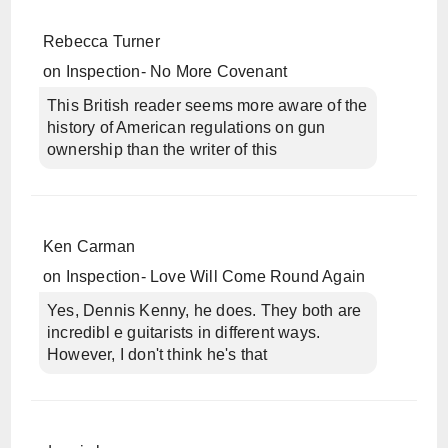
Rebecca Turner
on
Inspection- No More Covenant
This British reader seems more aware of the
history of American regulations on gun
ownership than the writer of this
Ken Carman
on
Inspection- Love Will Come Round Again
Yes, Dennis Kenny, he does. They both are
incredibl e guitarists in different ways.
However, I don't think he's that