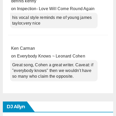
dennis kenny
on
Inspection- Love Will Come Round Again
his vocal style reminds me of young james
taylor,very nice
Ken Carman
on
Everybody Knows ~ Leonard Cohen
Great song, Cohen a great writer. Caveat: if
"everybody knows" then we wouldn't have
so many who claim the opposite.
DJ Allyn