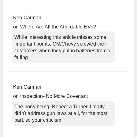
Ken Carman
on
Where Are All the Affordable EVs?
While interesting this article misses some
important points. GM/Chevy screwed their
customers when they put in batteries from a
failing
Ken Carman
on
Inspection- No More Covenant
The irony being, Rebecca Turner, I really
didn't address gun laws at all, for the most
part, so your criticism