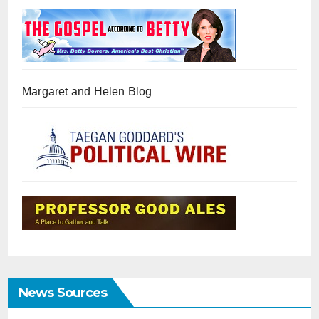
Margaret and Helen Blog
News Sources