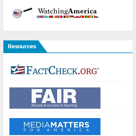
Resources