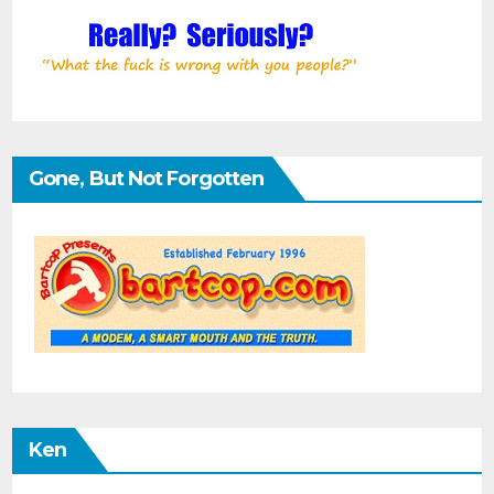
Gone, But Not Forgotten
Ken