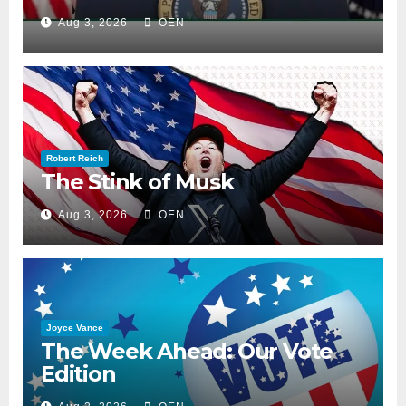
Aug 3, 2026
OEN
Robert Reich
The Stink of Musk
Aug 3, 2026
OEN
Joyce Vance
The Week Ahead: Our Vote
Edition