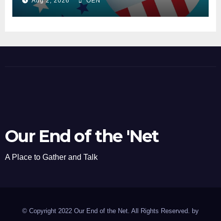
Aug 2, 2026
OEN
Our End of the 'Net
A Place to Gather and Talk
© Copyright 2022 Our End of the Net. All Rights Reserved. by