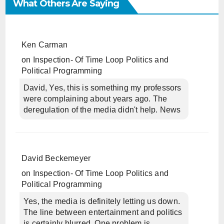
What Others Are Saying
Ken Carman
on
Inspection- Of Time Loop Politics and
Political Programming
David, Yes, this is something my professors
were complaining about years ago. The
deregulation of the media didn't help. News
David Beckemeyer
on
Inspection- Of Time Loop Politics and
Political Programming
Yes, the media is definitely letting us down.
The line between entertainment and politics
is certainly blurred. One problem is