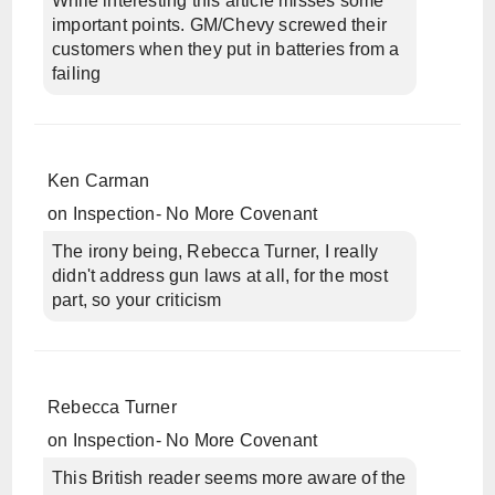
While interesting this article misses some
important points. GM/Chevy screwed their
customers when they put in batteries from a
failing
Ken Carman
on
Inspection- No More Covenant
The irony being, Rebecca Turner, I really
didn't address gun laws at all, for the most
part, so your criticism
Rebecca Turner
on
Inspection- No More Covenant
This British reader seems more aware of the