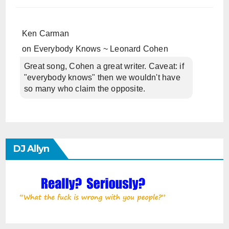
Ken Carman
on
Everybody Knows ~ Leonard Cohen
Great song, Cohen a great writer. Caveat: if
"everybody knows" then we wouldn't have
so many who claim the opposite.
DJ Allyn