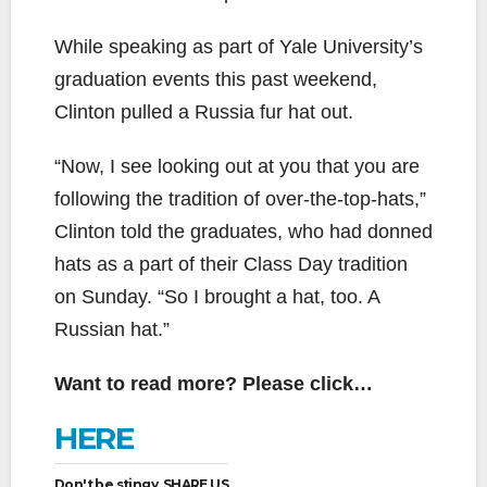
While speaking as part of Yale University’s
graduation events this past weekend,
Clinton pulled a Russia fur hat out.
“Now, I see looking out at you that you are
following the tradition of over-the-top-hats,”
Clinton told the graduates, who had donned
hats as a part of their Class Day tradition
on Sunday. “So I brought a hat, too. A
Russian hat.”
Want to read more? Please click…
HERE
Don't be stingy, SHARE US