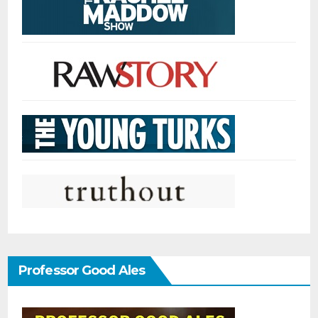
Professor Good Ales