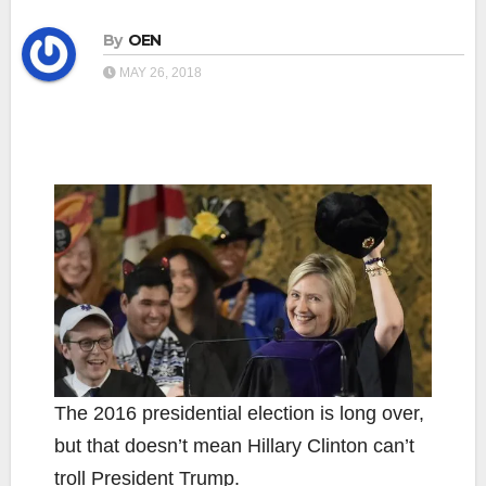
By
OEN
MAY 26, 2018
The 2016 presidential election is long over,
but that doesn’t mean Hillary Clinton can’t
troll President Trump.