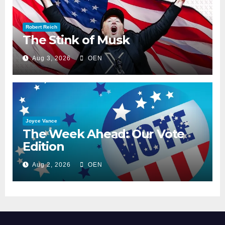
Robert Reich
The Stink of Musk
Aug 3, 2026
OEN
Joyce Vance
The Week Ahead: Our Vote
Edition
Aug 2, 2026
OEN