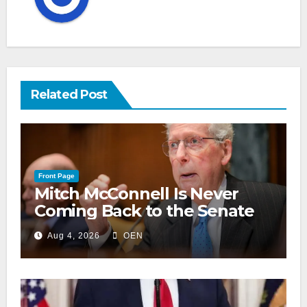
Related Post
Front Page
Mitch McConnell Is Never
Coming Back to the Senate
Aug 4, 2026
OEN