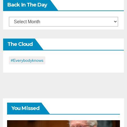
Back In The Day
Back
in
the
The Cloud
Day
#everybodyknows
You Missed