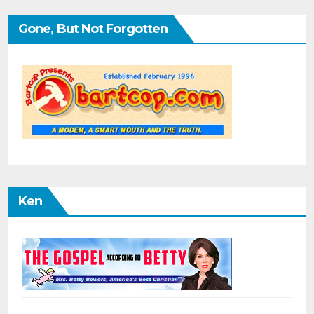
Gone, But Not Forgotten
Ken