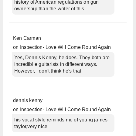
history of American regulations on gun
ownership than the writer of this
Ken Carman
on
Inspection- Love Will Come Round Again
Yes, Dennis Kenny, he does. They both are
incredibl e guitarists in different ways.
However, I don't think he's that
dennis kenny
on
Inspection- Love Will Come Round Again
his vocal style reminds me of young james
taylor,very nice