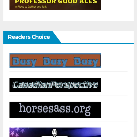
Readers Choice