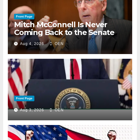
Front Page
Mitch McConnell Is Never
Coming Back to the Senate
Aug 4, 2026
OEN
Front Page
Aug 3, 2026
OEN