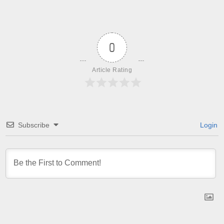
0
Article Rating
Subscribe
Login