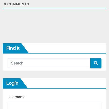
0
COMMENTS
Find It
Login
Username