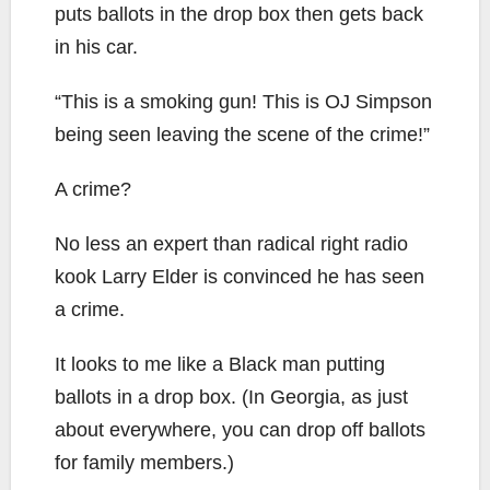
puts ballots in the drop box then gets back
in his car.
“This is a smoking gun! This is OJ Simpson
being seen leaving the scene of the crime!”
A crime?
No less an expert than radical right radio
kook Larry Elder is convinced he has seen
a crime.
It looks to me like a Black man putting
ballots in a drop box. (In Georgia, as just
about everywhere, you can drop off ballots
for family members.)