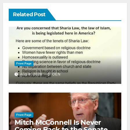
Related Post
Front Page
Aug 8, 2026
OEN
Front Page
Mitch McConnell Is Never
Coming Back to the Senate