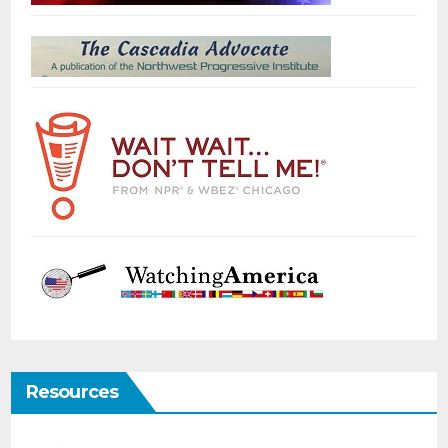
Resources