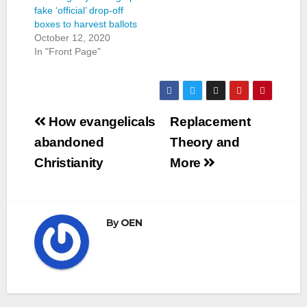
fake ‘official’ drop-off
boxes to harvest ballots
October 12, 2020
In "Front Page"
Post
How evangelicals
Replacement
navigation
abandoned
Theory and
Christianity
More
By
OEN