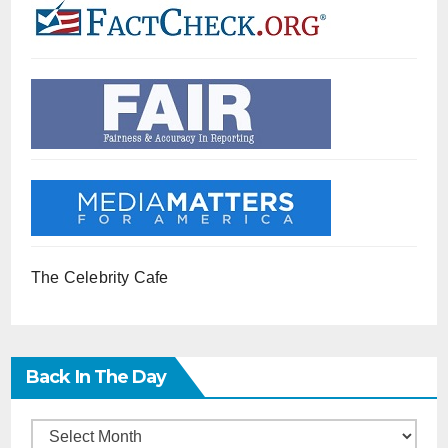
The Celebrity Cafe
Back In The Day
Back