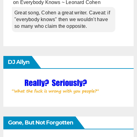
on
Everybody Knows ~ Leonard Cohen
Great song, Cohen a great writer. Caveat: if
"everybody knows" then we wouldn't have
so many who claim the opposite.
DJ Allyn
Gone, But Not Forgotten