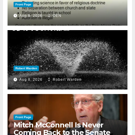
Front Page
Aug 8, 2026
OEN
Robert Warden
Aug 8, 2026
Robert Warden
Front Page
Mitch McConnell Is Never
Coming Back to the Senate