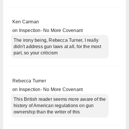
Ken Carman
on
Inspection- No More Covenant
The irony being, Rebecca Turner, I really
didn't address gun laws at all, for the most
part, so your criticism
Rebecca Turner
on
Inspection- No More Covenant
This British reader seems more aware of the
history of American regulations on gun
ownership than the writer of this