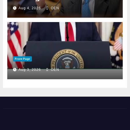
Aug 4, 2026
OEN
Front Page
Aug 3, 2026
OEN