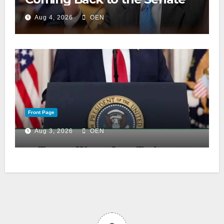
Aug 4, 2026
OEN
Front Page
Aug 3, 2026
OEN