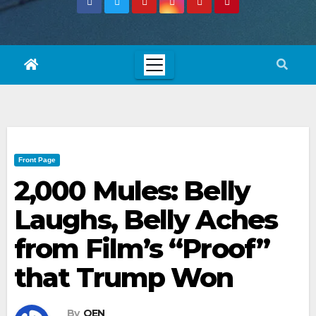
Front Page
2,000 Mules: Belly
Laughs, Belly Aches
from Film’s “Proof”
that Trump Won
By
OEN