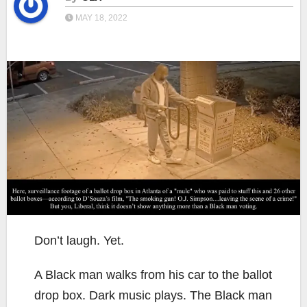
MAY 18, 2022
Don’t laugh. Yet.
A Black man walks from his car to the ballot
drop box. Dark music plays. The Black man