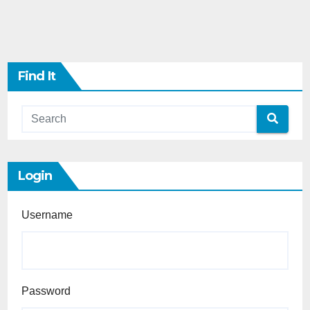
Find It
Login
Username
Password