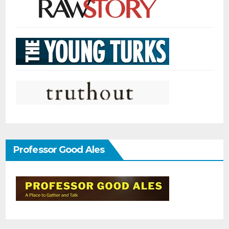
Professor Good Ales