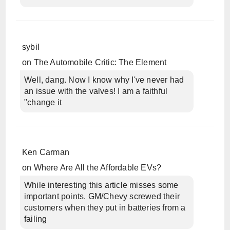
sybil
on
The Automobile Critic: The Element
Well, dang. Now I know why I've never had
an issue with the valves! I am a faithful
"change it
Ken Carman
on
Where Are All the Affordable EVs?
While interesting this article misses some
important points. GM/Chevy screwed their
customers when they put in batteries from a
failing