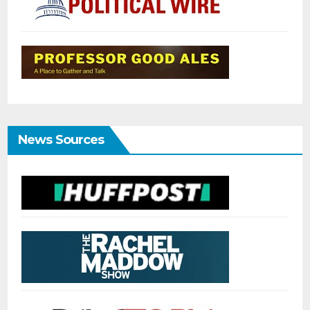
News Sources