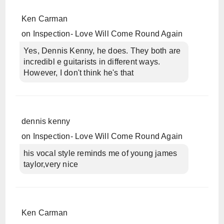
Ken Carman
on
Inspection- Love Will Come Round Again
Yes, Dennis Kenny, he does. They both are
incredibl e guitarists in different ways.
However, I don't think he's that
dennis kenny
on
Inspection- Love Will Come Round Again
his vocal style reminds me of young james
taylor,very nice
Ken Carman