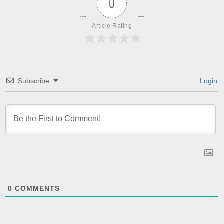
0
Article Rating
Subscribe
Login
0
COMMENTS