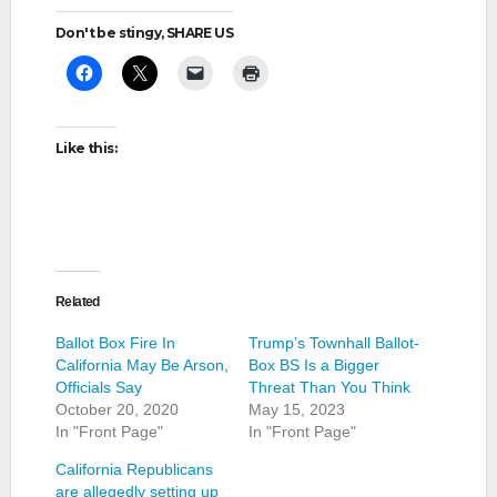
Don't be stingy, SHARE US
Like this:
Related
Ballot Box Fire In
Trump’s Townhall Ballot-
California May Be Arson,
Box BS Is a Bigger
Officials Say
Threat Than You Think
October 20, 2020
May 15, 2023
In "Front Page"
In "Front Page"
California Republicans
are allegedly setting up