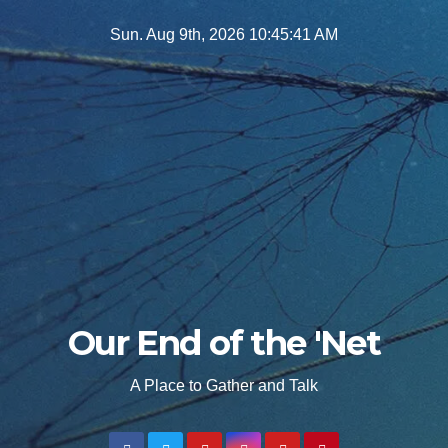
Skip
Sun. Aug 9th, 2026
10:45:43 AM
to
content
Our End of the 'Net
A Place to Gather and Talk