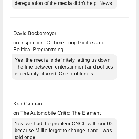
deregulation of the media didn't help. News
David Beckemeyer
on
Inspection- Of Time Loop Politics and
Political Programming
Yes, the media is definitely letting us down.
The line between entertainment and politics
is certainly blurred. One problem is
Ken Carman
on
The Automobile Critic: The Element
Yes, we had the problem ONCE with our 03
because Millie forgot to change it and I was
told once