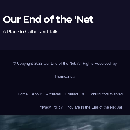
Our End of the 'Net
A Place to Gather and Talk
© Copyright 2022 Our End of the Net. All Rights Reserved. by
Themeansar
Home
About
Archives
Contact Us
Contributors Wanted
Privacy Policy
You are in the End of the Net Jail