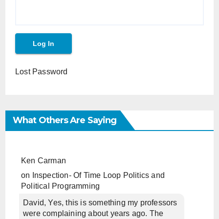
Lost Password
What Others Are Saying
Ken Carman
on
Inspection- Of Time Loop Politics and
Political Programming
David, Yes, this is something my professors
were complaining about years ago. The