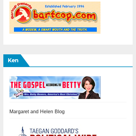
Ken
Margaret and Helen Blog