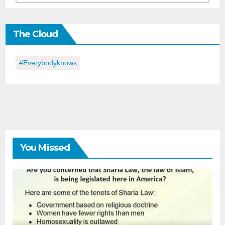
in
the
The Cloud
Day
#everybodyknows
You Missed