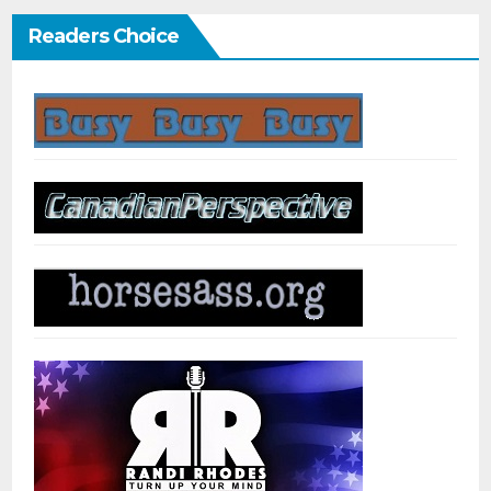
Readers Choice