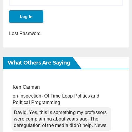
Lost Password
What Others Are Saying
Ken Carman
on
Inspection- Of Time Loop Politics and
Political Programming
David, Yes, this is something my professors
were complaining about years ago. The
deregulation of the media didn't help. News