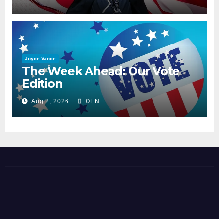
Joyce Vance
The Week Ahead: Our Vote
Edition
Aug 2, 2026
OEN