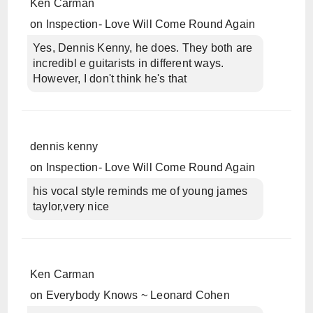
Ken Carman
on
Inspection- Love Will Come Round Again
Yes, Dennis Kenny, he does. They both are
incredibl e guitarists in different ways.
However, I don't think he's that
dennis kenny
on
Inspection- Love Will Come Round Again
his vocal style reminds me of young james
taylor,very nice
Ken Carman
on
Everybody Knows ~ Leonard Cohen