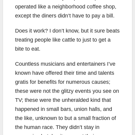
operated like a neighborhood coffee shop,
except the diners didn’t have to pay a bill.
Does it work? I don’t know, but it sure beats
treating people like cattle to just to get a
bite to eat.
Countless musicians and entertainers I’ve
known have offered their time and talents
gratis for benefits for numerous causes;
these were not the glitzy events you see on
TV; these were the unheralded kind that
happened in small bars, union halls, and
the like, unknown to but a small fraction of
the human race. They didn’t stay in