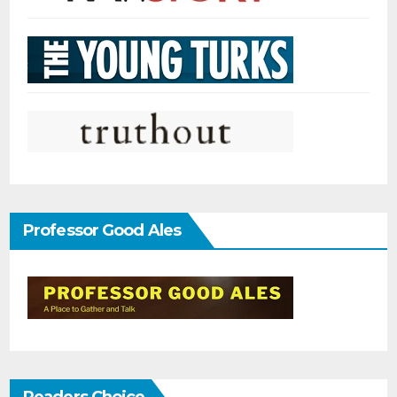
Professor Good Ales