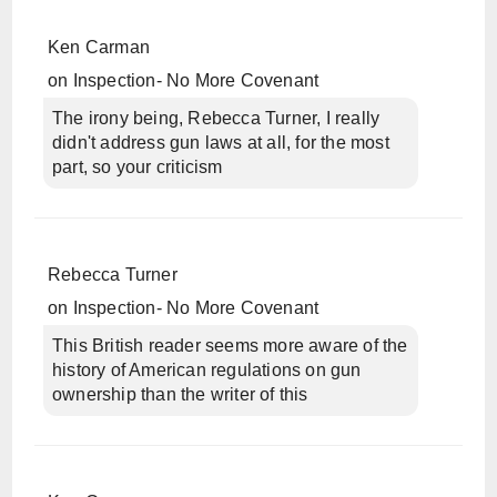
Ken Carman
on
Inspection- No More Covenant
The irony being, Rebecca Turner, I really
didn't address gun laws at all, for the most
part, so your criticism
Rebecca Turner
on
Inspection- No More Covenant
This British reader seems more aware of the
history of American regulations on gun
ownership than the writer of this