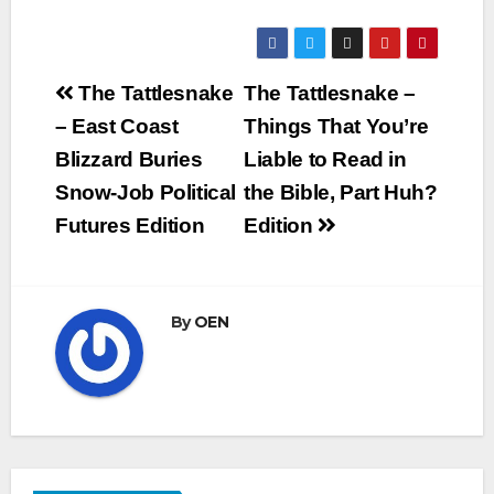
Post
The Tattlesnake
The Tattlesnake –
navigation
– East Coast
Things That You’re
Blizzard Buries
Liable to Read in
Snow-Job Political
the Bible, Part Huh?
Futures Edition
Edition
By
OEN