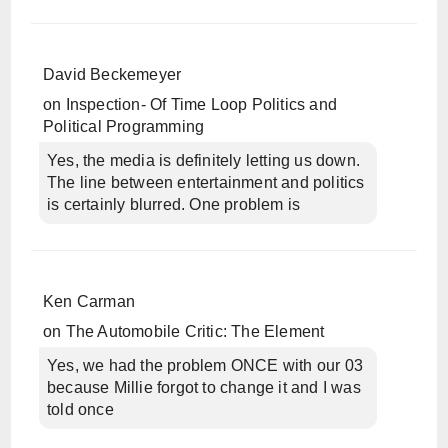
David Beckemeyer
on
Inspection- Of Time Loop Politics and
Political Programming
Yes, the media is definitely letting us down.
The line between entertainment and politics
is certainly blurred. One problem is
Ken Carman
on
The Automobile Critic: The Element
Yes, we had the problem ONCE with our 03
because Millie forgot to change it and I was
told once