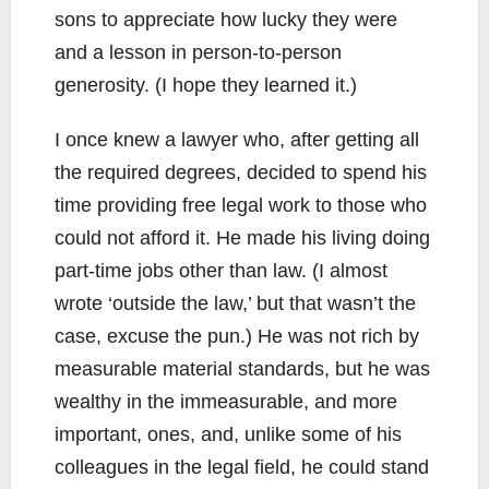
sons to appreciate how lucky they were
and a lesson in person-to-person
generosity. (I hope they learned it.)
I once knew a lawyer who, after getting all
the required degrees, decided to spend his
time providing free legal work to those who
could not afford it. He made his living doing
part-time jobs other than law. (I almost
wrote ‘outside the law,’ but that wasn’t the
case, excuse the pun.) He was not rich by
measurable material standards, but he was
wealthy in the immeasurable, and more
important, ones, and, unlike some of his
colleagues in the legal field, he could stand