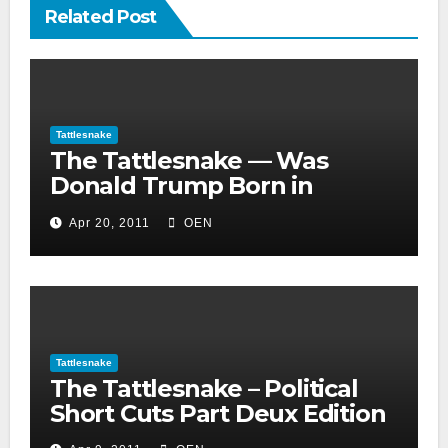
Related Post
Tattlesnake
The Tattlesnake — Was
Donald Trump Born in
Jamaica, South Africa or
Apr 20, 2011
OEN
Mexico?
Tattlesnake
The Tattlesnake – Political
Short Cuts Part Deux Edition