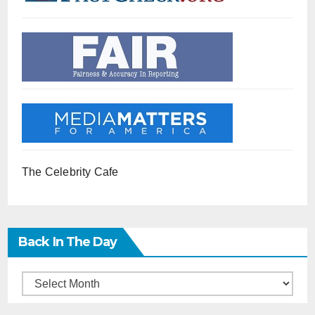
The Celebrity Cafe
Back In The Day
Back
in