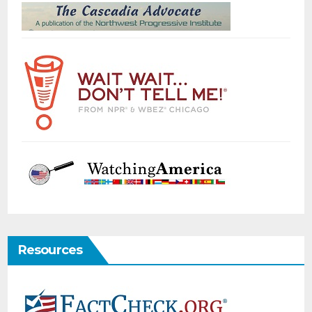
Resources