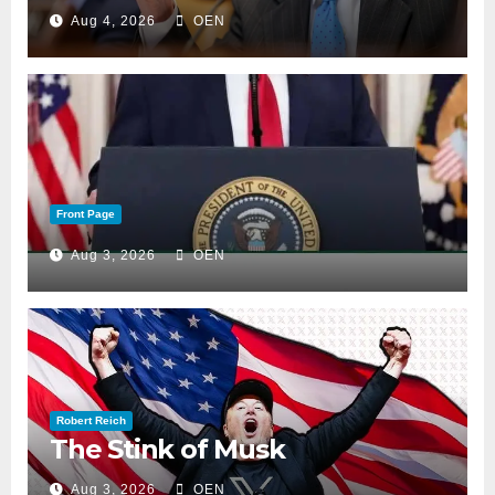
Aug 4, 2026
OEN
Front Page
Aug 3, 2026
OEN
Robert Reich
The Stink of Musk
Aug 3, 2026
OEN