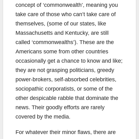
concept of ‘commonwealth’, meaning you
take care of those who can’t take care of
themselves, (some of our states, like
Massachusetts and Kentucky, are still
called ‘commonwealths’). These are the
Americans some from other countries
occasionally get a chance to know and like;
they are not grasping politicians, greedy
power-brokers, self-absorbed celebrities,
sociopathic corporatists, or some of the
other despicable rabble that dominate the
news. Their goodly efforts are rarely
covered by the media.
For whatever their minor flaws, there are