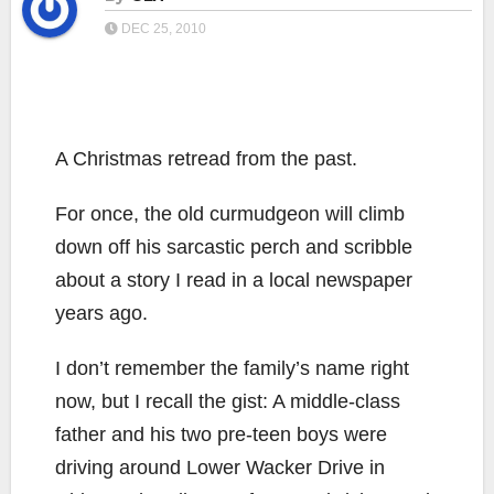
DEC 25, 2010
A Christmas retread from the past.
For once, the old curmudgeon will climb
down off his sarcastic perch and scribble
about a story I read in a local newspaper
years ago.
I don’t remember the family’s name right
now, but I recall the gist: A middle-class
father and his two pre-teen boys were
driving around Lower Wacker Drive in