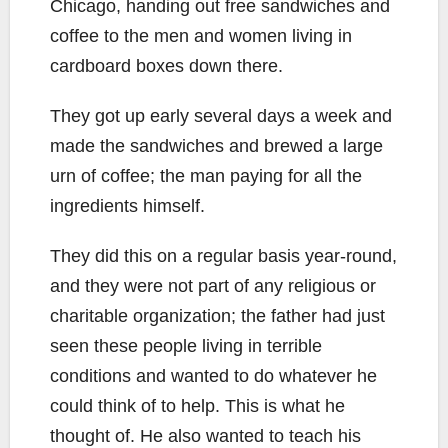
Chicago, handing out free sandwiches and
coffee to the men and women living in
cardboard boxes down there.
They got up early several days a week and
made the sandwiches and brewed a large
urn of coffee; the man paying for all the
ingredients himself.
They did this on a regular basis year-round,
and they were not part of any religious or
charitable organization; the father had just
seen these people living in terrible
conditions and wanted to do whatever he
could think of to help. This is what he
thought of. He also wanted to teach his