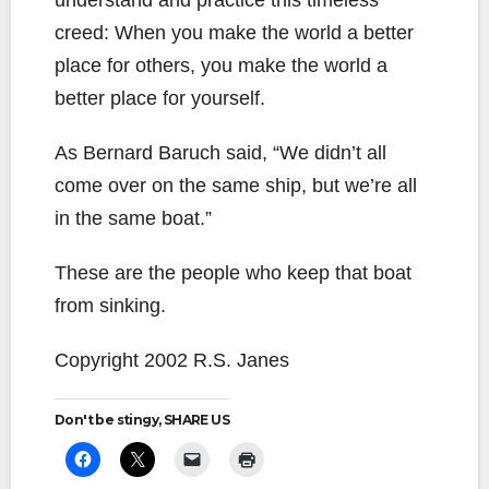
understand and practice this timeless
creed: When you make the world a better
place for others, you make the world a
better place for yourself.
As Bernard Baruch said, “We didn’t all
come over on the same ship, but we’re all
in the same boat.”
These are the people who keep that boat
from sinking.
Copyright 2002 R.S. Janes
Don't be stingy, SHARE US