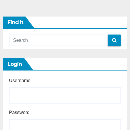
Find It
Login
Username
Password