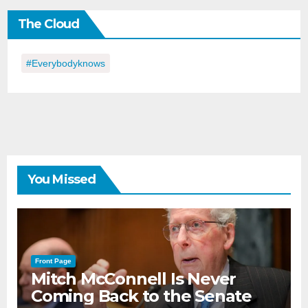
the
The Cloud
Day
#everybodyknows
You Missed
Front Page
Mitch McConnell Is Never
Coming Back to the Senate