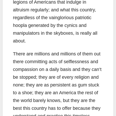
legions of Americans that indulge in
altruism regularly; and what this country,
regardless of the vainglorious patriotic
hoopla generated by the cynics and
manipulators in the skyboxes, is really all
about.
There are millions and millions of them out
there committing acts of selflessness and
compassion on a daily basis and they can’t
be stopped; they are of every religion and
none; they are as persistent as gum stuck
to a shoe; they are an America the rest of
the world barely knows, but they are the
best this country has to offer because they