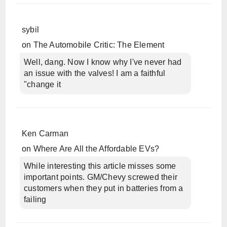
sybil
on
The Automobile Critic: The Element
Well, dang. Now I know why I've never had
an issue with the valves! I am a faithful
"change it
Ken Carman
on
Where Are All the Affordable EVs?
While interesting this article misses some
important points. GM/Chevy screwed their
customers when they put in batteries from a
failing