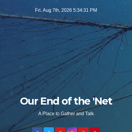
Skip
Fri. Aug 7th, 2026
5:34:33 PM
to
content
Our End of the 'Net
A Place to Gather and Talk