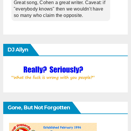
Great song, Cohen a great writer. Caveat: if
"everybody knows" then we wouldn't have
so many who claim the opposite.
DJ Allyn
Gone, But Not Forgotten