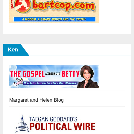
Ken
Margaret and Helen Blog