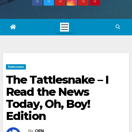
Tattlesnake
The Tattlesnake – I
Read the News
Today, Oh, Boy!
Edition
By
OEN