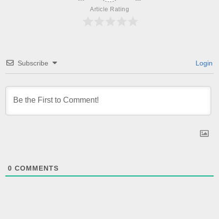
Article Rating
Subscribe
Login
0
COMMENTS