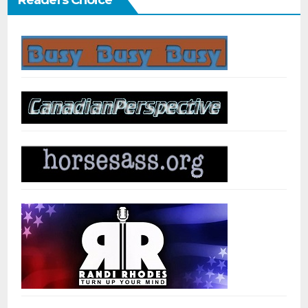
Readers Choice