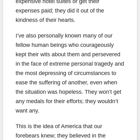
expensive hotel suites or get their
expenses paid; they did it out of the
kindness of their hearts.
I’ve also personally known many of our
fellow human beings who courageously
kept their wits about them and persevered
in the face of extreme personal tragedy and
the most depressing of circumstances to
ease the suffering of another, even when
the situation was hopeless. They won’t get
any medals for their efforts; they wouldn’t
want any.
This is the idea of America that our
forebears knew; they believed in the