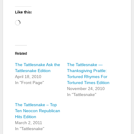
Like this:
Loading…
Related
The Tattlesnake Ask the
The Tattlesnake —
Tattlesnake Edition
Thanksgiving Prattle:
April 18, 2010
Tortured Rhymes For
In "Front Page"
Tortured Times Edition
November 24, 2010
In "Tattlesnake"
The Tattlesnake – Top
Ten Neocon Republican
Hits Edition
March 2, 2011
In "Tattlesnake"