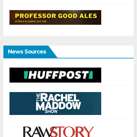
News Sources