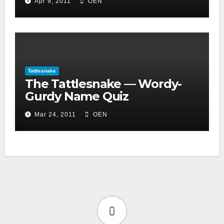
Apr 9, 2011
OEN
Tattlesnake
The Tattlesnake — Wordy-
Gurdy Name Quiz
Mar 24, 2011
OEN
0