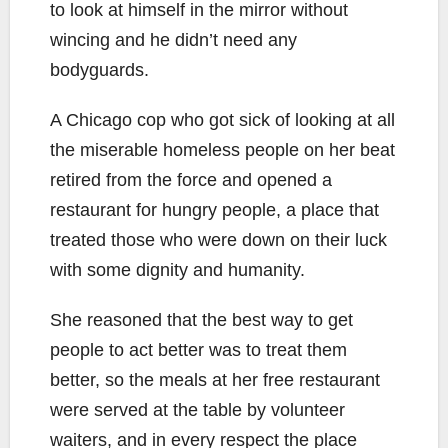
to look at himself in the mirror without
wincing and he didn’t need any
bodyguards.
A Chicago cop who got sick of looking at all
the miserable homeless people on her beat
retired from the force and opened a
restaurant for hungry people, a place that
treated those who were down on their luck
with some dignity and humanity.
She reasoned that the best way to get
people to act better was to treat them
better, so the meals at her free restaurant
were served at the table by volunteer
waiters, and in every respect the place