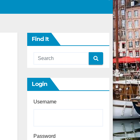
Find It
Login
Username
Password