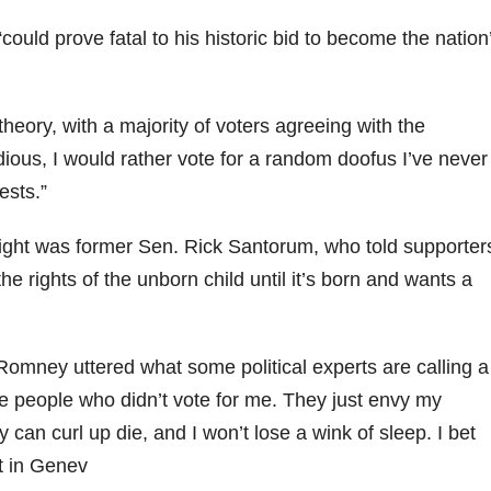
could prove fatal to his historic bid to become the nation
 theory, with a majority of voters agreeing with the
dious, I would rather vote for a random doofus I’ve never
ests.”
 night was former Sen. Rick Santorum, who told supporter
 the rights of the unborn child until it’s born and wants a
Romney uttered what some political experts are calling a
the people who didn’t vote for me. They just envy my
an curl up die, and I won’t lose a wink of sleep. I bet
lt in Genev