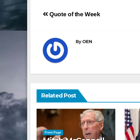
Post
Quote of the Week
navigation
By
OEN
Related Post
Front Page