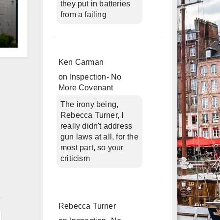
they put in batteries
from a failing
d
Ken Carman
on
Inspection- No
More Covenant
The irony being,
Rebecca Turner, I
really didn't address
gun laws at all, for the
most part, so your
criticism
n
Rebecca Turner