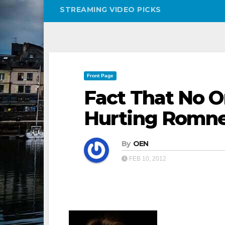
STREAMING VIDEO PICKS
Front Page
Fact That No 
Hurting Romn
By
OEN
FEB 10, 2012