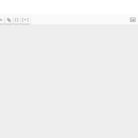
{}
[+]