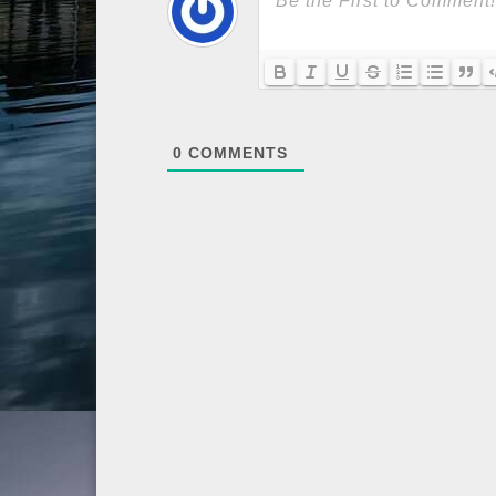
0
COMMENTS