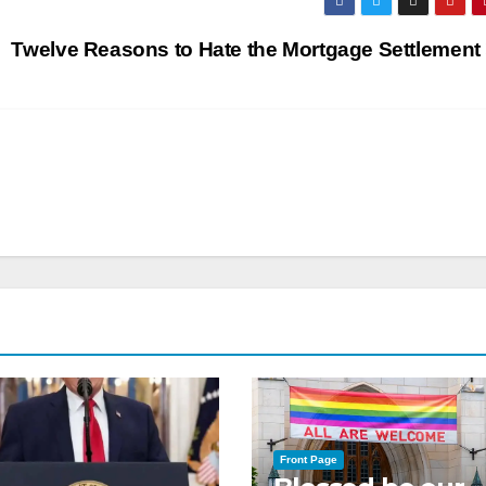
Twelve Reasons to Hate the Mortgage Settlement
Front Page