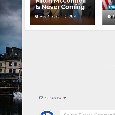
Mitch McConnell
Is Never Coming
Fron
Back to the
Aug 4, 2026
OEN
A
Senate
Subscribe