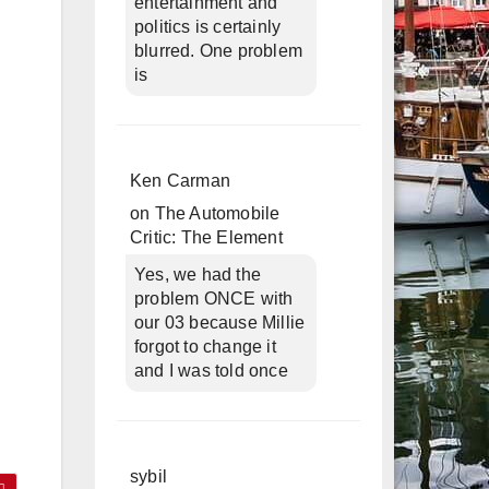
entertainment and
politics is certainly
blurred. One problem
is
Ken Carman
on
The Automobile
Critic: The Element
Yes, we had the
problem ONCE with
our 03 because Millie
forgot to change it
and I was told once
sybil