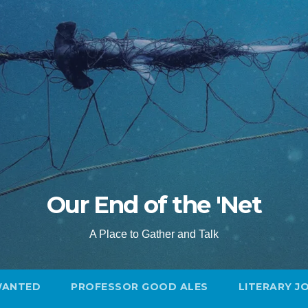
Our End of the 'Net
A Place to Gather and Talk
WANTED
PROFESSOR GOOD ALES
LITERARY J