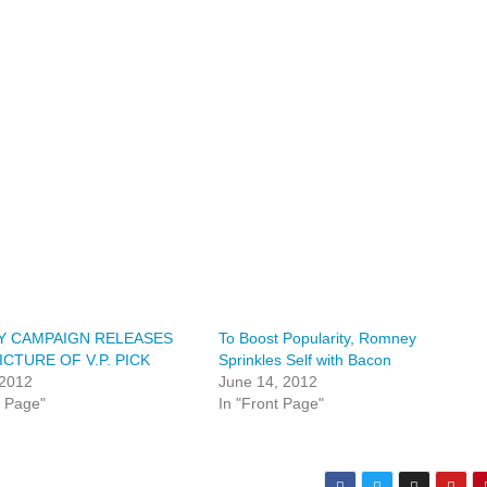
 CAMPAIGN RELEASES
To Boost Popularity, Romney
ICTURE OF V.P. PICK
Sprinkles Self with Bacon
 2012
June 14, 2012
t Page"
In "Front Page"