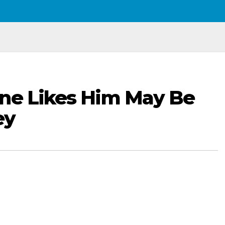
One Likes Him May Be
ey