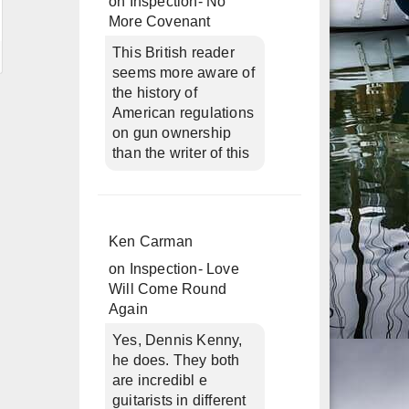
on
Inspection- No
More Covenant
This British reader
seems more aware of
the history of
American regulations
on gun ownership
than the writer of this
Ken Carman
on
Inspection- Love
Will Come Round
Again
Yes, Dennis Kenny,
he does. They both
are incredibl e
guitarists in different