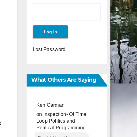
Lost Password
What Others Are Saying
Ken Carman
on
Inspection- Of Time
Loop Politics and
s
Political Programming