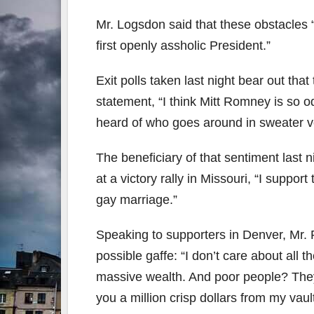
Mr. Logsdon said that these obstacles “
first openly assholic President.”
Exit polls taken last night bear out that
statement, “I think Mitt Romney is so o
heard of who goes around in sweater v
The beneficiary of that sentiment last
at a victory rally in Missouri, “I support
gay marriage.”
Speaking to supporters in Denver, Mr. 
possible gaffe: “I don’t care about all 
massive wealth. And poor people? They c
you a million crisp dollars from my vau