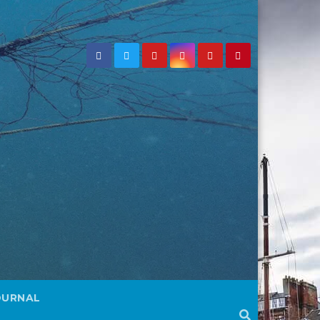
OURNAL