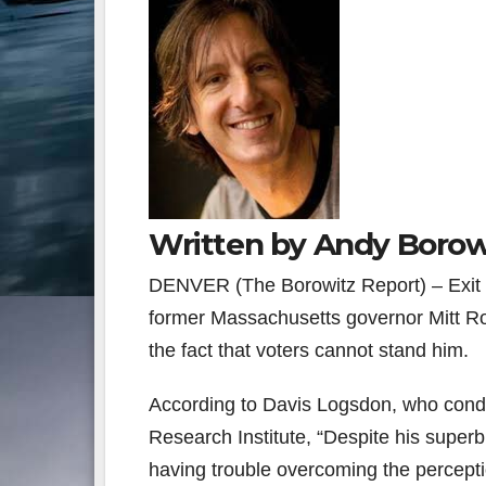
Written by Andy Borow
DENVER (The Borowitz Report) – Exit po
former Massachusetts governor Mitt Ro
the fact that voters cannot stand him.
According to Davis Logsdon, who conduc
Research Institute, “Despite his super
having trouble overcoming the percepti