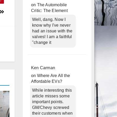
on
The Automobile
Critic: The Element
Well, dang. Now I
know why I've never
had an issue with the
valves! I am a faithful
"change it
Ken Carman
on
Where Are All the
Affordable EVs?
While interesting this
article misses some
important points.
GM/Chevy screwed
their customers when