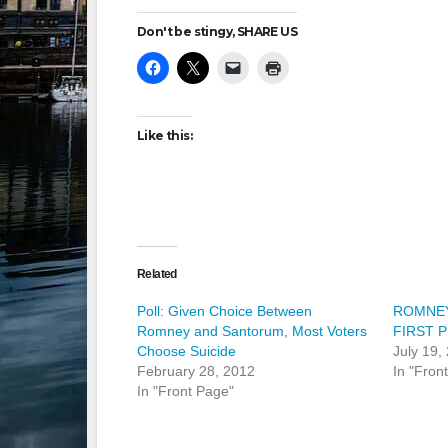
Don't be stingy, SHARE US
Like this:
Related
Poll: Given Choice Between
ROMNEY
Romney and Santorum, Most Voters
FIRST P
Choose Suicide
July 19,
February 28, 2012
In "Fron
In "Front Page"