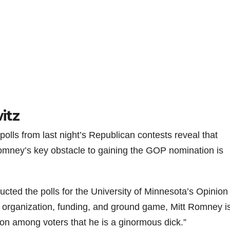
itz
lls from last night’s Republican contests reveal that
mney’s key obstacle to gaining the GOP nomination is
ted the polls for the University of Minnesota’s Opinion
b organization, funding, and ground game, Mitt Romney i
on among voters that he is a ginormous dick.”