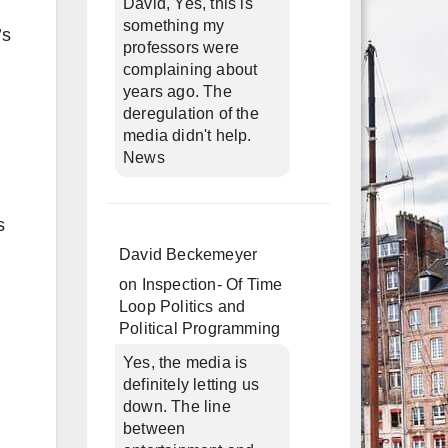
David, Yes, this is
something my
’s
professors were
complaining about
years ago. The
deregulation of the
media didn't help.
News
s
David Beckemeyer
on
Inspection- Of Time
Loop Politics and
Political Programming
Yes, the media is
definitely letting us
down. The line
between