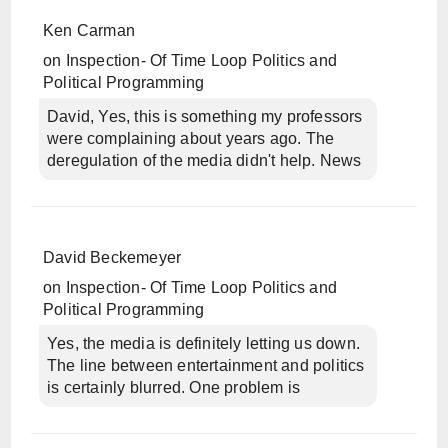
Ken Carman
on
Inspection- Of Time Loop Politics and
Political Programming
David, Yes, this is something my professors
were complaining about years ago. The
deregulation of the media didn't help. News
David Beckemeyer
on
Inspection- Of Time Loop Politics and
Political Programming
Yes, the media is definitely letting us down.
The line between entertainment and politics
is certainly blurred. One problem is