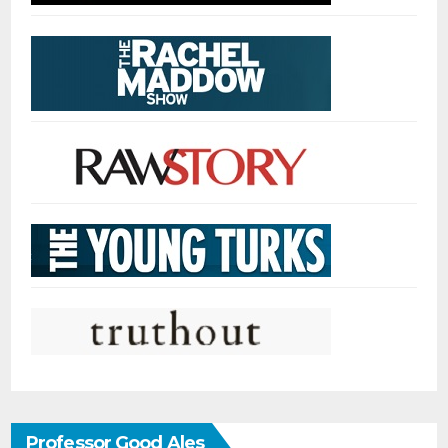
Professor Good Ales