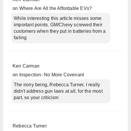
on
Where Are All the Affordable EVs?
While interesting this article misses some
important points. GM/Chevy screwed their
customers when they put in batteries from a
failing
Ken Carman
on
Inspection- No More Covenant
The irony being, Rebecca Turner, I really
didn't address gun laws at all, for the most
part, so your criticism
Rebecca Turner