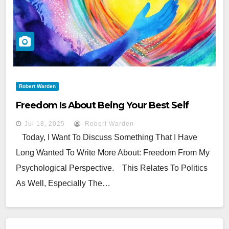
Robert Warden
Freedom Is About Being Your Best Self
Jul 18, 2025
Robert Warden
Today, I Want To Discuss Something That I Have
Long Wanted To Write More About: Freedom From My
Psychological Perspective. This Relates To Politics
As Well, Especially The…