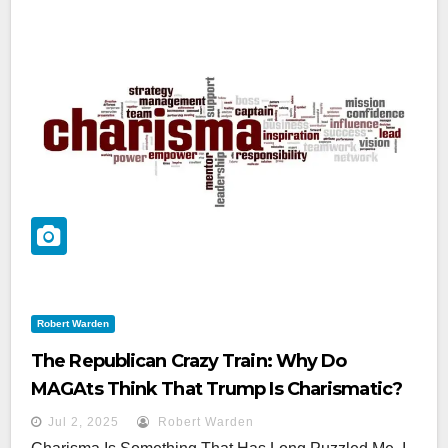
Robert Warden
The Republican Crazy Train: Why Do
MAGAts Think That Trump Is Charismatic?
Jul 2, 2025
Robert Warden