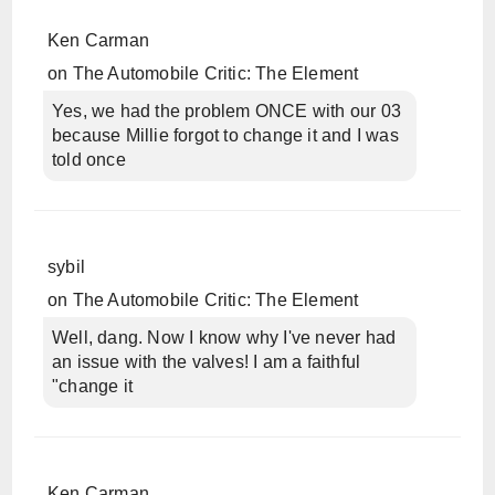
Ken Carman
on
The Automobile Critic: The Element
Yes, we had the problem ONCE with our 03
because Millie forgot to change it and I was
told once
sybil
on
The Automobile Critic: The Element
Well, dang. Now I know why I've never had
an issue with the valves! I am a faithful
"change it
Ken Carman