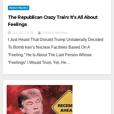
Robert Warden
The Republican Crazy Train: It’s All About
Feelings
Jun 25, 2025
Robert Warden
I Just Heard That Donald Trump Unilaterally Decided
To Bomb Iran’s Nuclear Facilities Based On A
“feeling.” He Is About The Last Person Whose
“feelings” I Would Trust, Yet, He…