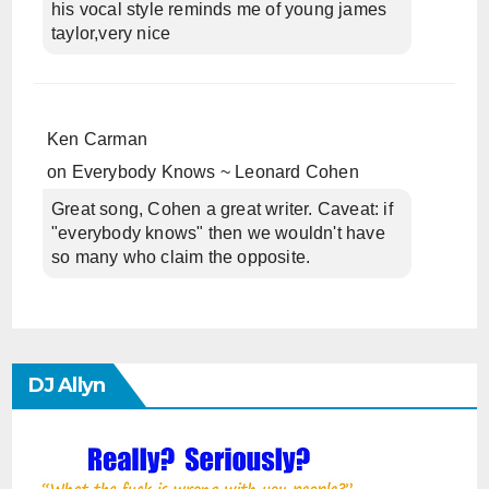
his vocal style reminds me of young james
taylor,very nice
Ken Carman
on
Everybody Knows ~ Leonard Cohen
Great song, Cohen a great writer. Caveat: if
"everybody knows" then we wouldn't have
so many who claim the opposite.
DJ Allyn