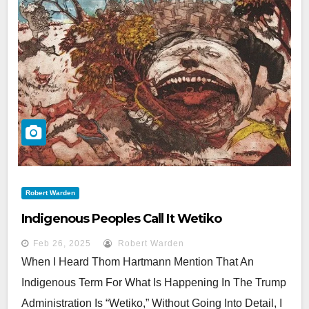
Robert Warden
Indigenous Peoples Call It Wetiko
Feb 26, 2025
Robert Warden
When I Heard Thom Hartmann Mention That An
Indigenous Term For What Is Happening In The Trump
Administration Is “Wetiko,” Without Going Into Detail, I