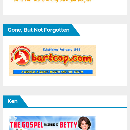
Gone, But Not Forgotten
Ken