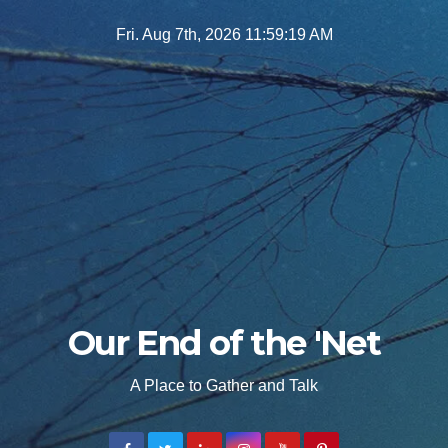
Skip
Fri. Aug 7th, 2026
11:59:20 AM
to
content
Our End of the 'Net
A Place to Gather and Talk