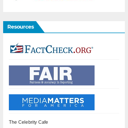
Resources
The Celebrity Cafe