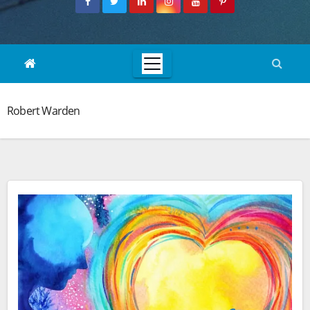
Robert Warden