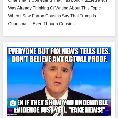
Charisma Is Something That Has Long Puzzled Me. I
Was Already Thinking Of Writing About This Topic,
When I Saw Farron Cousins Say That Trump Is
Charismatic, Even Though Cousins…