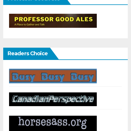
Readers Choice