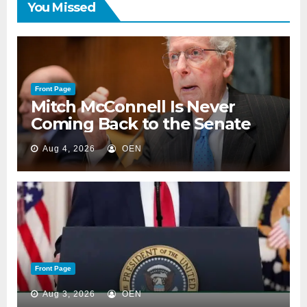
You Missed
Front Page
Mitch McConnell Is Never
Coming Back to the Senate
Aug 4, 2026
OEN
Front Page
Aug 3, 2026
OEN