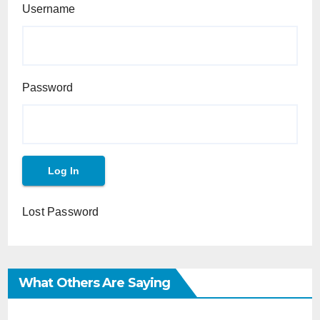
Username
Password
Lost Password
What Others Are Saying