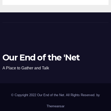
Our End of the 'Net
A Place to Gather and Talk
© Copyright 2022 Our End of the Net. All Rights Reserved. by
Themeansar