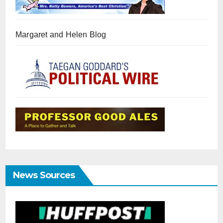
Margaret and Helen Blog
News Sources