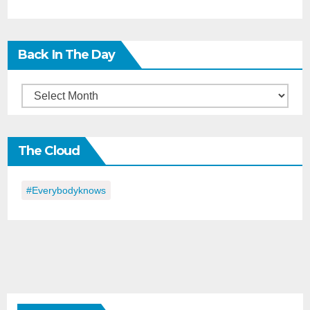
Back In The Day
Back
in
the
The Cloud
Day
#everybodyknows