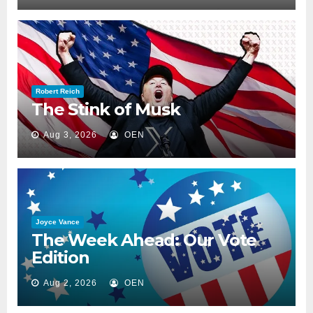
Robert Reich
The Stink of Musk
Aug 3, 2026
OEN
Joyce Vance
The Week Ahead: Our Vote
Edition
Aug 2, 2026
OEN