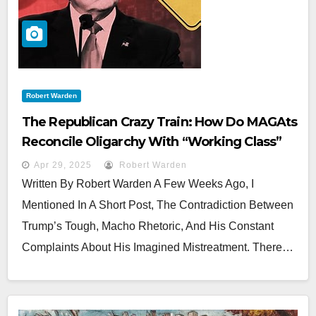
Robert Warden
The Republican Crazy Train: How Do MAGAts
Reconcile Oligarchy With “Working Class”
Populism?
Apr 29, 2025
Robert Warden
Written By Robert Warden A Few Weeks Ago, I
Mentioned In A Short Post, The Contradiction Between
Trump’s Tough, Macho Rhetoric, And His Constant
Complaints About His Imagined Mistreatment. There…