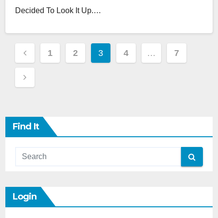
Decided To Look It Up.…
Posts
1
2
3
4
…
7
Pagination
Find It
Login