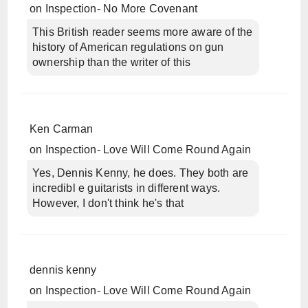
on
Inspection- No More Covenant
This British reader seems more aware of the
history of American regulations on gun
ownership than the writer of this
Ken Carman
on
Inspection- Love Will Come Round Again
Yes, Dennis Kenny, he does. They both are
incredibl e guitarists in different ways.
However, I don't think he's that
dennis kenny
on
Inspection- Love Will Come Round Again